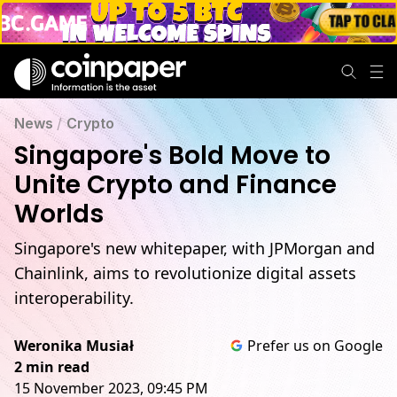
News
/
Crypto
Singapore's Bold Move to
Unite Crypto and Finance
Worlds
Singapore's new whitepaper, with JPMorgan and
Chainlink, aims to revolutionize digital assets
interoperability.
Weronika Musiał
Prefer us on Google
2 min read
15 November 2023, 09:45 PM