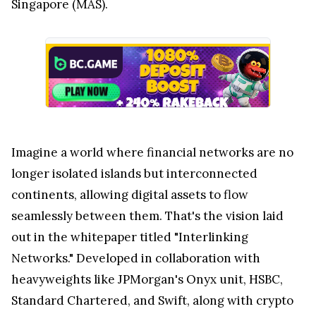
Singapore (MAS).
Imagine a world where financial networks are no
longer isolated islands but interconnected
continents, allowing digital assets to flow
seamlessly between them. That's the vision laid
out in the whitepaper titled "Interlinking
Networks." Developed in collaboration with
heavyweights like JPMorgan's Onyx unit, HSBC,
Standard Chartered, and Swift, along with crypto