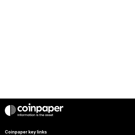
Coinpaper key links