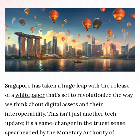
Singapore has taken a huge leap with the release
of a
whitepaper
that's set to revolutionize the way
we think about digital assets and their
interoperability. This isn't just another tech
update; it's a game-changer in the truest sense,
spearheaded by the Monetary Authority of