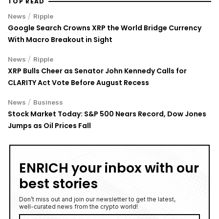
TOP READ
/
News
Ripple
Google Search Crowns XRP the World Bridge Currency
With Macro Breakout in Sight
/
News
Ripple
XRP Bulls Cheer as Senator John Kennedy Calls for
CLARITY Act Vote Before August Recess
/
News
Business
Stock Market Today: S&P 500 Nears Record, Dow Jones
Jumps as Oil Prices Fall
ENRICH your inbox with our
best stories
Don’t miss out and join our newsletter to get the latest,
well-curated news from the crypto world!