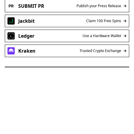
SUBMIT PR
Publish your Press Release
Jackbit
Claim 100 Free Spins
Ledger
Use a Hardware Wallet
Kraken
Trusted Crypto Exchange