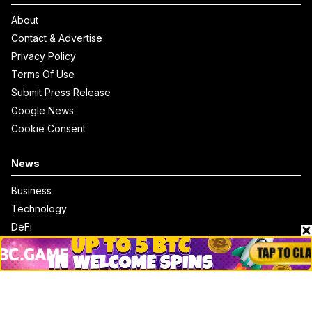
About
Contact & Advertise
Privacy Policy
Terms Of Use
Submit Press Release
Google News
Cookie Consent
News
Business
Technology
DeFi
NFT
Bitcoin
Ethereum
Altcoins