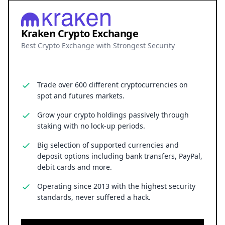
Kraken Crypto Exchange
Best Crypto Exchange with Strongest Security
Trade over 600 different cryptocurrencies on
spot and futures markets.
Grow your crypto holdings passively through
staking with no lock-up periods.
Big selection of supported currencies and
deposit options including bank transfers, PayPal,
debit cards and more.
Operating since 2013 with the highest security
standards, never suffered a hack.