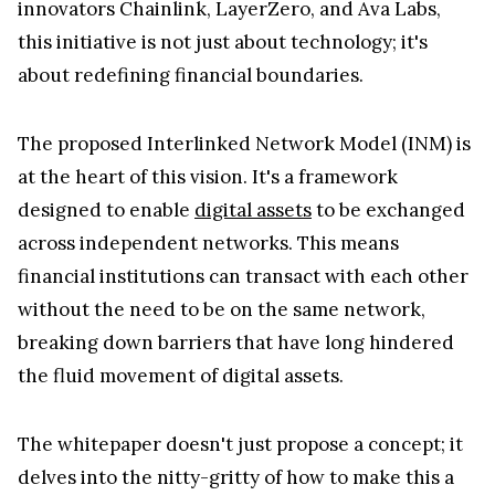
innovators Chainlink, LayerZero, and Ava Labs,
this initiative is not just about technology; it's
about redefining financial boundaries.
The proposed Interlinked Network Model (INM) is
at the heart of this vision. It's a framework
designed to enable
digital assets
to be exchanged
across independent networks. This means
financial institutions can transact with each other
without the need to be on the same network,
breaking down barriers that have long hindered
the fluid movement of digital assets.
The whitepaper doesn't just propose a concept; it
delves into the nitty-gritty of how to make this a