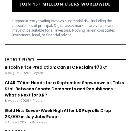
JOIN 15+ MILLION USERS WORLDWIDE
Cryptocurrency trading involves substantial risk, including the
possible loss of principal. Digital asset markets are volatile and
may not be suitable for all investors. Nothing herein constitutes
investment, legal, or financial advice.
LATEST NEWS
Bitcoin Price Prediction: Can BTC Reclaim $70K?
8 August 2026
• Crypto
CLARITY Act Heads for a September Showdown as Talks
Stall Between Senate Democrats and Republicans —
What’s Next for XRP
8 August 2026
• Ripple
Gold Hits Seven-Week High After US Payrolls Drop
23,000 in July Jobs Report
7 August 2026
• Business