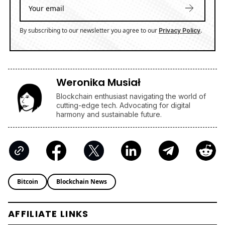
By subscribing to our newsletter you agree to our
.
Privacy Policy
Weronika Musiał
Blockchain enthusiast navigating the world of
cutting-edge tech. Advocating for digital
harmony and sustainable future.
Bitcoin
Blockchain News
AFFILIATE LINKS