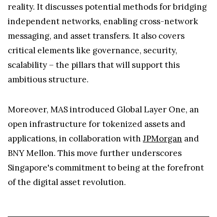
reality. It discusses potential methods for bridging
independent networks, enabling cross-network
messaging, and asset transfers. It also covers
critical elements like governance, security,
scalability – the pillars that will support this
ambitious structure.
Moreover, MAS introduced Global Layer One, an
open infrastructure for tokenized assets and
applications, in collaboration with
JPMorgan
and
BNY Mellon. This move further underscores
Singapore's commitment to being at the forefront
of the digital asset revolution.