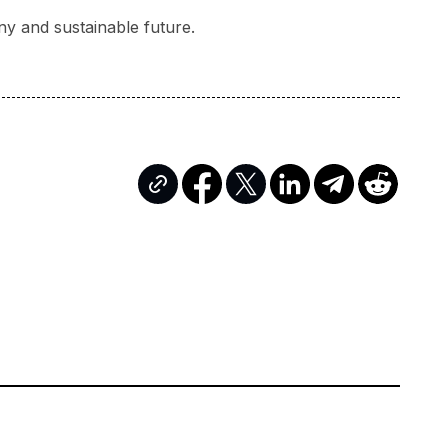
ny and sustainable future.