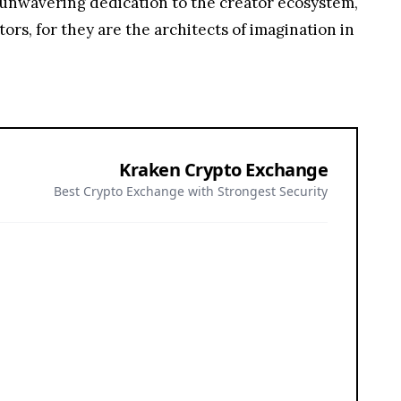
 unwavering dedication to the creator ecosystem,
tors, for they are the architects of imagination in
Kraken Crypto Exchange
Best Crypto Exchange with Strongest Security