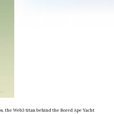
abs, the Web3 titan behind the Bored Ape Yacht