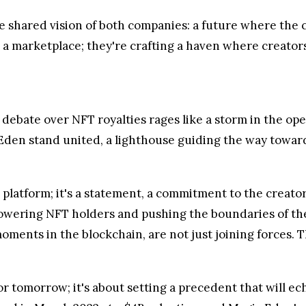
e shared vision of both companies: a future where the c
 a marketplace; they're crafting a haven where creator
debate over NFT royalties rages like a storm in the ope
 Eden stand united, a lighthouse guiding the way towar
platform; it's a statement, a commitment to the creato
empowering NFT holders and pushing the boundaries of t
nts in the blockchain, are not just joining forces. Th
y or tomorrow; it's about setting a precedent that will 