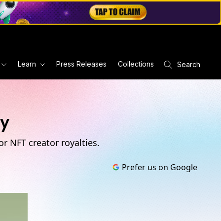
Learn
Press Releases
Collections
Search
ty
r NFT creator royalties.
Prefer us on Google