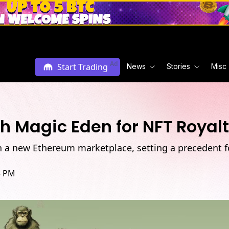
Ad
Start Trading
News
Stories
Misc
 Magic Eden for NFT Royal
 a new Ethereum marketplace, setting a precedent fo
5 PM