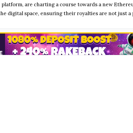
 platform, are charting a course towards a new Ethereu
the digital space, ensuring their royalties are not just a