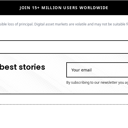
JOIN 15+ MILLION USERS WORLDWIDE
ible loss of principal. Digital asset markets are volatile and may not be suitable f
best stories
By subscribing to our newsletter you a