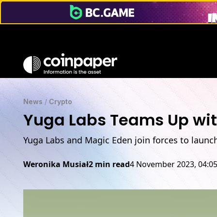
News
/
Crypto
Yuga Labs Teams Up with
Yuga Labs and Magic Eden join forces to launch
Weronika Musiał
2 min read
4 November 2023, 04:0