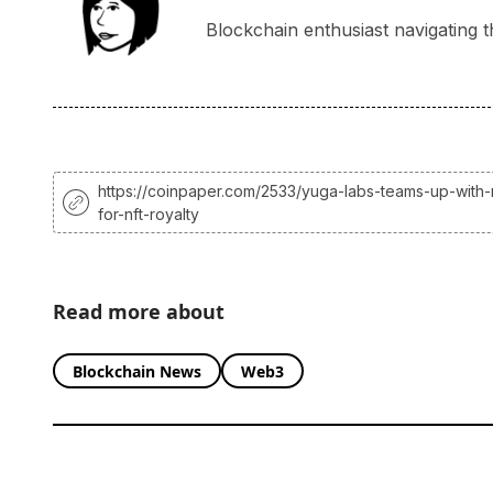
Blockchain enthusiast navigating t
https://coinpaper.com/2533/yuga-labs-teams-up-with
for-nft-royalty
Read more about
Blockchain News
Web3