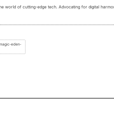
he world of cutting-edge tech. Advocating for digital harmo
-magic-eden-