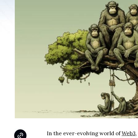
In the ever-evolving world of
Web3