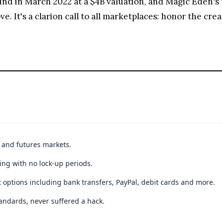
nd in March 2022 at a $4B valuation, and Magic Eden's
. It's a clarion call to all marketplaces: honor the crea
t and futures markets.
ing with no lock-up periods.
 options including bank transfers, PayPal, debit cards and more.
andards, never suffered a hack.