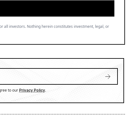
or all investors. Nothing herein constitutes investment, legal, or
gree to our
.
Privacy Policy