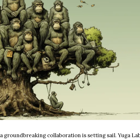
, a groundbreaking collaboration is setting sail. Yuga L