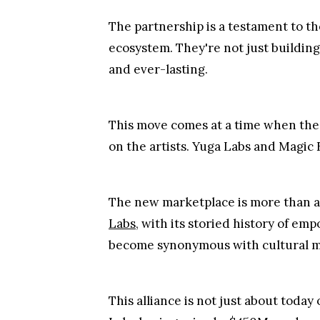
The partnership is a testament to th
ecosystem. They're not just building
and ever-lasting.
This move comes at a time when the 
on the artists. Yuga Labs and Magic
The new marketplace is more than a 
Labs
, with its storied history of 
become synonymous with cultural mome
This alliance is not just about toda