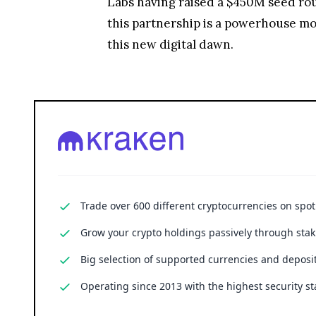
Labs having raised a $450M seed rou
this partnership is a powerhouse move
this new digital dawn.
Trade over 600 different cryptocurrencies on spo
Grow your crypto holdings passively through stak
Big selection of supported currencies and deposit
Operating since 2013 with the highest security st