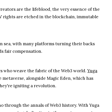
reators are the lifeblood, the very essence of the
s' rights are etched in the blockchain, immutable
n sea, with many platforms turning their backs
ds fair compensation.
rs who weave the fabric of the Web3 world.
Yuga
he metaverse, alongside Magic Eden, which has
ey're igniting a revolution.
echo through the annals of Web3 history. With Yuga