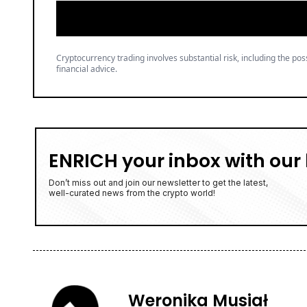
Cryptocurrency trading involves substantial risk, including the poss
financial advice.
ENRICH your inbox with our 
Don’t miss out and join our newsletter to get the latest,
well-curated news from the crypto world!
Weronika Musiał