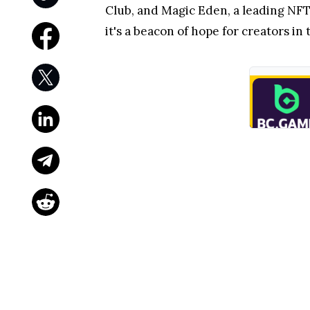
Club, and Magic Eden, a leading NFT
it's a beacon of hope for creators in 