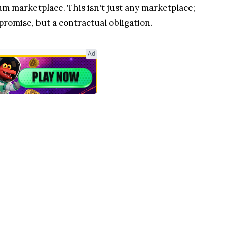
m marketplace. This isn't just any marketplace;
 promise, but a contractual obligation.
Ad