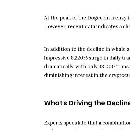
At the peak of the Dogecoin frenzy i
However, recent data indicates a shar
In addition to the decline in whale 
impressive 8,220% surge in daily tra
dramatically, with only 38,000 transa
diminishing interest in the cryptoc
What's Driving the Declin
Experts speculate that a combination