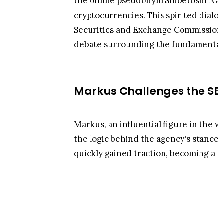
the online pseudonym Shibetoshi Na
cryptocurrencies. This spirited dial
Securities and Exchange Commission 
debate surrounding the fundamental
Markus Challenges the S
Markus, an influential figure in the 
the logic behind the agency's stance
quickly gained traction, becoming a 