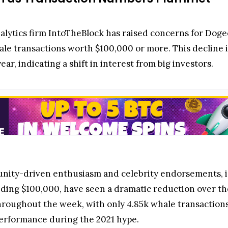
alytics firm IntoTheBlock has raised concerns for Dog
hale transactions worth $100,000 or more. This decline
ear, indicating a shift in interest from big investors.
nity-driven enthusiasm and celebrity endorsements, is
eding $100,000, have seen a dramatic reduction over the
throughout the week, with only 4.85k whale transaction
erformance during the 2021 hype.