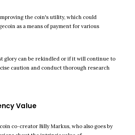
roving the coin's utility, which could
ogecoin as a means of payment for various
glory can be rekindled or if it will continue to
ercise caution and conduct thorough research
ency Value
coin co-creator Billy Markus, who also goes by