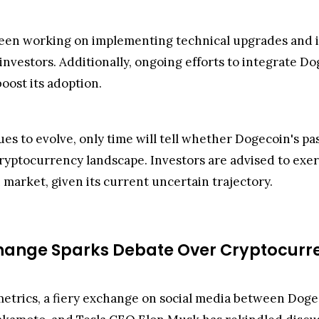
en working on implementing technical upgrades and imp
investors. Additionally, ongoing efforts to integrate D
oost its adoption.
 to evolve, only time will tell whether Dogecoin's past 
cryptocurrency landscape. Investors are advised to ex
 market, given its current uncertain trajectory.
xchange Sparks Debate Over Cryptocurr
metrics, a fiery exchange on social media between Doge