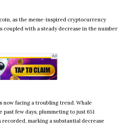
ecoin, as the meme-inspired cryptocurrency
 is coupled with a steady decrease in the number
Ad
 now facing a troubling trend. Whale
 past few days, plummeting to just 651
s recorded, marking a substantial decrease