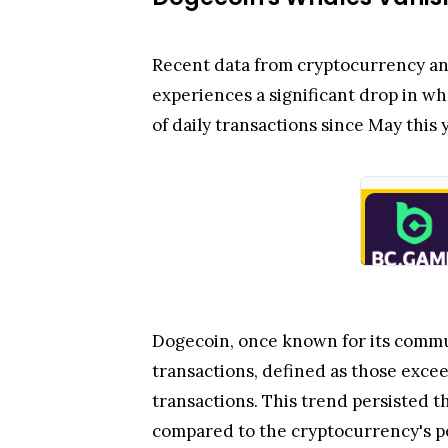
Recent data from cryptocurrency an
experiences a significant drop in w
of daily transactions since May this y
Dogecoin, once known for its commu
transactions, defined as those exce
transactions. This trend persisted 
compared to the cryptocurrency's p