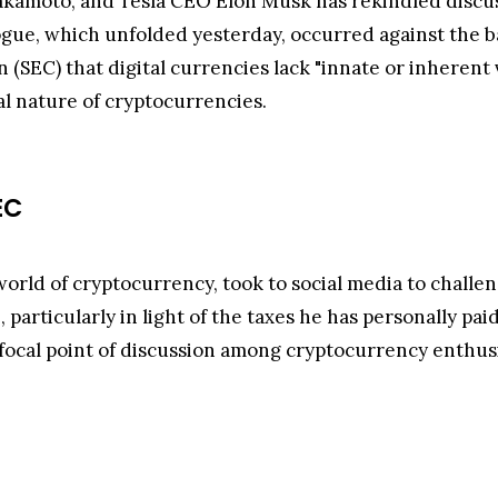
kamoto, and Tesla CEO Elon Musk has rekindled discuss
ogue, which unfolded yesterday, occurred against the b
(SEC) that digital currencies lack "innate or inherent 
 nature of cryptocurrencies.
EC
world of cryptocurrency, took to social media to challen
, particularly in light of the taxes he has personally p
focal point of discussion among cryptocurrency enthusi