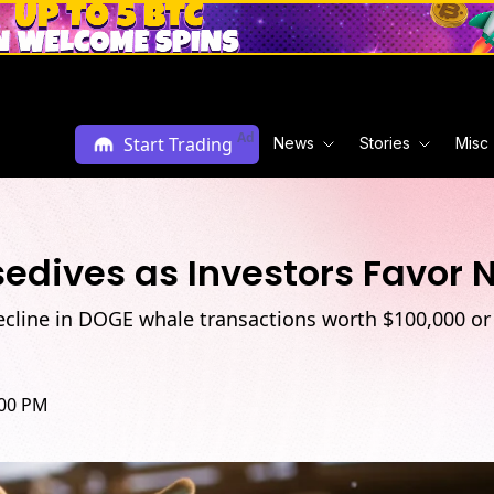
Ad
Start Trading
News
Stories
Misc
sedives as Investors Favor
ecline in DOGE whale transactions worth $100,000 or 
:00 PM