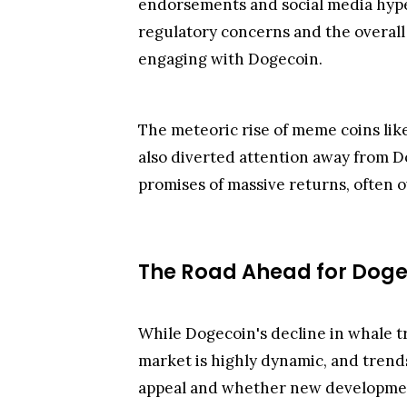
endorsements and social media hype 
regulatory concerns and the overall 
engaging with Dogecoin.
The meteoric rise of meme coins lik
also diverted attention away from D
promises of massive returns, often
The Road Ahead for Doge
While Dogecoin's decline in whale tr
market is highly dynamic, and trends 
appeal and whether new development