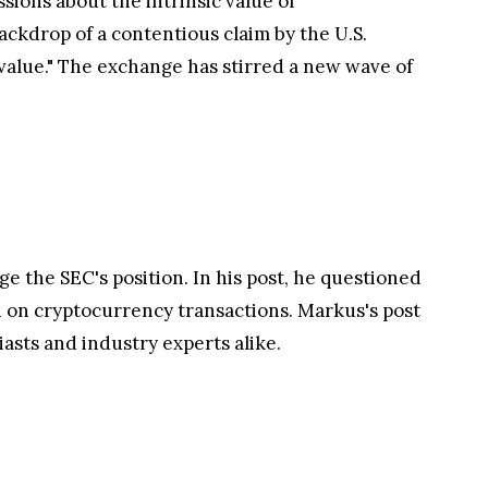
ions about the intrinsic value of
ackdrop of a contentious claim by the U.S.
value." The exchange has stirred a new wave of
ge the SEC's position. In his post, he questioned
aid on cryptocurrency transactions. Markus's post
asts and industry experts alike.