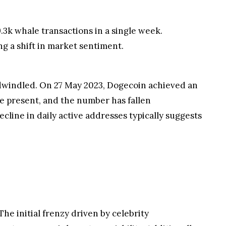
.3k whale transactions in a single week.
ng a shift in market sentiment.
o dwindled. On 27 May 2023, Dogecoin achieved an
the present, and the number has fallen
ecline in daily active addresses typically suggests
he initial frenzy driven by celebrity