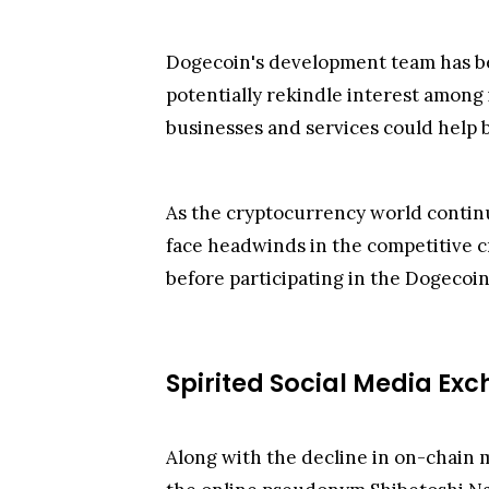
Dogecoin's development team has be
potentially rekindle interest among 
businesses and services could help b
As the cryptocurrency world continues
face headwinds in the competitive 
before participating in the Dogecoin
Spirited Social Media E
Along with the decline in on-chain 