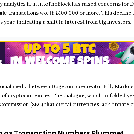
y analytics firm IntoTheBlock has raised concerns for
hale transactions worth $100,000 or more. This decline
s year, indicating a shift in interest from big investors.
social media between
Dogecoin
co-creator Billy Marku
e of cryptocurrencies. The dialogue, which unfolded ye
Commission (SEC) that digital currencies lack “innate o
sh as Transaction Numbers Plummet