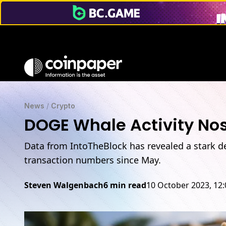
News
/
Crypto
DOGE Whale Activity No
Data from IntoTheBlock has revealed a stark d
transaction numbers since May.
Steven Walgenbach
6 min read
10 October 2023, 12