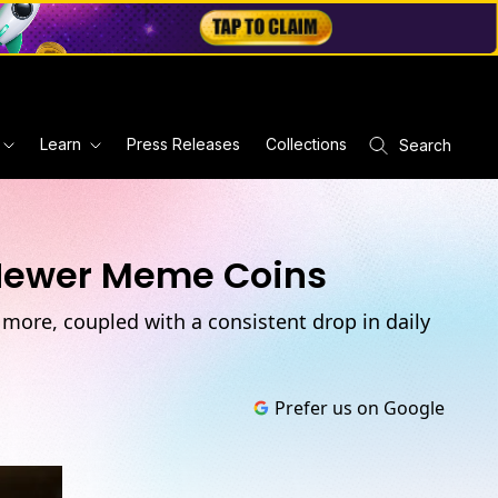
Learn
Press Releases
Collections
Search
 Newer Meme Coins
more, coupled with a consistent drop in daily
Prefer us on Google