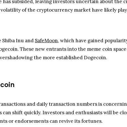
has subsided, leaving investors uncertain about the cry
volatility of the cryptocurrency market have likely play
e Shiba Inu and
SafeMoon
, which have gained popularit
ogecoin. These new entrants into the meme coin space 
 overshadowing the more established Dogecoin.
coin
ansactions and daily transaction numbers is concerning
can shift quickly. Investors and enthusiasts will be clo
s or endorsements can revive its fortunes.