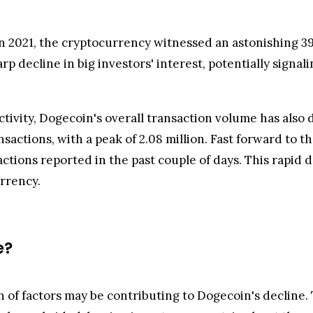
n 2021, the cryptocurrency witnessed an astonishing 39
p decline in big investors' interest, potentially signali
activity, Dogecoin's overall transaction volume has als
nsactions, with a peak of 2.08 million. Fast forward to 
ctions reported in the past couple of days. This rapid d
urrency.
e?
 of factors may be contributing to Dogecoin's decline. T