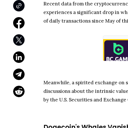
Recent data from the cryptocurrenc
experiences a significant drop in w
of daily transactions since May of thi
Meanwhile, a spirited exchange on 
discussions about the intrinsic valu
by the U.S. Securities and Exchange 
Dogecoin's Whales Vani