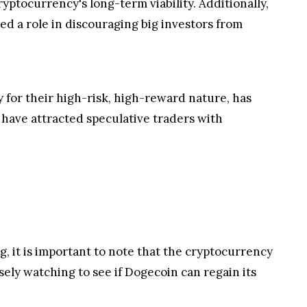
ptocurrency's long-term viability. Additionally,
ed a role in discouraging big investors from
y for their high-risk, high-reward nature, has
have attracted speculative traders with
, it is important to note that the cryptocurrency
sely watching to see if Dogecoin can regain its