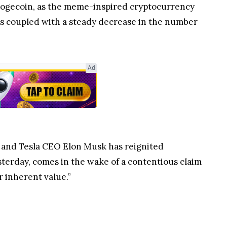
 Dogecoin, as the meme-inspired cryptocurrency
 is coupled with a steady decrease in the number
Ad
s and Tesla CEO Elon Musk has reignited
sterday, comes in the wake of a contentious claim
r inherent value.”