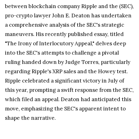
between blockchain company Ripple and the (SEC),
pro-crypto lawyer John E. Deaton has undertaken
a comprehensive analysis of the SEC's strategic
maneuvers. His recently published essay, titled
"The Irony of Interlocutory Appeal," delves deep
into the SEC's attempts to challenge a pivotal
ruling handed down by Judge Torres, particularly
regarding Ripple's XRP sales and the Howey test.
Ripple celebrated a significant victory in July of
this year, prompting a swift response from the SEC,
which filed an appeal. Deaton had anticipated this
move, emphasizing the SEC's apparent intent to
shape the narrative.