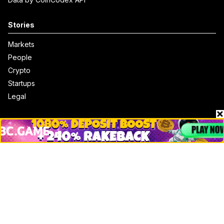
Stories
Markets
People
Crypto
Startups
Legal
Learn
Basics
How to
Explained
Trading
Popular