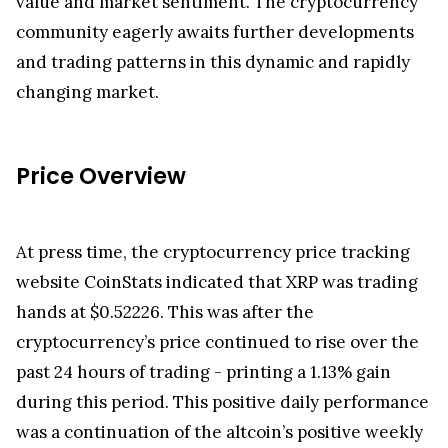
The ongoing release of XRP tokens from
Ripple's
escrow system remains a crucial aspect of the
cryptocurrency's ecosystem, influencing its supply
dynamics and market performance. As the
cryptocurrency market continues to evolve,
market participants will continue to closely
monitor these releases and their impact on XRP's
value and market sentiment. The cryptocurrency
community eagerly awaits further developments
and trading patterns in this dynamic and rapidly
changing market.
Price Overview