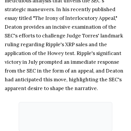
meticulous analysis that unveils the SEC's
strategic maneuvers. In his recently published
essay titled "The Irony of Interlocutory Appeal,"
Deaton provides an incisive examination of the
SEC's efforts to challenge Judge Torres' landmark
ruling regarding Ripple's XRP sales and the
application of the Howey test. Ripple's significant
victory in July prompted an immediate response
from the SEC in the form of an appeal, and Deaton
had anticipated this move, highlighting the SEC's
apparent desire to shape the narrative.