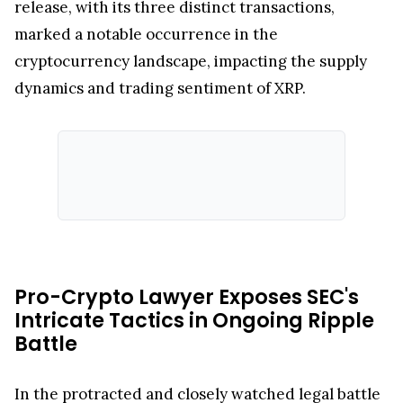
release, with its three distinct transactions,
marked a notable occurrence in the
cryptocurrency landscape, impacting the supply
dynamics and trading sentiment of XRP.
Pro-Crypto Lawyer Exposes SEC's
Intricate Tactics in Ongoing Ripple
Battle
In the protracted and closely watched legal battle