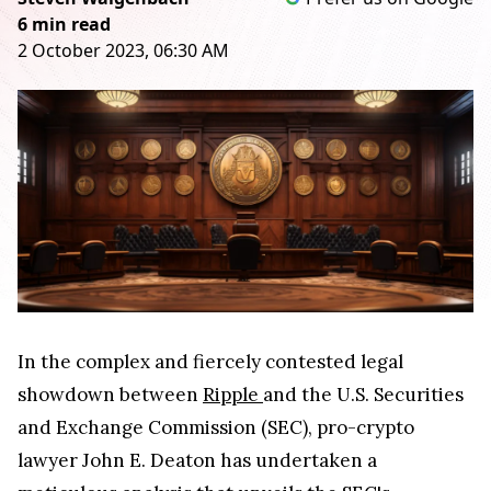
6 min read
2 October 2023, 06:30 AM
In the complex and fiercely contested legal
showdown between
Ripple
and the U.S. Securities
and Exchange Commission (SEC), pro-crypto
lawyer John E. Deaton has undertaken a