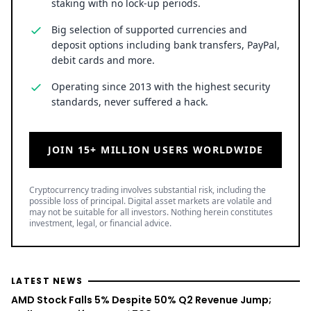
slightly as traders most likely engaged in some
profit taking. Nevertheless, the altcoin was still
trading closer to this local peak than its daily low,
which was situated at $0.515232.
Kraken Crypto Exchange
Best Crypto Exchange with Strongest Security
Trade over 600 different cryptocurrencies on
spot and futures markets.
Grow your crypto holdings passively through