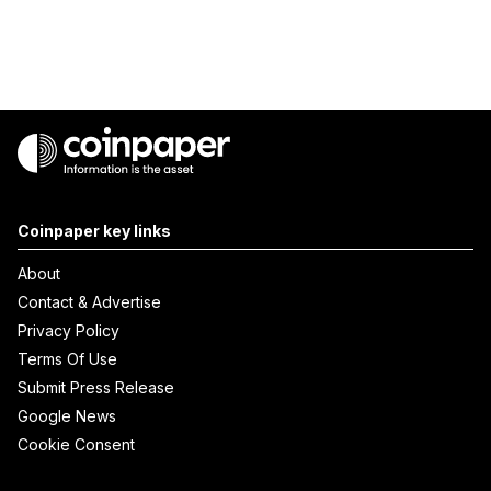
Coinpaper key links
About
Contact & Advertise
Privacy Policy
Terms Of Use
Submit Press Release
Google News
Cookie Consent