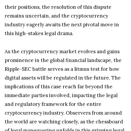
and financial regulators. Deaton's analysis sheds
light on the SEC's intricate strategies, which
continue to be a subject of intense scrutiny and
debate. The outcome of this legal dispute bears
not only on the fate of Ripple but also on the
broader landscape of cryptocurrency regulation in
the United States. With both sides entrenched in
their positions, the resolution of this dispute
remains uncertain, and the cryptocurrency
industry eagerly awaits the next pivotal move in
this high-stakes legal drama.
As the cryptocurrency market evolves and gains
prominence in the global financial landscape, the
Ripple-SEC battle serves as a litmus test for how