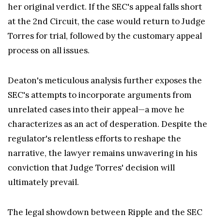
Nevertheless, there exists another dimension to
this legal landscape. Judge Torres' approval of the
interlocutory appeal motion provides her with the
opportunity to offer comprehensive clarification of
her initial judgment. Deaton firmly believes that,
even if the SEC's interlocutory appeal were to
succeed, Judge Torres would ultimately uphold
her original verdict. If the SEC's appeal falls short
at the 2nd Circuit, the case would return to Judge
Torres for trial, followed by the customary appeal
process on all issues.
Deaton's meticulous analysis further exposes the
SEC's attempts to incorporate arguments from
unrelated cases into their appeal—a move he