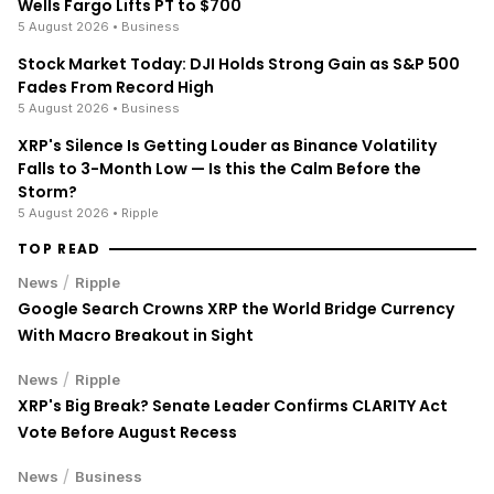
staking with no lock-up periods.
Big selection of supported currencies and
deposit options including bank transfers, PayPal,
debit cards and more.
Operating since 2013 with the highest security
standards, never suffered a hack.
JOIN 15+ MILLION USERS WORLDWIDE
Cryptocurrency trading involves substantial risk, including the
possible loss of principal. Digital asset markets are volatile and
may not be suitable for all investors. Nothing herein constitutes
investment, legal, or financial advice.
LATEST NEWS
AMD Stock Falls 5% Despite 50% Q2 Revenue Jump;