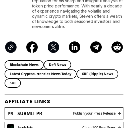
Stock Market Today: S&P 500 Nears Record, Dow Jones
Jumps as Oil Prices Fall
ENRICH your inbox with our
best stories
Don’t miss out and join our newsletter to get the latest,
well-curated news from the crypto world!
By subscribing to our newsletter you agree to our
.
Privacy Policy
Steven Walgenbach
Steven Walgenbach, a seasoned
cryptocurrency expert since 2014, has built a