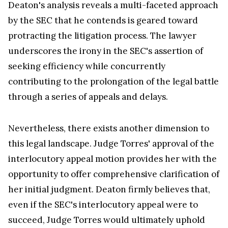
Deaton's analysis reveals a multi-faceted approach
by the SEC that he contends is geared toward
protracting the litigation process. The lawyer
underscores the irony in the SEC's assertion of
seeking efficiency while concurrently
contributing to the prolongation of the legal battle
through a series of appeals and delays.