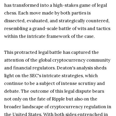
characterizes as an act of desperation. Despite the
regulator's relentless efforts to reshape the
narrative, the lawyer remains unwavering in his
conviction that Judge Torres' decision will
ultimately prevail.
The legal showdown between Ripple and the SEC
has transformed into a high-stakes game of legal
chess. Each move made by both parties is
dissected, evaluated, and strategically countered,
resembling a grand-scale battle of wits and tactics
within the intricate framework of the case.
This protracted legal battle has captured the
attention of the global cryptocurrency community