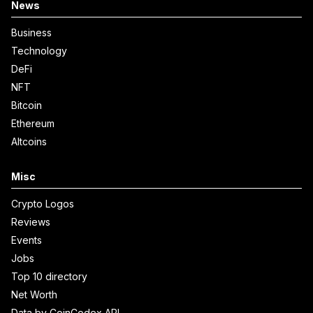
News
Business
Technology
DeFi
NFT
Bitcoin
Ethereum
Altcoins
Misc
Crypto Logos
Reviews
Events
Jobs
Top 10 directory
Net Worth
Data by CoinCodex API