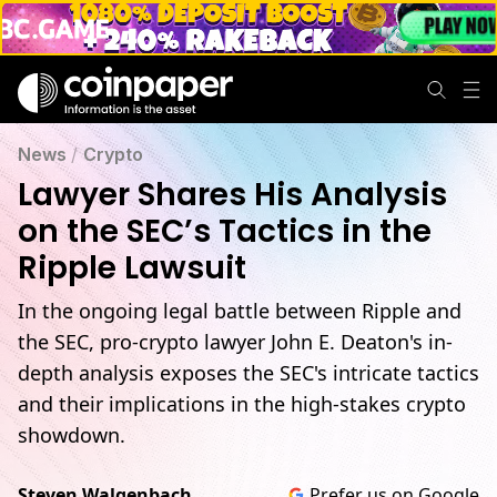
News
/
Crypto
Lawyer Shares His Analysis
on the SEC’s Tactics in the
Ripple Lawsuit
In the ongoing legal battle between Ripple and
the SEC, pro-crypto lawyer John E. Deaton's in-
depth analysis exposes the SEC's intricate tactics
and their implications in the high-stakes crypto
showdown.
Steven Walgenbach
Prefer us on Google