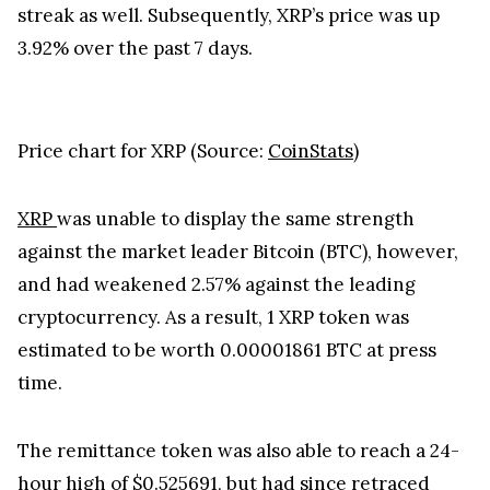
At press time, the cryptocurrency price tracking
website CoinStats indicated that XRP was trading
hands at $0.52226. This was after the
cryptocurrency’s price continued to rise over the
past 24 hours of trading - printing a 1.13% gain
during this period. This positive daily performance
was a continuation of the altcoin’s positive weekly
streak as well. Subsequently, XRP’s price was up
3.92% over the past 7 days.