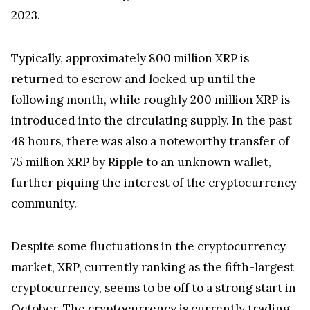
Ripple introduced its escrow system in December
2017, aiming to bring stability to the XRP market.
Under this system, Ripple set aside a total of 55
billion XRP in a series of escrows, each containing 1
billion XRP, to be released monthly over a span of
55 months. According to the estimated timeline,
the final tranche might be released in December
2023.
Typically, approximately 800 million XRP is
returned to escrow and locked up until the
following month, while roughly 200 million XRP is
introduced into the circulating supply. In the past
48 hours, there was also a noteworthy transfer of
75 million XRP by Ripple to an unknown wallet,