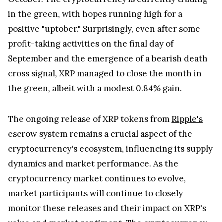
further piquing the interest of the cryptocurrency
community.
Despite some fluctuations in the cryptocurrency
market, XRP, currently ranking as the fifth-largest
cryptocurrency, seems to be off to a strong start in
October. The cryptocurrency is currently trading
in the green, with hopes running high for a
positive "uptober." Surprisingly, even after some
profit-taking activities on the final day of
September and the emergence of a bearish death
cross signal, XRP managed to close the month in
the green, albeit with a modest 0.84% gain.