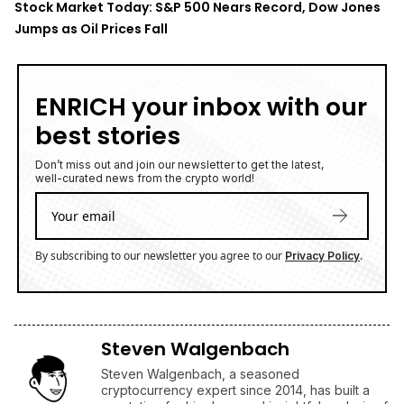
Wells Fargo Lifts PT to $700
5 August 2026
• Business
Stock Market Today: DJI Holds Strong Gain as S&P 500
Fades From Record High
5 August 2026
• Business
XRP's Silence Is Getting Louder as Binance Volatility
Falls to 3-Month Low — Is this the Calm Before the
Storm?
5 August 2026
• Ripple
TOP READ
/
News
Ripple
Google Search Crowns XRP the World Bridge Currency
With Macro Breakout in Sight
/
News
Ripple
XRP's Big Break? Senate Leader Confirms CLARITY Act
Vote Before August Recess
/
News
Business