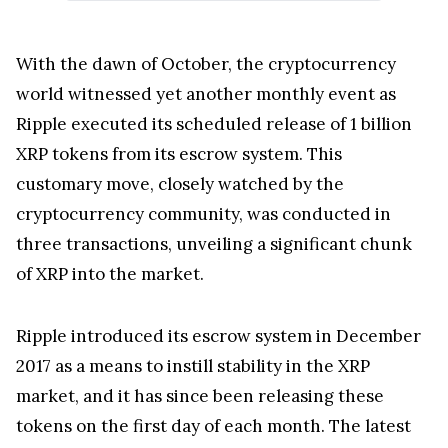
With the dawn of October, the cryptocurrency
world witnessed yet another monthly event as
Ripple executed its scheduled release of 1 billion
XRP tokens from its escrow system. This
customary move, closely watched by the
cryptocurrency community, was conducted in
three transactions, unveiling a significant chunk
of XRP into the market.
Ripple introduced its escrow system in December
2017 as a means to instill stability in the XRP
market, and it has since been releasing these
tokens on the first day of each month. The latest