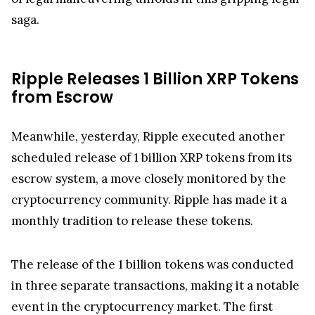
digital assets will be regulated in the future. The
implications of this case reach far beyond the
immediate parties involved, impacting the legal
and regulatory framework for the entire
cryptocurrency industry. Observers from around
the world are watching closely, as the chessboard
of legal maneuvering unfolds in this gripping legal
saga.
Ripple Releases 1 Billion XRP Tokens
from Escrow
Meanwhile, yesterday, Ripple executed another
scheduled release of 1 billion XRP tokens from its