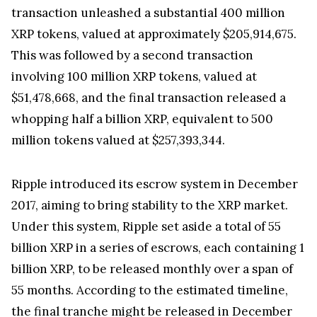
escrow system, a move closely monitored by the
cryptocurrency community. Ripple has made it a
monthly tradition to release these tokens.
The release of the 1 billion tokens was conducted
in three separate transactions, making it a notable
event in the cryptocurrency market. The first
transaction unleashed a substantial 400 million
XRP tokens, valued at approximately $205,914,675.
This was followed by a second transaction
involving 100 million XRP tokens, valued at
$51,478,668, and the final transaction released a
whopping half a billion XRP, equivalent to 500
million tokens valued at $257,393,344.