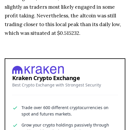
Price chart for XRP (Source:
CoinStats
)
XRP
was unable to display the same strength
against the market leader Bitcoin (BTC), however,
and had weakened 2.57% against the leading
cryptocurrency. As a result, 1 XRP token was
estimated to be worth 0.00001861 BTC at press
time.
The remittance token was also able to reach a 24-
hour high of $0.525691, but had since retraced