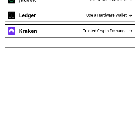
reputation for his sharp and insightful analysis of
token price performance. With nearly a decade
of experience navigating the volatile and
dynamic crypto markets, Steven offers a wealth
of knowledge to both seasoned investors and
newcomers alike.
Blockchain News
Defi News
Latest Cryptocurrencies News Today
XRP (Ripple) News
SUI
AFFILIATE LINKS
SUBMIT PR
Publish your Press Release
Jackbit
Claim 100 Free Spins