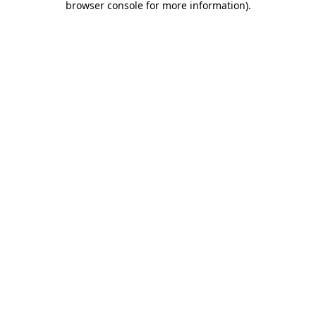
browser console for more information)
.