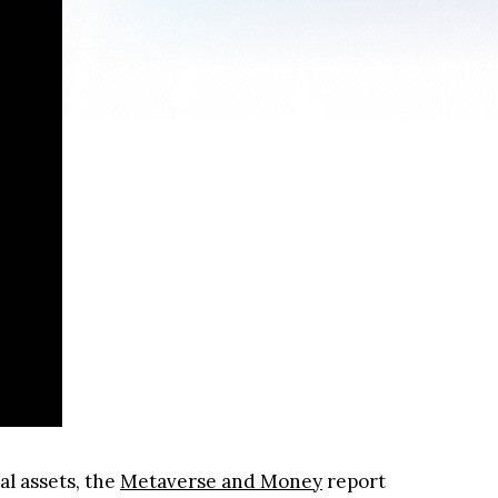
al assets, the
Metaverse and Money
report