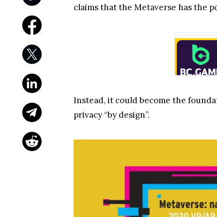
claims that the Metaverse has the p
Instead, it could become the found
privacy “by design”.