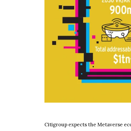
Citigroup expects the Metaverse eco