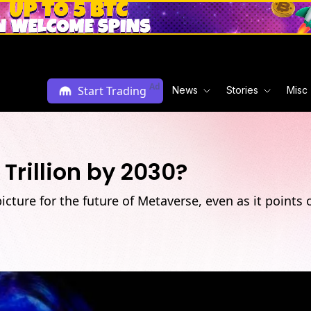
Ad
Start Trading
News
Stories
Misc
Trillion by 2030?
 picture for the future of Metaverse, even as it point