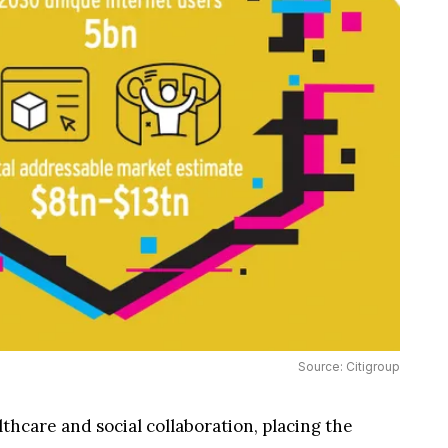
Source: Citigroup
hcare and social collaboration, placing the