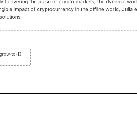
nalist covering the pulse of crypto markets, the dynamic wo
ngible impact of cryptocurrency in the offline world, Juli
solutions.
grow-to-13-