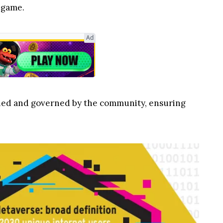
 game.
Ad
wned and governed by the community, ensuring