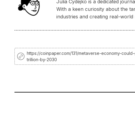
Julia Cydejko is a dedicated jour
With a keen curiosity about the ta
industries and creating real-world 
https://coinpaper.com/131/metaverse-economy-could-
trillion-by-2030