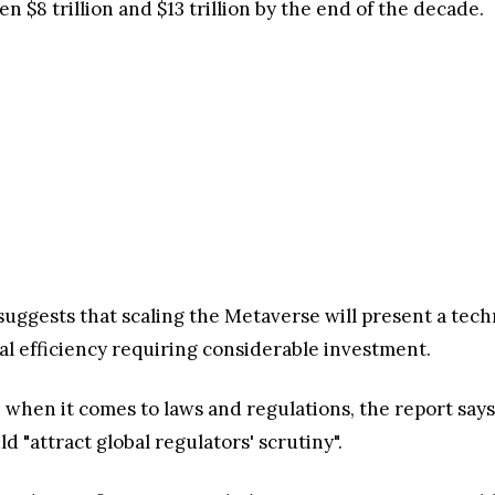
 $8 trillion and $13 trillion by the end of the decade.
suggests that scaling the Metaverse will present a tech
 efficiency requiring considerable investment.
" when it comes to laws and regulations, the report says
 "attract global regulators' scrutiny".