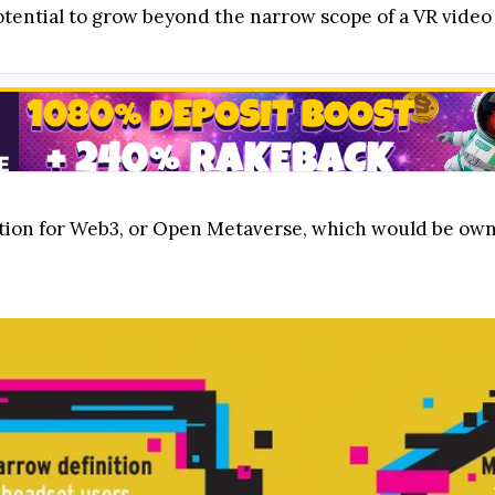
otential to grow beyond the narrow scope of a VR video
ation for Web3, or Open Metaverse, which would be o