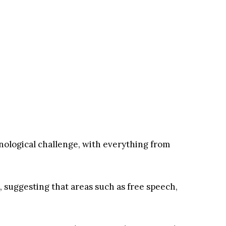
nological challenge, with everything from
, suggesting that areas such as free speech,