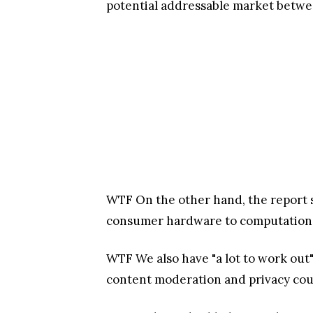
potential addressable market between
WTF
On the other hand, the report 
consumer hardware to computational
WTF
We also have "a lot to work out
content moderation and privacy could