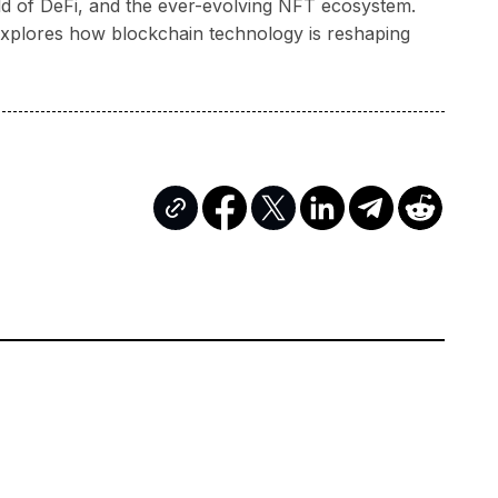
rld of DeFi, and the ever-evolving NFT ecosystem.
a explores how blockchain technology is reshaping