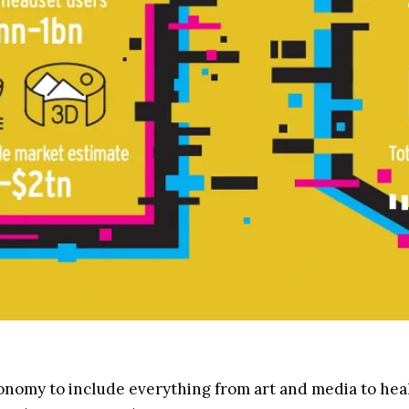
nomy to include everything from art and media to healt