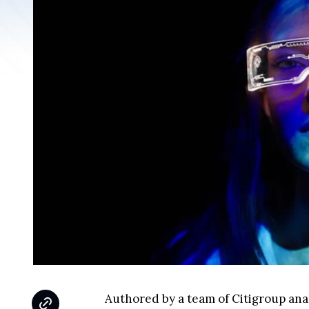
Authored by a team of Citigroup analy