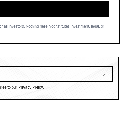
or all investors. Nothing herein constitutes investment, legal, or
gree to our
.
Privacy Policy