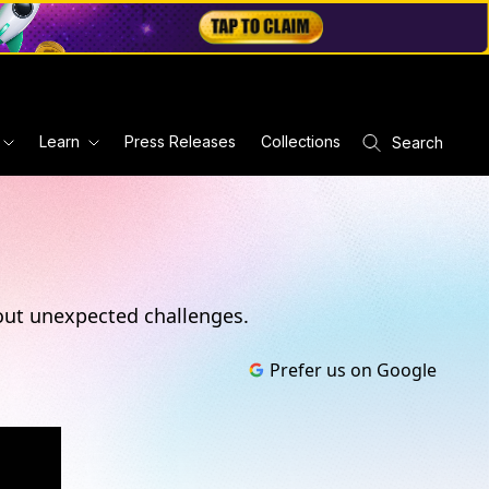
Learn
Press Releases
Collections
Search
s out unexpected challenges.
Prefer us on Google