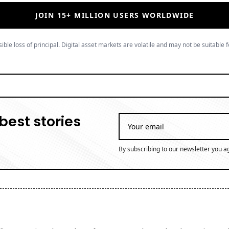
JOIN 15+ MILLION USERS WORLDWIDE
ible loss of principal. Digital asset markets are volatile and may not be suitable f
best stories
By subscribing to our newsletter you a