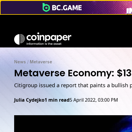
News
/
Metaverse
Metaverse Economy: $13 
Citigroup issued a report that paints a bullish
Julia Cydejko
1 min read
5 April 2022, 03:00 PM