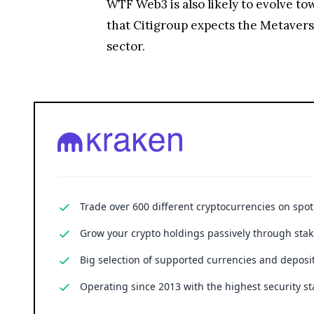
WTF
Web3 is also likely to evolve 
that Citigroup expects the Metaverse 
sector.
Trade over 600 different cryptocurrencies on spo
Grow your crypto holdings passively through stak
Big selection of supported currencies and deposit
Operating since 2013 with the highest security st