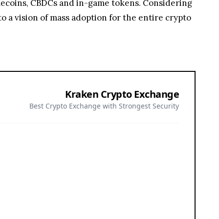
ablecoins, CBDCs and in-game tokens. Considering
o a vision of mass adoption for the entire crypto
Kraken Crypto Exchange
Best Crypto Exchange with Strongest Security