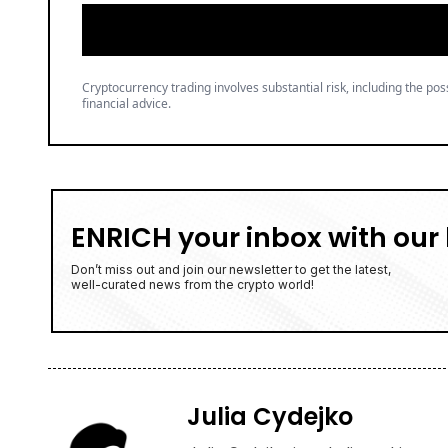
Cryptocurrency trading involves substantial risk, including the poss
financial advice.
ENRICH your inbox with our 
Don’t miss out and join our newsletter to get the latest,
well-curated news from the crypto world!
Julia Cydejko