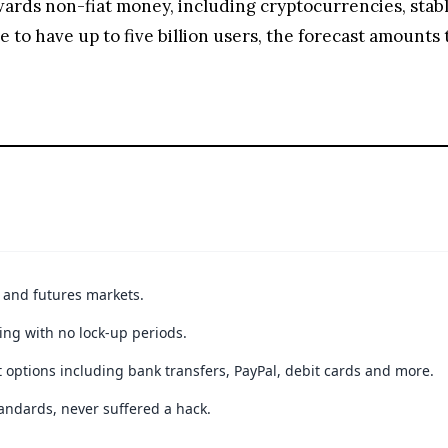
towards non-fiat money, including cryptocurrencies, st
to have up to five billion users, the forecast amounts t
t and futures markets.
ing with no lock-up periods.
 options including bank transfers, PayPal, debit cards and more.
andards, never suffered a hack.