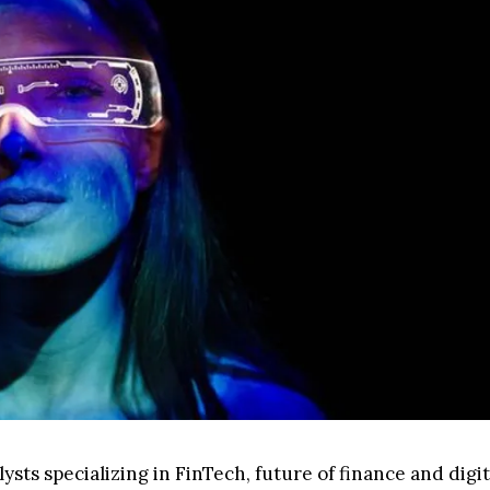
sts specializing in FinTech, future of finance and digit