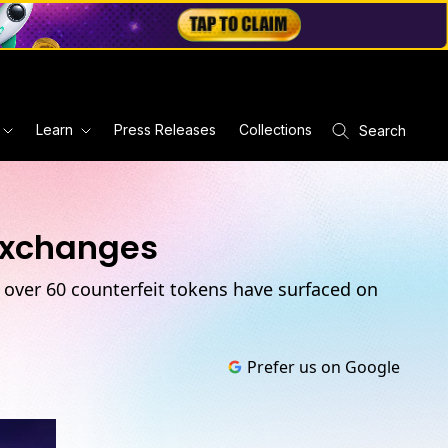
Learn
Press Releases
Collections
Search
Exchanges
, over 60 counterfeit tokens have surfaced on
Prefer us on Google