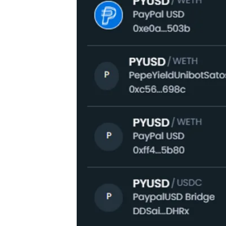
PYUSD in their respective press rel
payments and “backed by secure and hi
app or on the company’s website.
PYUSD is pegged to the US dollar an
supporting PayPal’s cryptocurrency o
initiative, representing the next pha