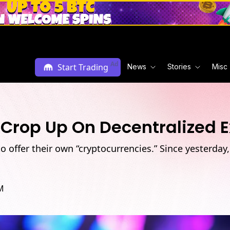
Ad
Start Trading
News
Stories
Misc
 Crop Up On Decentralized 
o offer their own “cryptocurrencies.” Since yesterday
M