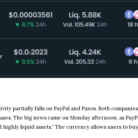
sy due to the platform’s asset-freezing capabilities c
one user pointed to functionalities in the code allowin
 a frozen address.