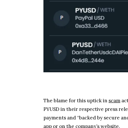
The PYUSD sparked a bit of controver
user accounts. In a Twitter thread, 
transferred and wipe the balance of