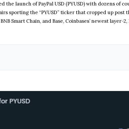
the launch of PayPal USD (PYUSD) with dozens of count
airs sporting the “PYUSD” ticker that cropped up post t
 BNB Smart Chain, and Base, Coinbases’ newest layer-2,
Source: DexTools.io
ivity partially falls on PayPal and Paxos. Both companies