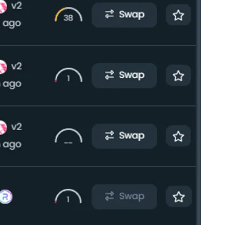
al announced its new stablecoin designed for
ell, transfer, and hold their assets in PayPal’s
nstitution and blockchain technology company
essing that PYUSD is the first of its kind