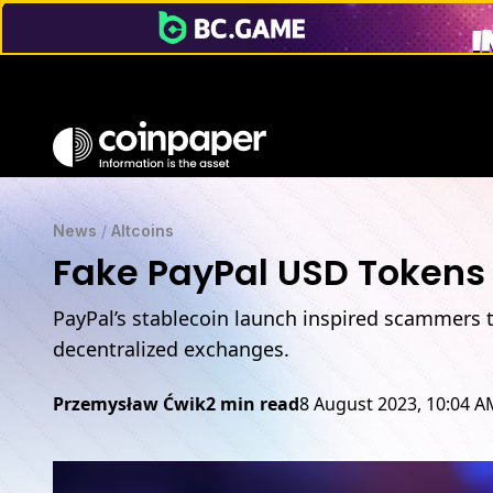
News
/
Altcoins
Fake PayPal USD Tokens
PayPal’s stablecoin launch inspired scammers t
decentralized exchanges.
Przemysław Ćwik
2 min read
8 August 2023, 10:04 A