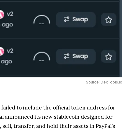
ombined with PayPal’s history of meddling with
g to freeze an address balance from being