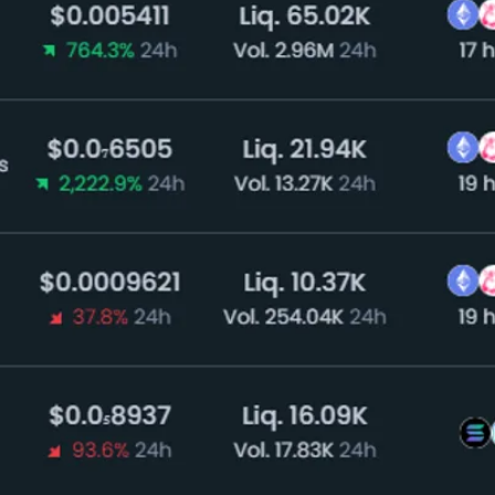
eases. The big news came on Monday afternoon, as PayP
ghly liquid assets.” The currency allows users to buy, s
d issued by Paxos Trust, a New York-based financial i
perations since 2020. Paxos issued its own statement str
se of US dollars on the blockchain.