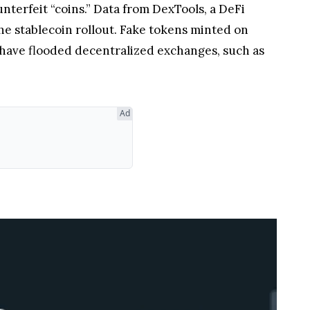
erfeit “coins.” Data from DexTools, a DeFi
he stablecoin rollout. Fake tokens minted on
 have flooded decentralized exchanges, such as
 failed to include the official token address for