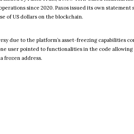
Source: Twitter