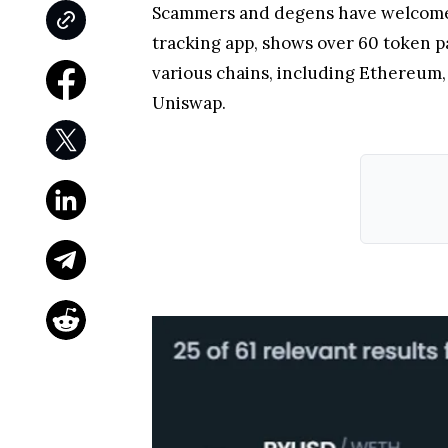
Scammers and degens have welcomed 
tracking app, shows over 60 token p
various chains, including Ethereum,
Uniswap.
The blame for this uptick in
scam
act