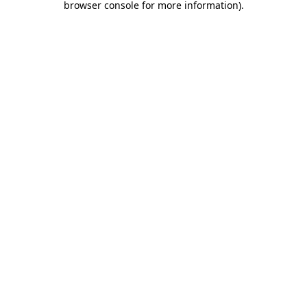
browser console for more information)
.