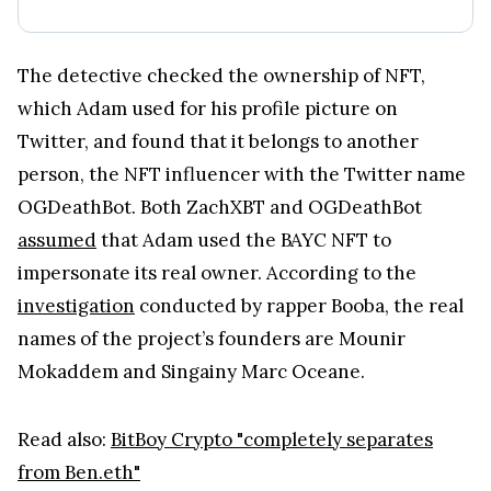
The detective checked the ownership of NFT,
which Adam used for his profile picture on
Twitter, and found that it belongs to another
person, the NFT influencer with the Twitter name
OGDeathBot. Both ZachXBT and OGDeathBot
assumed
that Adam used the BAYC NFT to
impersonate its real owner. According to the
investigation
conducted by rapper Booba, the real
names of the project’s founders are Mounir
Mokaddem and Singainy Marc Oceane.
Read also:
BitBoy Crypto "completely separates
from Ben.eth"