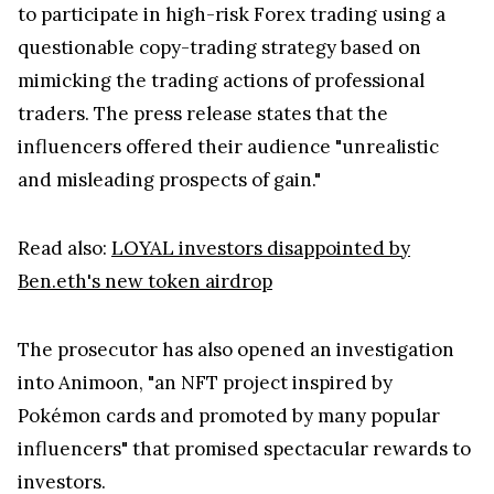
to participate in high-risk Forex trading using a
questionable copy-trading strategy based on
mimicking the trading actions of professional
traders. The press release states that the
influencers offered their audience "unrealistic
and misleading prospects of gain."
Read also:
LOYAL investors disappointed by
Ben.eth's new token airdrop
The prosecutor has also opened an investigation
into Animoon, "an NFT project inspired by
Pokémon cards and promoted by many popular
influencers" that promised spectacular rewards to
investors.