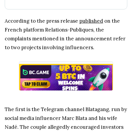
According to the press release
published
on the
French platform Relations-Publiques, the
complaints mentioned in the announcement refer
to two projects involving influencers.
The first is the Telegram channel Blatagang, run by
social media influencer Marc Blata and his wife
Nadé. The couple allegedly encouraged investors