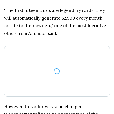
"The first fifteen cards are legendary cards, they
will automatically generate $2,500 every month,
for life to their owners," one of the most lucrative
offers from Animoon said.
However, this offer was soon changed.
"Legendaries will receive a percentage of the
incomes of the game. That could be a lot more