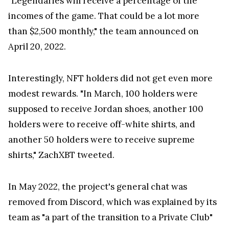
than $2,500 monthly," the team announced on
April 20, 2022.
Interestingly, NFT holders did not get even more
modest rewards. "In March, 100 holders were
supposed to receive Jordan shoes, another 100
holders were to receive off-white shirts, and
another 50 holders were to receive supreme
shirts," ZachXBT tweeted.
In May 2022, the project's general chat was
removed from Discord, which was explained by its
team as "a part of the transition to a Private Club"
which was supposedly possible to access only
under the condition of holding Animoon NFTs.