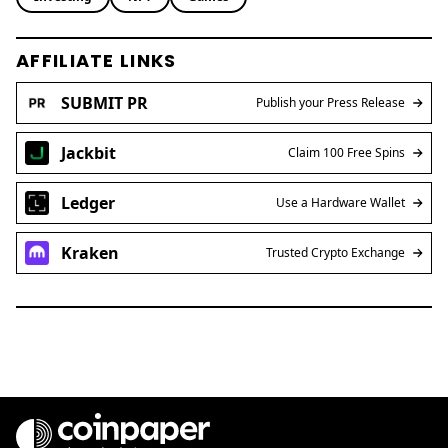
AFFILIATE LINKS
SUBMIT PR
Publish your Press Release
Jackbit
Claim 100 Free Spins
Ledger
Use a Hardware Wallet
Kraken
Trusted Crypto Exchange