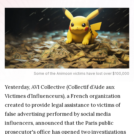
Some of the Animoon victims have lost over $100,000
Yesterday, AVI Collective (Collectif d’Aide aux
Victimes d’Influenceurs), a French organization
created to provide legal assistance to victims of
false advertising performed by social media
influencers, announced that the Paris public
prosecutor's office has opened two investigations