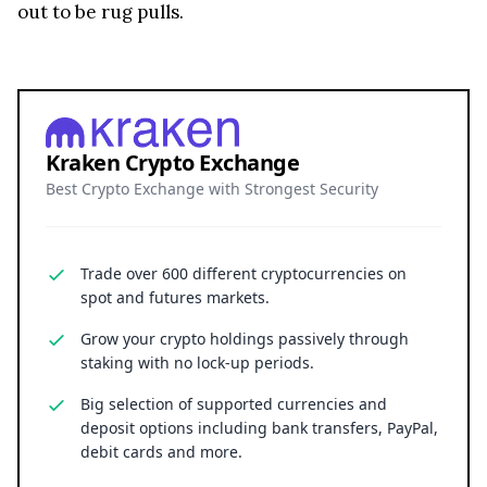
Kraken Crypto Exchange
Best Crypto Exchange with Strongest Security
Trade over 600 different cryptocurrencies on
spot and futures markets.
Grow your crypto holdings passively through
staking with no lock-up periods.
Big selection of supported currencies and
deposit options including bank transfers, PayPal,
debit cards and more.
Operating since 2013 with the highest security
standards, never suffered a hack.