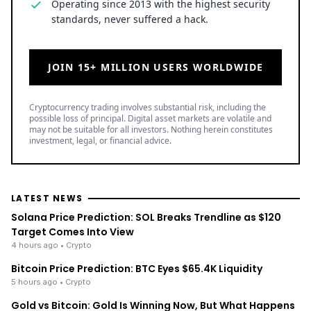
JOIN 15+ MILLION USERS WORLDWIDE
Cryptocurrency trading involves substantial risk, including the
possible loss of principal. Digital asset markets are volatile and
may not be suitable for all investors. Nothing herein constitutes
investment, legal, or financial advice.
LATEST NEWS
Solana Price Prediction: SOL Breaks Trendline as $120
Target Comes Into View
4 hours ago
• Crypto
Bitcoin Price Prediction: BTC Eyes $65.4K Liquidity
5 hours ago
• Crypto
Gold vs Bitcoin: Gold Is Winning Now, But What Happens
Next in 2026?
5 hours ago
• Business