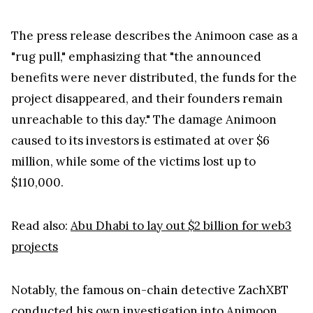
The press release describes the Animoon case as a
"rug pull," emphasizing that "the announced
benefits were never distributed, the funds for the
project disappeared, and their founders remain
unreachable to this day." The damage Animoon
caused to its investors is estimated at over $6
million, while some of the victims lost up to
$110,000.
Read also:
Abu Dhabi to lay out $2 billion for web3
projects
Notably, the famous on-chain detective ZachXBT
conducted his own investigation into Animoon