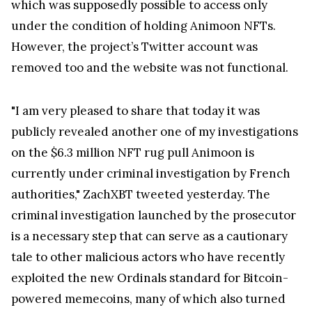
However, the project’s Twitter account was
removed too and the website was not functional.
"I am very pleased to share that today it was
publicly revealed another one of my investigations
on the $6.3 million NFT rug pull Animoon is
currently under criminal investigation by French
authorities," ZachXBT tweeted yesterday. The
criminal investigation launched by the prosecutor
is a necessary step that can serve as a cautionary
tale to other malicious actors who have recently
exploited the new Ordinals standard for Bitcoin-
powered memecoins, many of which also turned
out to be rug pulls.