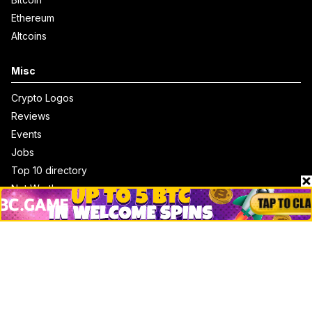
Ethereum
Altcoins
Misc
Crypto Logos
Reviews
Events
Jobs
Top 10 directory
Net Worth
Data by CoinCodex API
Stories
Markets
People
Crypto