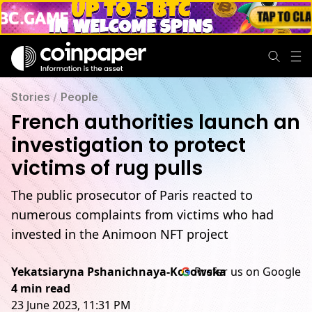
Stories
/
People
French authorities launch an
investigation to protect
victims of rug pulls
The public prosecutor of Paris reacted to
numerous complaints from victims who had
invested in the Animoon NFT project
Yekatsiaryna Pshanichnaya-Kosowska
Prefer us on Google
4 min read
23 June 2023, 11:31 PM