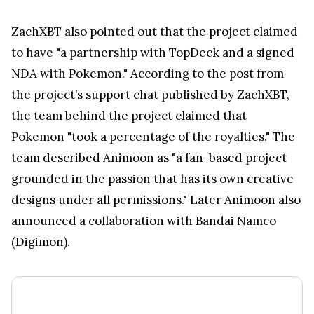
ZachXBT also pointed out that the project claimed
to have "a partnership with TopDeck and a signed
NDA with Pokemon." According to the post from
the project’s support chat published by ZachXBT,
the team behind the project claimed that
Pokemon "took a percentage of the royalties." The
team described Animoon as "a fan-based project
grounded in the passion that has its own creative
designs under all permissions." Later Animoon also
announced a collaboration with Bandai Namco
(Digimon).