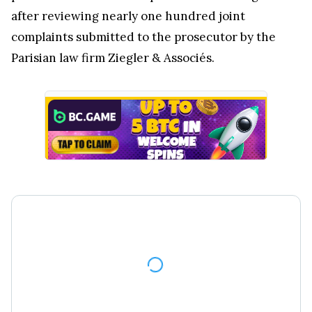
after reviewing nearly one hundred joint
complaints submitted to the prosecutor by the
Parisian law firm Ziegler & Associés.