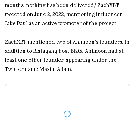
tweeted on June 2, 2022, mentioning influencer
Jake Paul as an active promoter of the project.
ZachXBT mentioned two of Animoon's founders. In
addition to Blatagang host Blata, Animoon had at
least one other founder, appearing under the
Twitter name Maxim Adam.