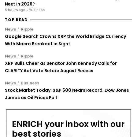
TOP READ
/
News
Ripple
Google Search Crowns XRP the World Bridge Currency
With Macro Breakout in Sight
/
News
Ripple
XRP Bulls Cheer as Senator John Kennedy Calls for
CLARITY Act Vote Before August Recess
/
News
Business
Stock Market Today: S&P 500 Nears Record, Dow Jones
Jumps as Oil Prices Fall
ENRICH your inbox with our
best stories
Don’t miss out and join our newsletter to get the latest,
well-curated news from the crypto world!