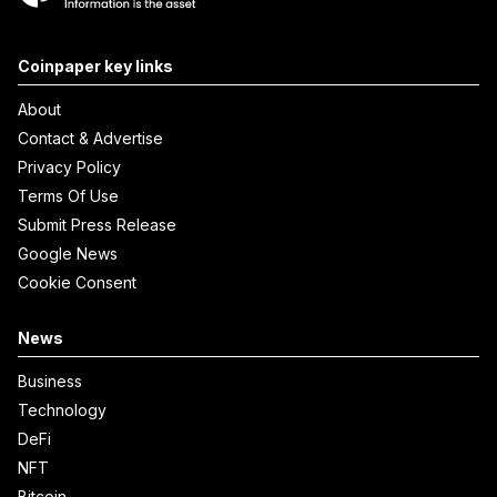
Coinpaper key links
About
Contact & Advertise
Privacy Policy
Terms Of Use
Submit Press Release
Google News
Cookie Consent
News
Business
Technology
DeFi
NFT
Bitcoin