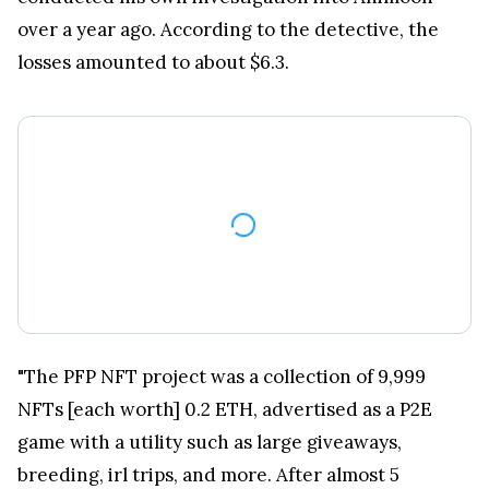
over a year ago. According to the detective, the
losses amounted to about $6.3.
"The PFP NFT project was a collection of 9,999
NFTs [each worth] 0.2 ETH, advertised as a P2E
game with a utility such as large giveaways,
breeding, irl trips, and more. After almost 5
months, nothing has been delivered," ZachXBT