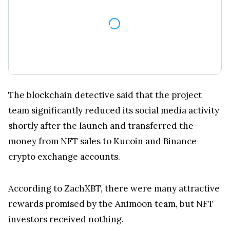
The blockchain detective said that the project
team significantly reduced its social media activity
shortly after the launch and transferred the
money from NFT sales to Kucoin and Binance
crypto exchange accounts.
According to ZachXBT, there were many attractive
rewards promised by the Animoon team, but NFT
investors received nothing.