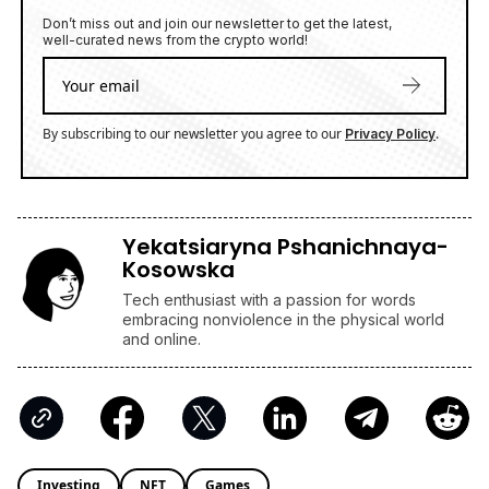
By subscribing to our newsletter you agree to our
.
Privacy Policy
Yekatsiaryna Pshanichnaya-
Kosowska
Tech enthusiast with a passion for words
embracing nonviolence in the physical world
and online.
Investing
NFT
Games