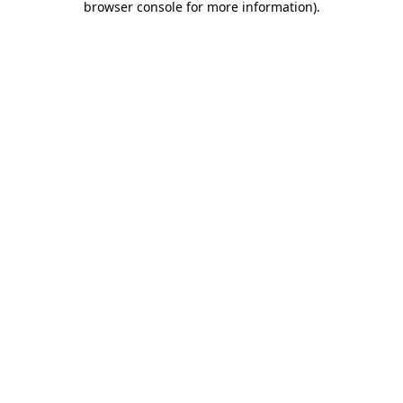
browser console for more information)
.