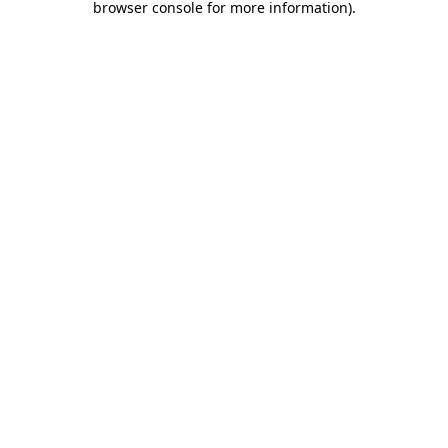
browser console for more information)
.