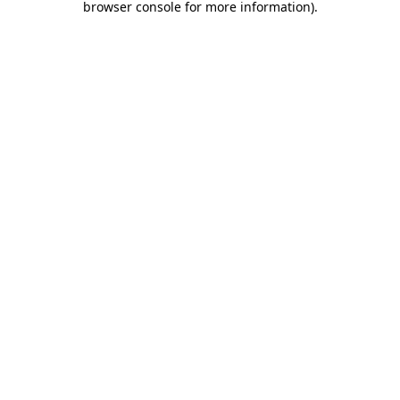
browser console for more information)
.