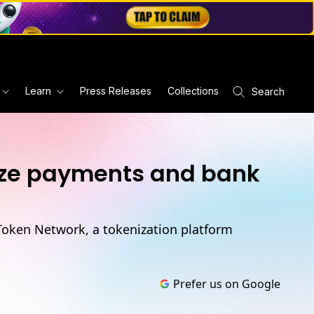
Learn
Press Releases
Collections
Search
nize payments and bank
-Token Network, a tokenization platform
Prefer us on Google