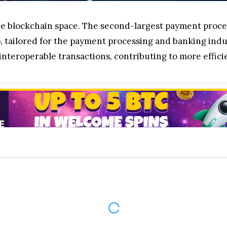
he blockchain space. The second-largest payment proc
 tailored for the payment processing and banking indu
 interoperable transactions, contributing to more effic