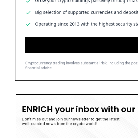
Grow your crypto holdings passively through stak
Big selection of supported currencies and deposit
Operating since 2013 with the highest security st
Cryptocurrency trading involves substantial risk, including the poss
financial advice.
ENRICH your inbox with our 
Don’t miss out and join our newsletter to get the latest,
well-curated news from the crypto world!