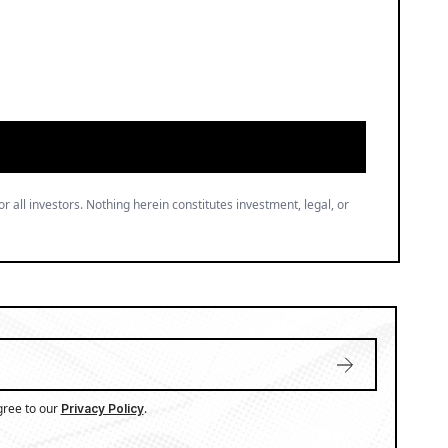
or all investors. Nothing herein constitutes investment, legal, or
gree to our
.
Privacy Policy