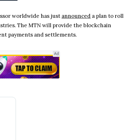
essor worldwide has just
announced
a plan to roll
stries. The MTN will provide the blockchain
ient payments and settlements.
Ad