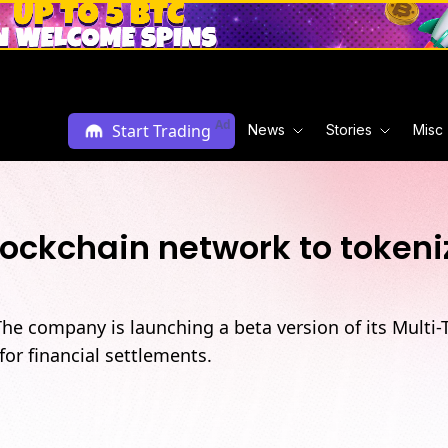
Ad
Start Trading
News
Stories
Misc
blockchain network to toke
The company is launching a beta version of its Multi
or financial settlements.