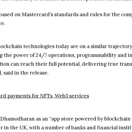
 based on Mastercard’s standards and rules for the com
ce.
lockchain technologies today are on a similar trajectory
g the power of 24/7 operations, programmability and im
tion can reach their full potential, delivering true tr
 said in the release.
card payments for NFTs, Web3 services
 Dhamodharan as an “app store powered by blockchain t
r in the UK, with a number of banks and financial institu