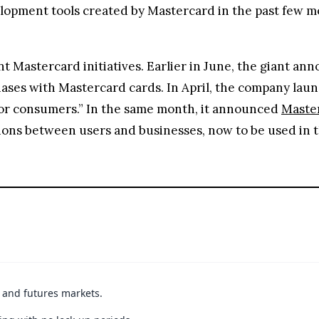
opment tools created by Mastercard in the past few m
 Mastercard initiatives. Earlier in June, the giant an
ases with Mastercard cards. In April, the company lau
 for consumers.” In the same month, it announced
Master
ions between users and businesses, now to be used in 
t and futures markets.