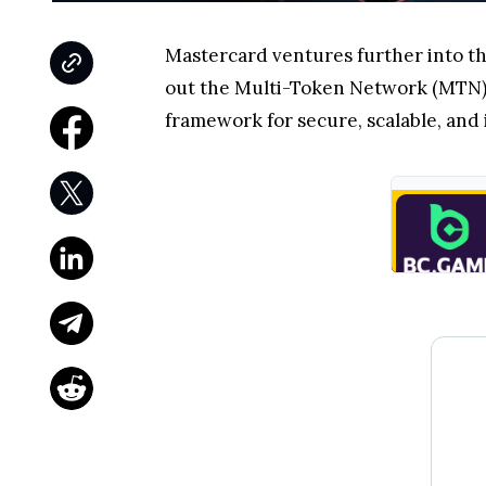
Mastercard ventures further into t
out the Multi-Token Network (MTN),
framework for secure, scalable, and