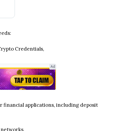
eeds:
Crypto Credentials,
Ad
 financial applications, including deposit
n networks,