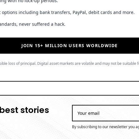
ing with no lock-up periods.
 options including bank transfers, PayPal, debit cards and more.
andards, never suffered a hack.
JOIN 15+ MILLION USERS WORLDWIDE
ible loss of principal. Digital asset markets are volatile and may not be suitable f
best stories
By subscribing to our newsletter you a