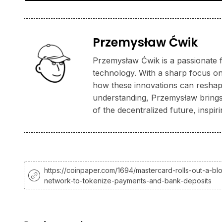
Przemysław Ćwik
Przemysław Ćwik is a passionate f
technology. With a sharp focus on
how these innovations can reshape
understanding, Przemysław brings a
of the decentralized future, inspi
https://coinpaper.com/1694/mastercard-rolls-out-a-bl
network-to-tokenize-payments-and-bank-deposits