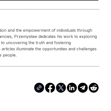
ation and the empowerment of individuals through
rencies, Przemysław dedicates his work to exploring
to uncovering the truth and fostering
articles illuminate the opportunities and challenges
e people.