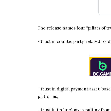
The release names four “pillars of t
- trust in counterparty, related to
- trust in digital payment asset, ba
platforms,
- trust in technology, resulting from