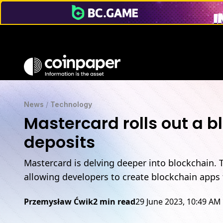
News
/
Technology
Mastercard rolls out a 
deposits
Mastercard is delving deeper into blockchain. 
allowing developers to create blockchain apps f
Przemysław Ćwik
2 min read
29 June 2023, 10:49 AM