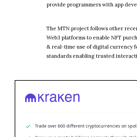
provide programmers with app devel
The MTN project follows other recent
Web3 platforms to enable NFT purch
& real-time use of digital currency
standards enabling trusted interact
Trade over 600 different cryptocurrencies on spo