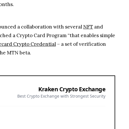
onths.
nounced a collaboration with several
NFT
and
nched a Crypto Card Program “that enables simple
card Crypto Credential
– a set of verification
the MTN beta.
Kraken Crypto Exchange
Best Crypto Exchange with Strongest Security