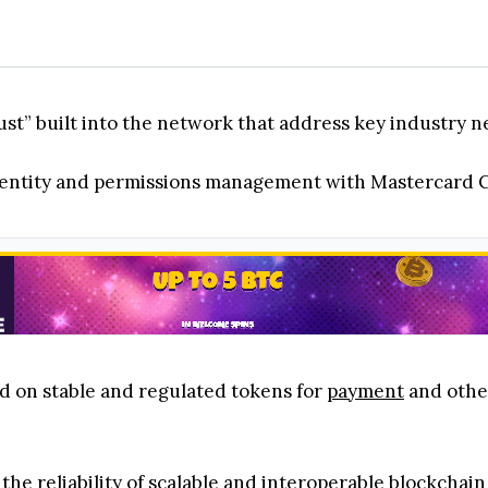
rust” built into the network that address key industry n
 identity and permissions management with Mastercard 
sed on stable and regulated tokens for
payment
and other
 the reliability of scalable and interoperable blockchai