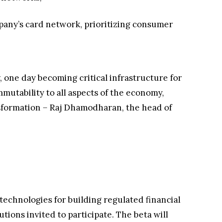
pany’s card network, prioritizing consumer
, one day becoming critical infrastructure for
mutability to all aspects of the economy,
ansformation – Raj Dhamodharan, the head of
echnologies for building regulated financial
tions invited to participate. The beta will