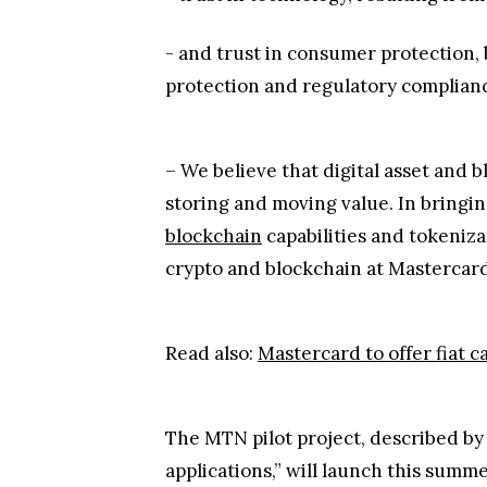
- and trust in consumer protection,
protection and regulatory complian
– We believe that digital asset and b
storing and moving value. In bringin
blockchain
capabilities and tokeniza
crypto and blockchain at Mastercard,
Read also:
Mastercard to offer fiat 
The MTN pilot project, described by
applications,” will launch this summe