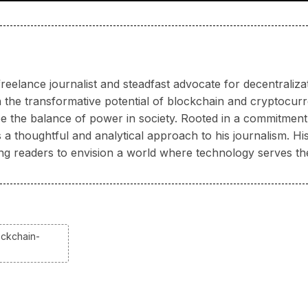
reelance journalist and steadfast advocate for decentraliz
 the transformative potential of blockchain and cryptocur
 the balance of power in society. Rooted in a commitment 
 thoughtful and analytical approach to his journalism. His 
ring readers to envision a world where technology serves th
ockchain-