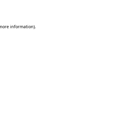
more information)
.