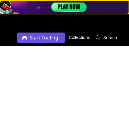
Ad
Start Trading
Collections
Search