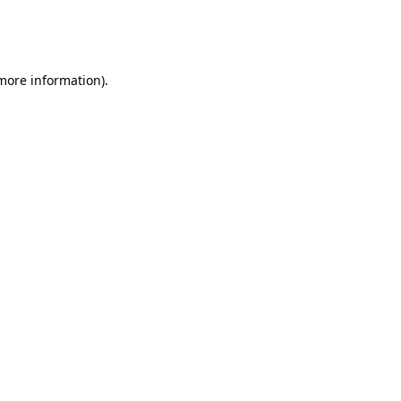
more information)
.