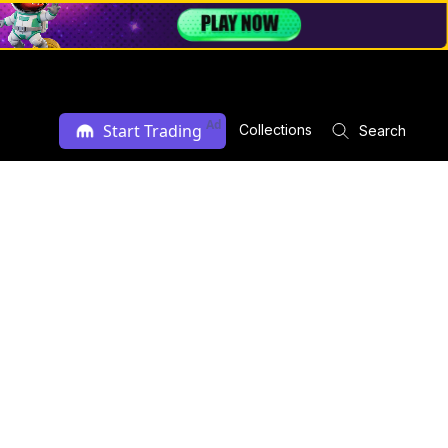
Ad
Start Trading
Collections
Search