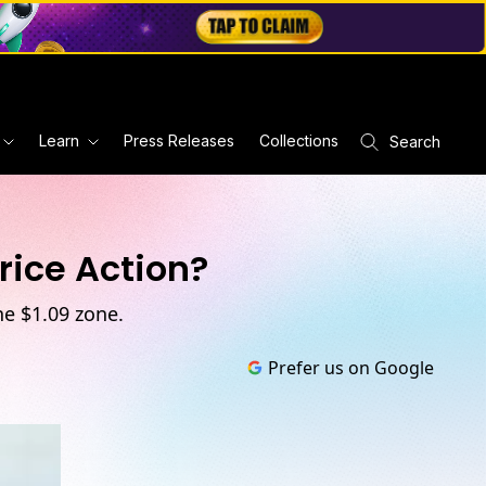
Learn
Press Releases
Collections
Search
rice Action?
he $1.09 zone.
Prefer us on Google