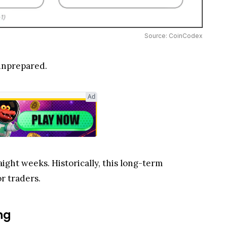
Source: CoinCodex
 unprepared.
Ad
aight weeks. Historically, this long-term
r traders.
ng