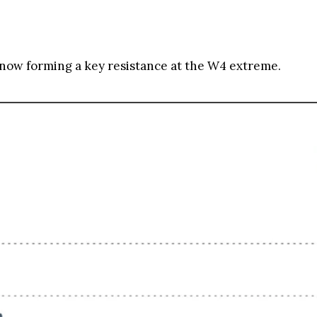
 now forming a key resistance at the W4 extreme.