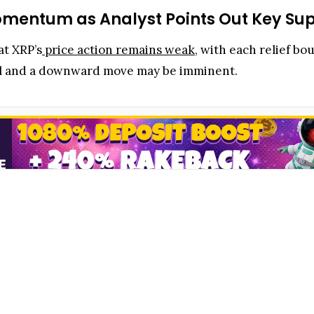
mentum as Analyst Points Out Key Sup
at XRP’s
price action remains weak
, with each relief bo
trol and a downward move may be imminent.