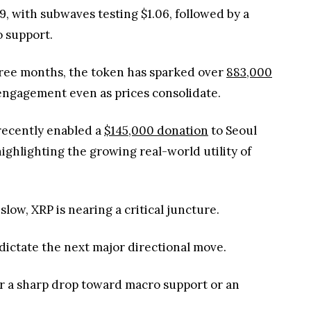
, with subwaves testing $1.06, followed by a
o support.
three months, the token has sparked over
883,000
 engagement even as prices consolidate.
recently enabled a
$145,000 donation
to Seoul
ighlighting the growing real-world utility of
low, XRP is nearing a critical juncture.
 dictate the next major directional move.
her a sharp drop toward macro support or an