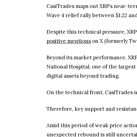
CasiTrades maps out XRP’s near-term 
Wave 4 relief rally between $1.22 and
Despite this technical pressure, XR
positive mentions
on X (formerly Twi
Beyond its market performance, XRP 
National Hospital, one of the larges
digital assets beyond trading.
On the technical front, CasiTrades n
Therefore, key support and resistanc
Amid this period of weak price actio
unexpected rebound is still uncert