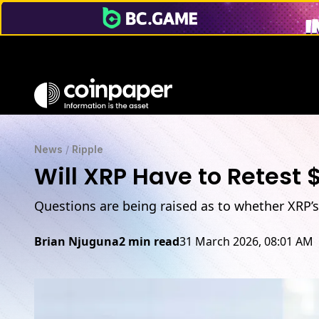
News
/
Ripple
Will XRP Have to Retest $
Questions are being raised as to whether XRP’s
Brian Njuguna
2 min read
31 March 2026, 08:01 AM