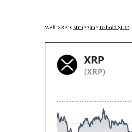
Well, XRP is
struggling to hold $1.32
,