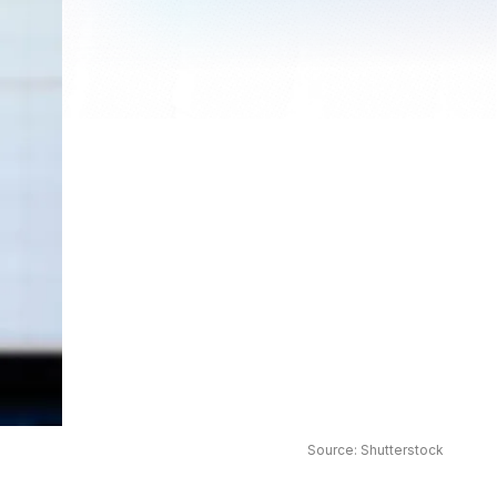
Source: Shutterstock