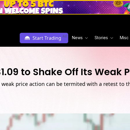
Ad
Start Trading
News
Stories
Misc
1.09 to Shake Off Its Weak P
 weak price action can be termited with a retest to t