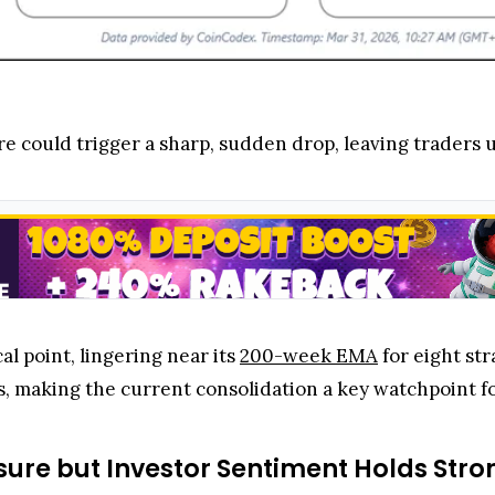
re could trigger a sharp, sudden drop, leaving traders
al point, lingering near its
200-week EMA
for eight str
s, making the current consolidation a key watchpoint fo
sure but Investor Sentiment Holds Stro