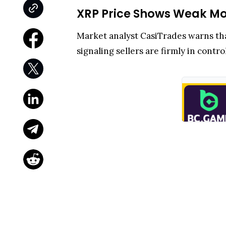
XRP Price Shows Weak Mo
Market analyst CasiTrades warns th
signaling sellers are firmly in con