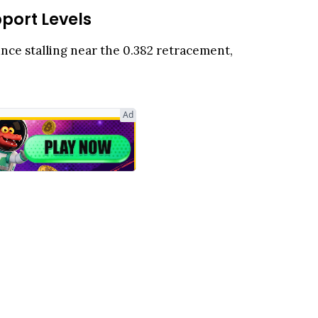
port Levels
unce stalling near the 0.382 retracement,
Ad