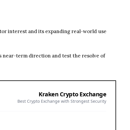
stor interest and its expanding real-world use
 near-term direction and test the resolve of
Kraken Crypto Exchange
Best Crypto Exchange with Strongest Security