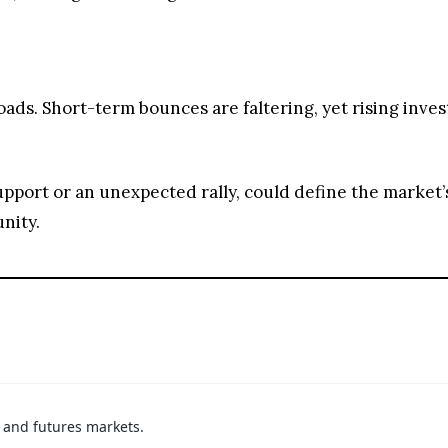
roads. Short-term bounces are faltering, yet rising inve
pport or an unexpected rally, could define the market’s
nity.
t and futures markets.