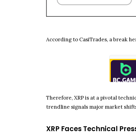
According to CasiTrades, a break he
Therefore, XRP is at a pivotal technic
trendline signals major market shift
XRP Faces Technical Pres