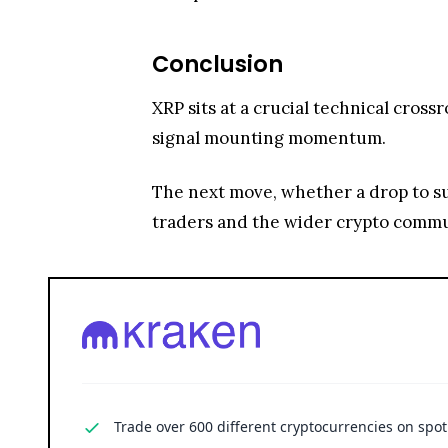
Conclusion
XRP sits at a crucial technical cross
signal mounting momentum.
The next move, whether a drop to su
traders and the wider crypto commu
Trade over 600 different cryptocurrencies on spo