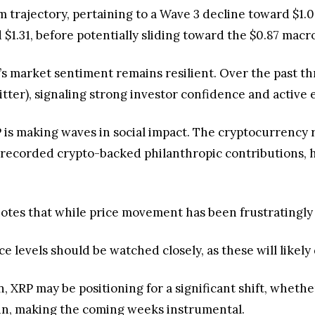
trajectory, pertaining to a Wave 3 decline toward $1.09
 $1.31, before potentially sliding toward the $0.87 macr
P’s market sentiment remains resilient. Over the past 
tter), signaling strong investor confidence and active
is making waves in social impact. The cryptocurrency 
t recorded crypto-backed philanthropic contributions, h
otes that while price movement has been frustratingly s
e levels should be watched closely, as these will likely
n, XRP may be positioning for a significant shift, whet
ain, making the coming weeks instrumental.