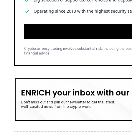
Operating since 2013 with the highest security st
Cryptocurrency trading involves substantial risk, including the poss
financial advice.
ENRICH your inbox with our 
Don’t miss out and join our newsletter to get the latest,
well-curated news from the crypto world!