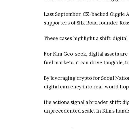
Last September, CZ-backed Giggle
supporters of Silk Road founder Ros
These cases highlight a shift: digita
For Kim Geo-seok, digital assets ar
fuel markets, it can drive tangible, 
By leveraging crypto for Seoul Natio
digital currency into real-world hop
His actions signal a broader shift: d
unprecedented scale. In Kim’s hands