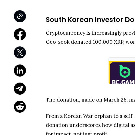
South Korean Investor Don
Cryptocurrency is increasingly provi
Geo-seok donated 100,000 XRP,
wor
The donation, made on March 26, mar
From a Korean War orphan to a self
donation underscores how digital as
for impact, not just profit.