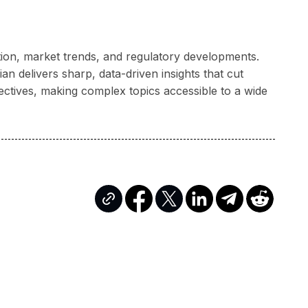
ation, market trends, and regulatory developments.
n delivers sharp, data-driven insights that cut
ectives, making complex topics accessible to a wide