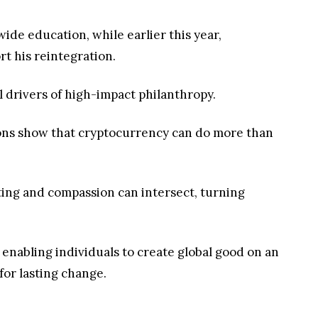
ide education, while earlier this year,
rt his reintegration.
ul drivers of high-impact philanthropy.
tions show that cryptocurrency can do more than
sting and compassion can intersect, turning
e enabling individuals to create global good on an
or lasting change.