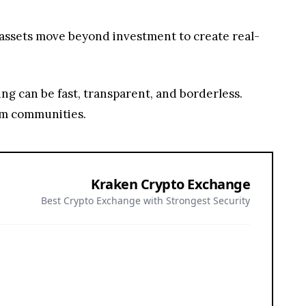
 assets move beyond investment to create real-
ving can be fast, transparent, and borderless.
orm communities.
Kraken Crypto Exchange
Best Crypto Exchange with Strongest Security