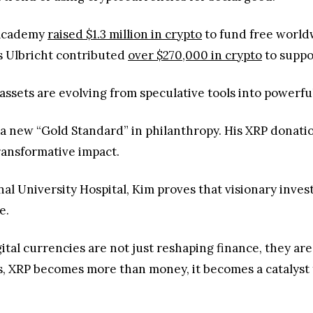
 Academy
raised $1.3 million in crypto
to fund free worldw
s Ulbricht contributed
over $270,000 in crypto
to suppo
l assets are evolving from speculative tools into powerf
e a new “Gold Standard” in philanthropy. His XRP dona
transformative impact.
nal University Hospital, Kim proves that visionary inve
e.
igital currencies are not just reshaping finance, they ar
, XRP becomes more than money, it becomes a catalyst f