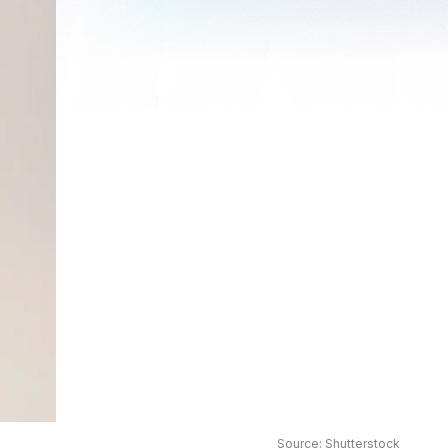
Source: Shutterstock