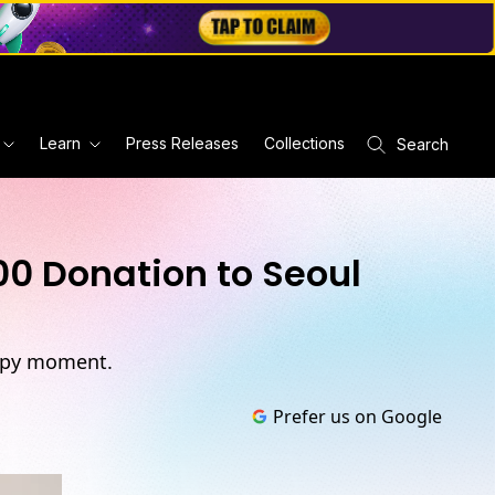
Learn
Press Releases
Collections
Search
00 Donation to Seoul
ropy moment.
Prefer us on Google