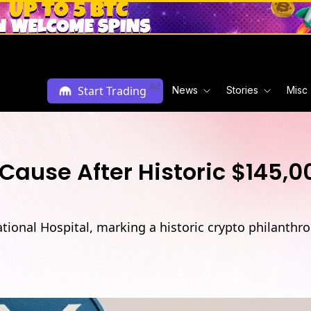
Ad
Start Trading
News
Stories
Misc
Cause After Historic $145,0
ional Hospital, marking a historic crypto philanth