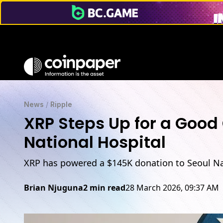
News
/
Ripple
XRP Steps Up for a Good 
National Hospital
XRP has powered a $145K donation to Seoul Nat
Brian Njuguna
2 min read
28 March 2026, 09:37 AM