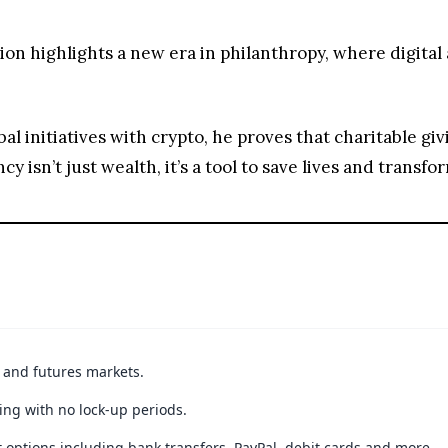
n highlights a new era in philanthropy, where digital
obal initiatives with crypto, he proves that charitable gi
y isn’t just wealth, it’s a tool to save lives and transf
t and futures markets.
ing with no lock-up periods.
 options including bank transfers, PayPal, debit cards and more.