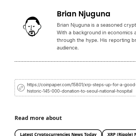
Brian Njuguna
Brian Njuguna is a seasoned crypto
With a background in economics and
through the hype. His reporting b
audience.
https://coinpaper.com/15801/xrp-steps-up-for-a-good
historic-145-000-donation-to-seoul-national-hospital
Read more about
Latest Cryptocurrencies News Today
XRP (Ripple)