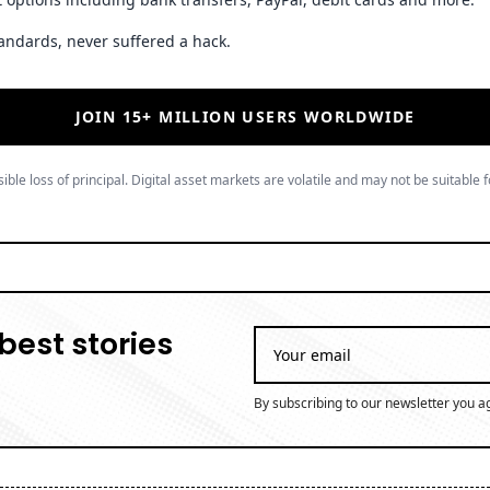
andards, never suffered a hack.
JOIN 15+ MILLION USERS WORLDWIDE
ible loss of principal. Digital asset markets are volatile and may not be suitable f
best stories
By subscribing to our newsletter you a