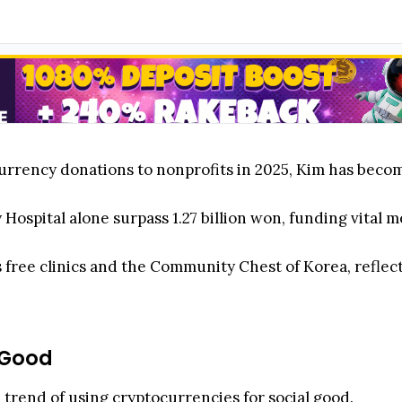
urrency donations to nonprofits in 2025, Kim has becom
ty Hospital alone surpass 1.27 billion won, funding vita
 free clinics and the Community Chest of Korea, refle
 Good
l trend of using cryptocurrencies for social good.