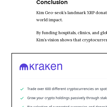
Conclusion
Kim Geo-seok’s landmark XRP donatio
world impact.
By funding hospitals, clinics, and gl
Kim’s vision shows that cryptocurrenc
Trade over 600 different cryptocurrencies on spo
Grow your crypto holdings passively through stak
Big selection of supported currencies and deposit