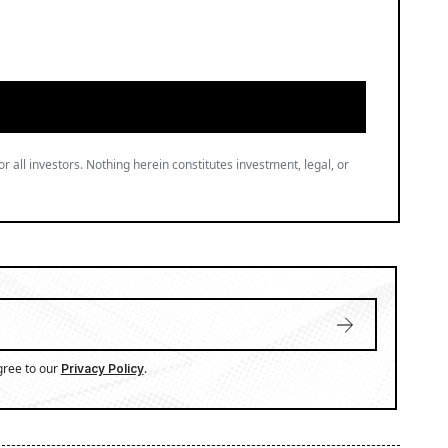
or all investors. Nothing herein constitutes investment, legal, or
gree to our
.
Privacy Policy