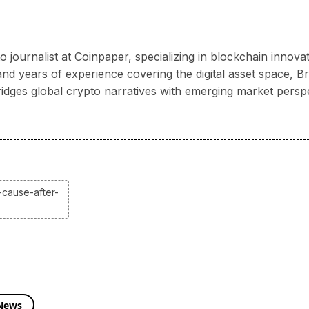
 journalist at Coinpaper, specializing in blockchain innov
 years of experience covering the digital asset space, Bria
ridges global crypto narratives with emerging market persp
-cause-after-
 News