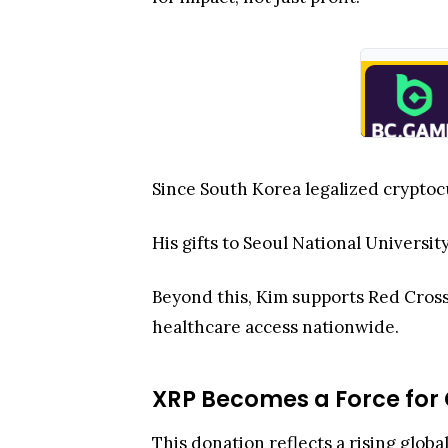
Since South Korea legalized cryptoc
His gifts to Seoul National Universi
Beyond this, Kim supports Red Cross
healthcare access nationwide.
XRP Becomes a Force for
This donation reflects a rising globa