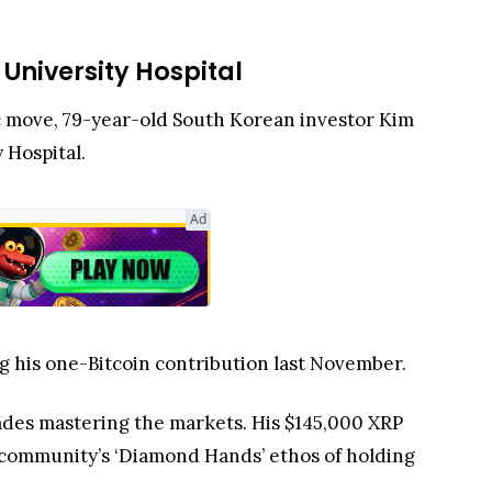
 University Hospital
pic move, 79-year-old South Korean investor Kim
y Hospital.
Ad
g his one-Bitcoin contribution last November.
des mastering the markets. His $145,000 XRP
o community’s ‘Diamond Hands’ ethos of holding