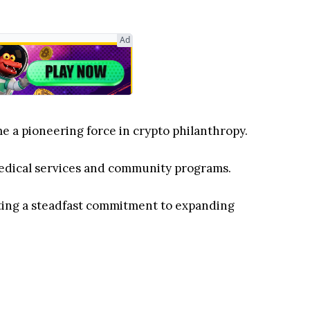
Ad
e a pioneering force in crypto philanthropy.
l medical services and community programs.
cting a steadfast commitment to expanding