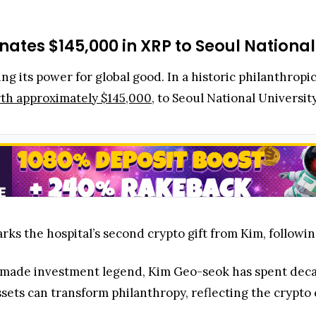
ates $145,000 in XRP to Seoul National
ng its power for global good. In a historic philanthro
th approximately $145,000
, to Seoul National Universit
ks the hospital’s second crypto gift from Kim, followin
-made investment legend, Kim Geo-seok has spent deca
sets can transform philanthropy, reflecting the crypt