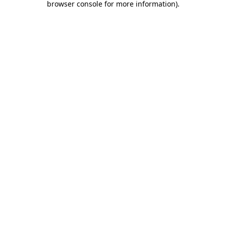
browser console for more information)
.