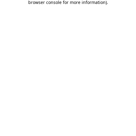
browser console for more information)
.