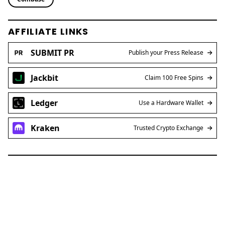
AFFILIATE LINKS
SUBMIT PR
Publish your Press Release
Jackbit
Claim 100 Free Spins
Ledger
Use a Hardware Wallet
Kraken
Trusted Crypto Exchange