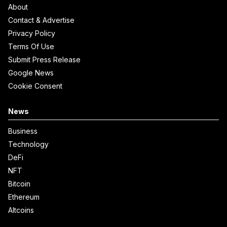
About
Contact & Advertise
Privacy Policy
Terms Of Use
Submit Press Release
Google News
Cookie Consent
News
Business
Technology
DeFi
NFT
Bitcoin
Ethereum
Altcoins