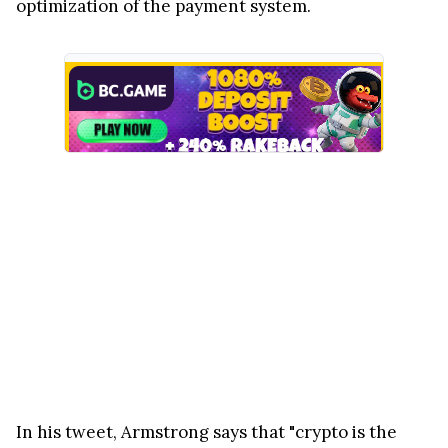
optimization of the payment system.
In his tweet, Armstrong says that "crypto is the