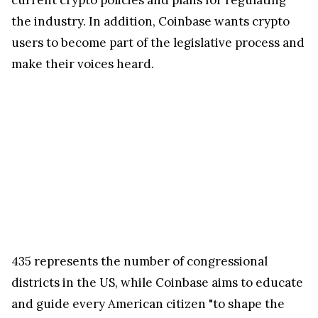
the industry. In addition, Coinbase wants crypto
users to become part of the legislative process and
make their voices heard.
435 represents the number of congressional
districts in the US, while Coinbase aims to educate
and guide every American citizen "to shape the