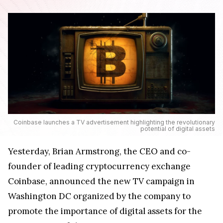
Coinbase launches a TV advertisement highlighting the revolutionary
potential of digital assets
Yesterday, Brian Armstrong, the CEO and co-
founder of leading cryptocurrency exchange
Coinbase, announced the new TV campaign in
Washington DC organized by the company to
promote the importance of digital assets for the