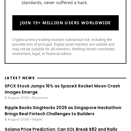
standards, never suffered a hack.
JOIN 15+ MILLION USERS WORLDWIDE
Cryptocurrency trading involves substantial risk, including the
possible loss of principal. Digital asset markets are volatile and
may not be suitable for all investors. Nothing herein constitutes
investment, legal, or financial advice.
LATEST NEWS
SPCX Stock Jumps 16% as SpaceX Rocket Moon Crash
Images Emerge
8 August 2026
• Business
Ripple Backs SingHacks 2026 as Singapore Hackathon
Brings Real Fintech Challenges to Builders
8 August 2026
• Ripple
Solana Price Prediction: Can SOL Break $82 and Rally