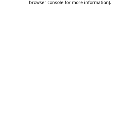
browser console for more information)
.