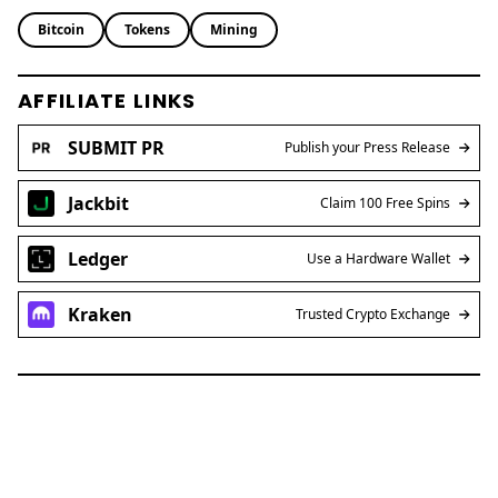
Bitcoin
Tokens
Mining
AFFILIATE LINKS
SUBMIT PR
Publish your Press Release
Jackbit
Claim 100 Free Spins
Ledger
Use a Hardware Wallet
Kraken
Trusted Crypto Exchange