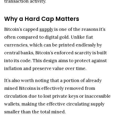
transaction activity.
Why a Hard Cap Matters
Bitcoin’s capped
supply
is one of the reasons it’s
often compared to digital gold. Unlike fiat
currencies, which can be printed endlessly by
central banks, Bitcoin’s enforced scarcity is built
into its code. This design aims to protect against
inflation and preserve value over time.
It’s also worth noting that a portion of already
mined Bitcoins is effectively removed from
circulation due to lost private keys or inaccessible
wallets, making the effective circulating supply
smaller than the total mined.