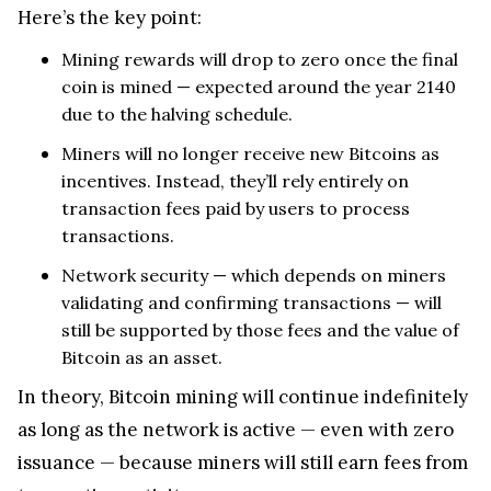
Here’s the key point:
Mining rewards will drop to zero once the final
coin is mined — expected around the year 2140
due to the halving schedule.
Miners will no longer receive new Bitcoins as
incentives. Instead, they’ll rely entirely on
transaction fees paid by users to process
transactions.
Network security — which depends on miners
validating and confirming transactions — will
still be supported by those fees and the value of
Bitcoin as an asset.
In theory, Bitcoin mining will continue indefinitely
as long as the network is active — even with zero
issuance — because miners will still earn fees from