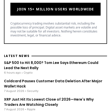
JOIN 15+ MILLION USERS WORLDWIDE
Cryptocurrency trading involves substantial risk, including the
possible loss of principal. Digital asset markets are volatile and
may not be suitable for all investors. Nothing herein constitutes
investment, legal, or financial advice.
LATEST NEWS
S&P 500 to Hit 8,000? Tom Lee Says Ethereum Could
Lead the Next Rally
6 hours ago
• Crypto
Coldcard Pauses Customer Data Deletion After Major
Wallet Hack
7 August 2026
• Security
XRP Just Hit Its Lowest Close of 2026—Here's Why
Traders Are Watching Closely
7 August 2026
• Ripple