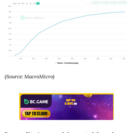
(Source: MacroMicro)