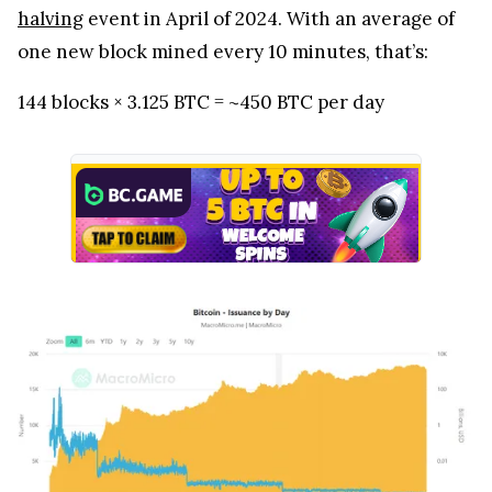
halving
event in April of 2024. With an average of
one new block mined every 10 minutes, that’s:
144 blocks × 3.125 BTC = ~450 BTC per day