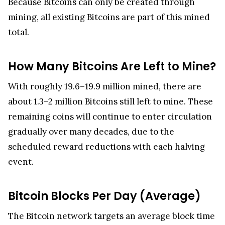
Because Bitcoins can only be created through
mining, all existing Bitcoins are part of this mined
total.
How Many Bitcoins Are Left to Mine?
With roughly 19.6–19.9 million mined, there are
about 1.3–2 million Bitcoins still left to mine. These
remaining coins will continue to enter circulation
gradually over many decades, due to the
scheduled reward reductions with each halving
event.
Bitcoin Blocks Per Day (Average)
The Bitcoin network targets an average block time