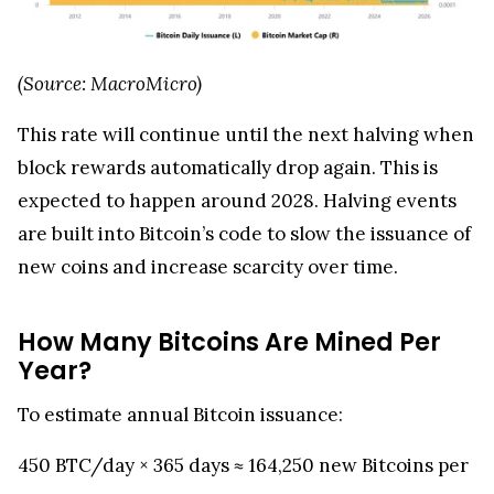
(Source: MacroMicro)
This rate will continue until the next halving when
block rewards automatically drop again. This is
expected to happen around 2028. Halving events
are built into Bitcoin’s code to slow the issuance of
new coins and increase scarcity over time.
How Many Bitcoins Are Mined Per
Year?
To estimate annual Bitcoin issuance:
450 BTC/day × 365 days ≈ 164,250 new Bitcoins per