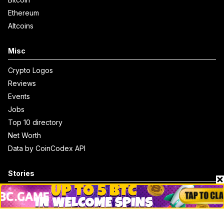
Ethereum
Altcoins
Misc
Crypto Logos
Reviews
Events
Jobs
Top 10 directory
Net Worth
Data by CoinCodex API
Stories
Markets
People
Crypto