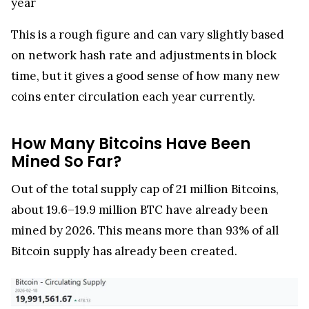
year
This is a rough figure and can vary slightly based
on network hash rate and adjustments in block
time, but it gives a good sense of how many new
coins enter circulation each year currently.
How Many Bitcoins Have Been
Mined So Far?
Out of the total supply cap of 21 million Bitcoins,
about 19.6–19.9 million BTC have already been
mined by 2026. This means more than 93% of all
Bitcoin supply has already been created.