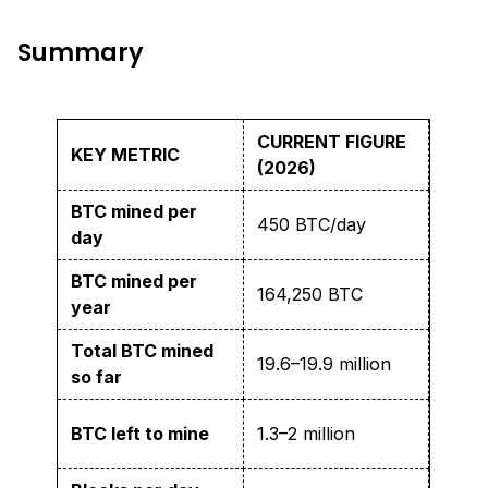
Summary
CURRENT FIGURE
KEY METRIC
(2026)
BTC mined per
450 BTC/day
day
BTC mined per
164,250 BTC
year
Total BTC mined
19.6–19.9 million
so far
BTC left to mine
1.3–2 million