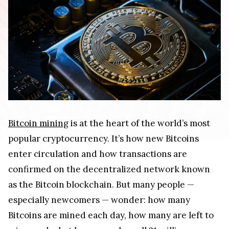
Bitcoin mining
is at the heart of the world’s most
popular cryptocurrency. It’s how new Bitcoins
enter circulation and how transactions are
confirmed on the decentralized network known
as the Bitcoin blockchain. But many people —
especially newcomers — wonder: how many
Bitcoins are mined each day, how many are left to