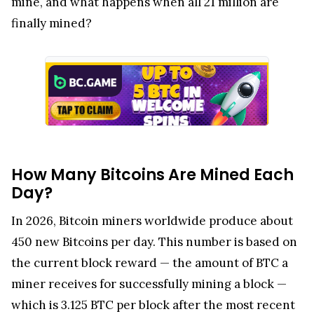
mine, and what happens when all 21 million are
finally mined?
How Many Bitcoins Are Mined Each
Day?
In 2026, Bitcoin miners worldwide produce about
450 new Bitcoins per day. This number is based on
the current block reward — the amount of BTC a
miner receives for successfully mining a block —
which is 3.125 BTC per block after the most recent