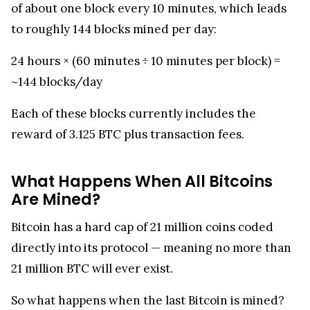
of about one block every 10 minutes, which leads
to roughly 144 blocks mined per day:
24 hours × (60 minutes ÷ 10 minutes per block) =
~144 blocks/day
Each of these blocks currently includes the
reward of 3.125 BTC plus transaction fees.
What Happens When All Bitcoins
Are Mined?
Bitcoin has a hard cap of 21 million coins coded
directly into its protocol — meaning no more than
21 million BTC will ever exist.
So what happens when the last Bitcoin is mined?