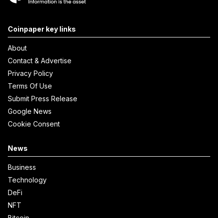
Coinpaper key links
About
Contact & Advertise
Privacy Policy
Terms Of Use
Submit Press Release
Google News
Cookie Consent
News
Business
Technology
DeFi
NFT
Bitcoin