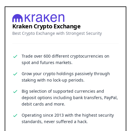
Kraken Crypto Exchange
Best Crypto Exchange with Strongest Security
Trade over 600 different cryptocurrencies on
spot and futures markets.
Grow your crypto holdings passively through
staking with no lock-up periods.
Big selection of supported currencies and
deposit options including bank transfers, PayPal,
debit cards and more.
Operating since 2013 with the highest security
standards, never suffered a hack.