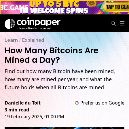
Learn
/
Explained
How Many Bitcoins Are
Mined a Day?
Find out how many Bitcoin have been mined,
how many are mined per year, and what the
future holds when all Bitcoins are mined.
Danielle du Toit
Prefer us on Google
3 min read
19 February 2026, 01:00 PM