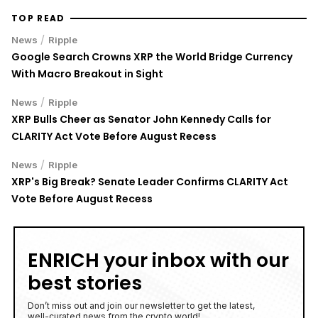
TOP READ
/
News
Ripple
Google Search Crowns XRP the World Bridge Currency
With Macro Breakout in Sight
/
News
Ripple
XRP Bulls Cheer as Senator John Kennedy Calls for
CLARITY Act Vote Before August Recess
/
News
Ripple
XRP's Big Break? Senate Leader Confirms CLARITY Act
Vote Before August Recess
ENRICH your inbox with our
best stories
Don’t miss out and join our newsletter to get the latest,
well-curated news from the crypto world!