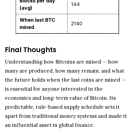
Blocks per day
144
(avg)
When last BTC
2140
mined
Final Thoughts
Understanding how Bitcoins are mined — how
many are produced, how many remain, and what
the future holds when the last coins are mined —
is essential for anyone interested in the
economics and long-term value of Bitcoin. Its
predictable, rule-based supply schedule sets it
apart from traditional money systems and made it
an influential asset in global finance.