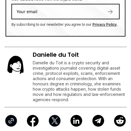
By subscribing to our newsletter you agree to our
.
Privacy Policy
Danielle du Toit
Danielle du Toit is a crypto security and
investigations journalist covering digital-asset
crime, protocol exploits, scams, enforcement
actions and consumer protection. With an
honours degree in criminology, she examines
how crypto attacks happen, how stolen funds
move and how regulators and law-enforcement
agencies respond.