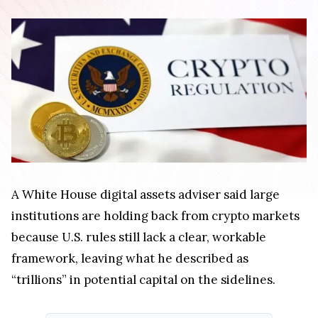
A White House digital assets adviser said large
institutions are holding back from crypto markets
because U.S. rules still lack a clear, workable
framework, leaving what he described as
“trillions” in potential capital on the sidelines.