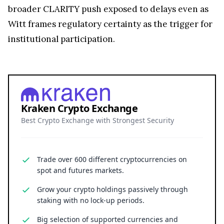
broader CLARITY push exposed to delays even as
Witt frames regulatory certainty as the trigger for
institutional participation.
Kraken Crypto Exchange
Best Crypto Exchange with Strongest Security
Trade over 600 different cryptocurrencies on
spot and futures markets.
Grow your crypto holdings passively through
staking with no lock-up periods.
Big selection of supported currencies and