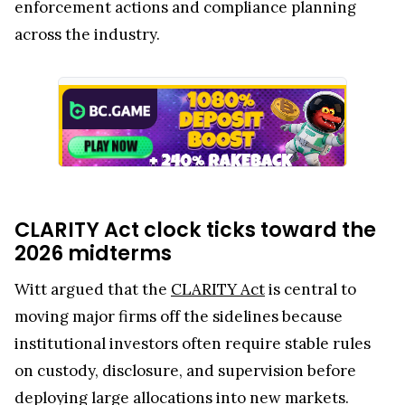
enforcement actions and compliance planning
across the industry.
CLARITY Act clock ticks toward the
2026 midterms
Witt argued that the
CLARITY Act
is central to
moving major firms off the sidelines because
institutional investors often require stable rules
on custody, disclosure, and supervision before
deploying large allocations into new markets.