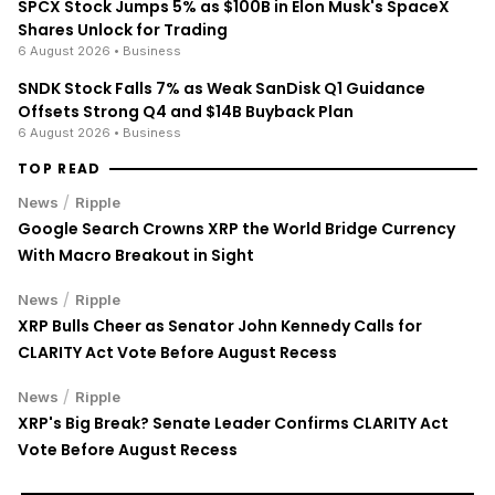
SPCX Stock Jumps 5% as $100B in Elon Musk's SpaceX
Shares Unlock for Trading
6 August 2026
• Business
SNDK Stock Falls 7% as Weak SanDisk Q1 Guidance
Offsets Strong Q4 and $14B Buyback Plan
6 August 2026
• Business
TOP READ
/
News
Ripple
Google Search Crowns XRP the World Bridge Currency
With Macro Breakout in Sight
/
News
Ripple
XRP Bulls Cheer as Senator John Kennedy Calls for
CLARITY Act Vote Before August Recess
/
News
Ripple
XRP's Big Break? Senate Leader Confirms CLARITY Act
Vote Before August Recess