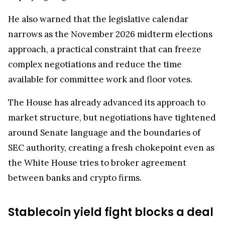
He also warned that the legislative calendar
narrows as the November 2026 midterm elections
approach, a practical constraint that can freeze
complex negotiations and reduce the time
available for committee work and floor votes.
The House has already advanced its approach to
market structure, but negotiations have tightened
around Senate language and the boundaries of
SEC authority, creating a fresh chokepoint even as
the White House tries to broker agreement
between banks and crypto firms.
Stablecoin yield fight blocks a deal