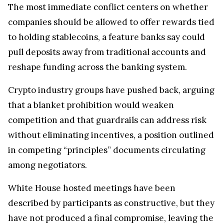
The most immediate conflict centers on whether
companies should be allowed to offer rewards tied
to holding stablecoins, a feature banks say could
pull deposits away from traditional accounts and
reshape funding across the banking system.
Crypto industry groups have pushed back, arguing
that a blanket prohibition would weaken
competition and that guardrails can address risk
without eliminating incentives, a position outlined
in competing “principles” documents circulating
among negotiators.
White House hosted meetings have been
described by participants as constructive, but they
have not produced a final compromise, leaving the