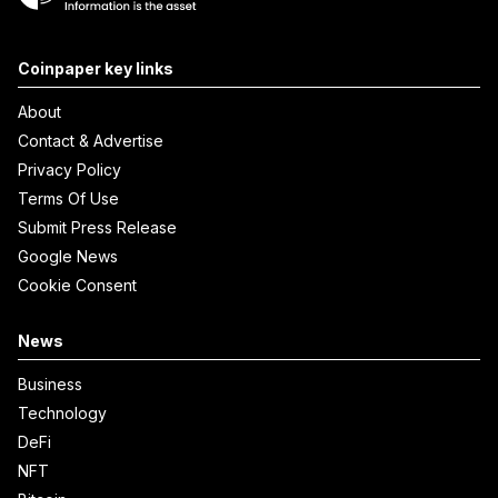
Coinpaper key links
About
Contact & Advertise
Privacy Policy
Terms Of Use
Submit Press Release
Google News
Cookie Consent
News
Business
Technology
DeFi
NFT