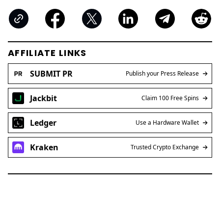
AFFILIATE LINKS
SUBMIT PR
Publish your Press Release
Jackbit
Claim 100 Free Spins
Ledger
Use a Hardware Wallet
Kraken
Trusted Crypto Exchange