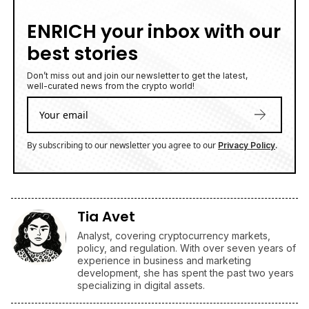
ENRICH your inbox with our
best stories
Don’t miss out and join our newsletter to get the latest,
well-curated news from the crypto world!
By subscribing to our newsletter you agree to our
.
Privacy Policy
Tia Avet
Analyst, covering cryptocurrency markets,
policy, and regulation. With over seven years of
experience in business and marketing
development, she has spent the past two years
specializing in digital assets.