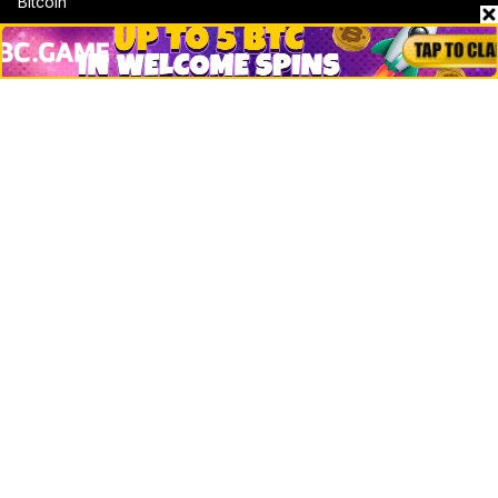
Bitcoin
Ethereum
Altcoins
Misc
Crypto Logos
Reviews
Events
Jobs
Top 10 directory
Net Worth
Data by CoinCodex API
Stories
Markets
People
Crypto