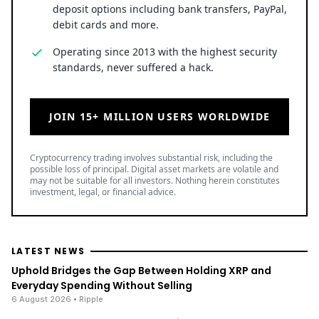
deposit options including bank transfers, PayPal,
debit cards and more.
Operating since 2013 with the highest security
standards, never suffered a hack.
JOIN 15+ MILLION USERS WORLDWIDE
Cryptocurrency trading involves substantial risk, including the
possible loss of principal. Digital asset markets are volatile and
may not be suitable for all investors. Nothing herein constitutes
investment, legal, or financial advice.
LATEST NEWS
Uphold Bridges the Gap Between Holding XRP and
Everyday Spending Without Selling
6 August 2026
• Ripple