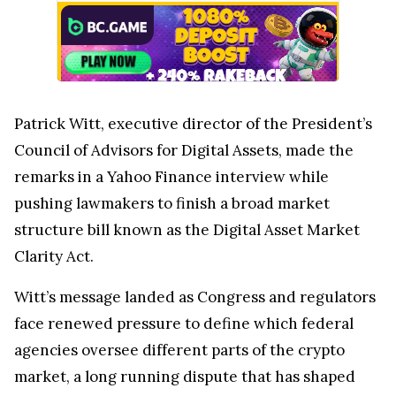
Patrick Witt, executive director of the President’s
Council of Advisors for Digital Assets, made the
remarks in a Yahoo Finance interview while
pushing lawmakers to finish a broad market
structure bill known as the Digital Asset Market
Clarity Act.
Witt’s message landed as Congress and regulators
face renewed pressure to define which federal
agencies oversee different parts of the crypto
market, a long running dispute that has shaped