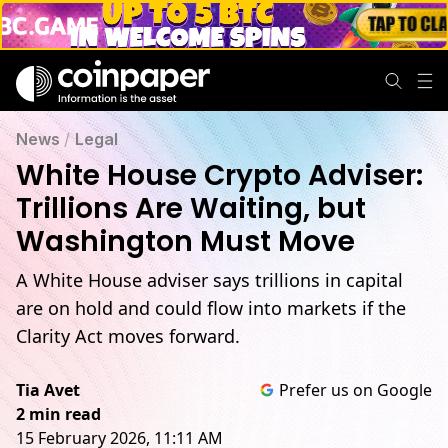
News
/
Legal
White House Crypto Adviser:
Trillions Are Waiting, but
Washington Must Move
A White House adviser says trillions in capital
are on hold and could flow into markets if the
Clarity Act moves forward.
Tia Avet
Prefer us on Google
2 min read
15 February 2026, 11:11 AM