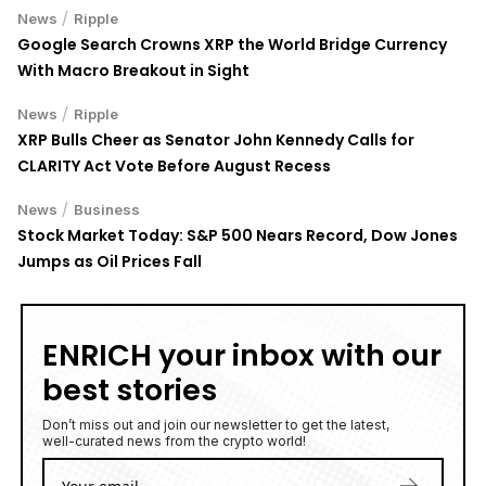
/
News
Ripple
Google Search Crowns XRP the World Bridge Currency
With Macro Breakout in Sight
/
News
Ripple
XRP Bulls Cheer as Senator John Kennedy Calls for
CLARITY Act Vote Before August Recess
/
News
Business
Stock Market Today: S&P 500 Nears Record, Dow Jones
Jumps as Oil Prices Fall
ENRICH your inbox with our
best stories
Don’t miss out and join our newsletter to get the latest,
well-curated news from the crypto world!