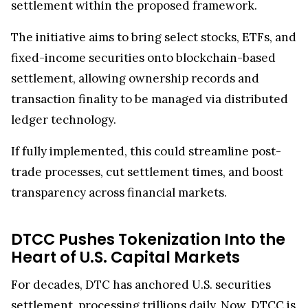
The initiative aims to bring select stocks, ETFs, and
fixed-income securities onto blockchain-based
settlement, allowing ownership records and
transaction finality to be managed via distributed
ledger technology.
If fully implemented, this could streamline post-
trade processes, cut settlement times, and boost
transparency across financial markets.
DTCC Pushes Tokenization Into the
Heart of U.S. Capital Markets
For decades, DTC has anchored U.S. securities
settlement, processing trillions daily. Now, DTCC is