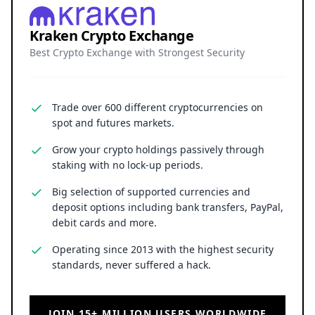
Kraken Crypto Exchange
Best Crypto Exchange with Strongest Security
Trade over 600 different cryptocurrencies on
spot and futures markets.
Grow your crypto holdings passively through
staking with no lock-up periods.
Big selection of supported currencies and
deposit options including bank transfers, PayPal,
debit cards and more.
Operating since 2013 with the highest security
standards, never suffered a hack.
JOIN 15+ MILLION USERS WORLDWIDE