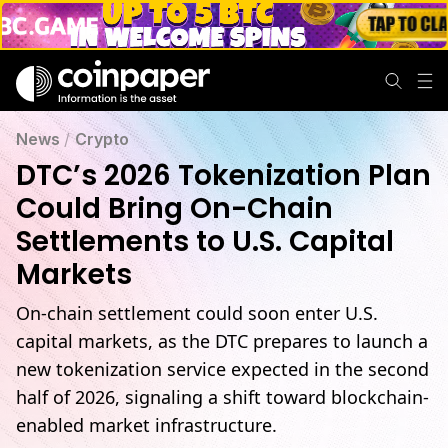
News
/
Crypto
DTC’s 2026 Tokenization Plan
Could Bring On-Chain
Settlements to U.S. Capital
Markets
On-chain settlement could soon enter U.S.
capital markets, as the DTC prepares to launch a
new tokenization service expected in the second
half of 2026, signaling a shift toward blockchain-
enabled market infrastructure.