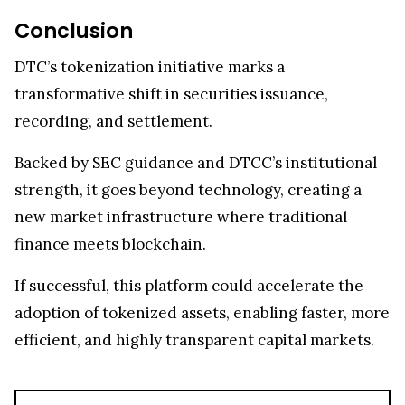
Conclusion
DTC’s tokenization initiative marks a
transformative shift in securities issuance,
recording, and settlement.
Backed by SEC guidance and DTCC’s institutional
strength, it goes beyond technology, creating a
new market infrastructure where traditional
finance meets blockchain.
If successful, this platform could accelerate the
adoption of tokenized assets, enabling faster, more
efficient, and highly transparent capital markets.