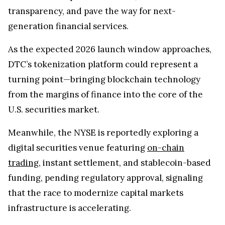
transparency, and pave the way for next-
generation financial services.
As the expected 2026 launch window approaches,
DTC’s tokenization platform could represent a
turning point—bringing blockchain technology
from the margins of finance into the core of the
U.S. securities market.
Meanwhile, the NYSE is reportedly exploring a
digital securities venue featuring
on-chain
trading
, instant settlement, and stablecoin-based
funding, pending regulatory approval, signaling
that the race to modernize capital markets
infrastructure is accelerating.