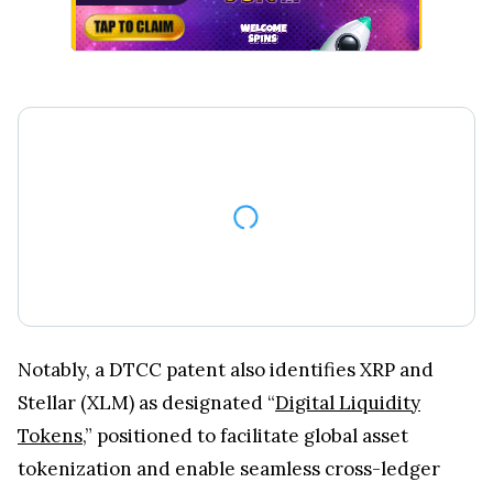
Notably, a DTCC patent also identifies XRP and
Stellar (XLM) as designated “
Digital Liquidity
Tokens
,” positioned to facilitate global asset
tokenization and enable seamless cross-ledger
settlement within the proposed framework.