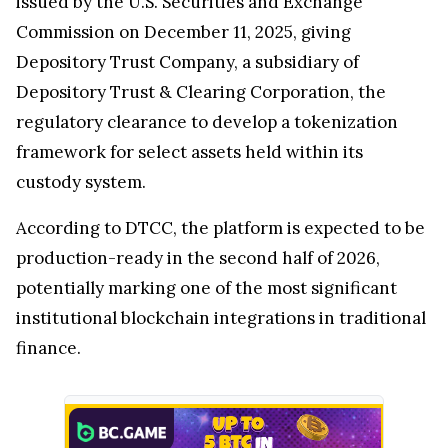
issued by the U.S. Securities and Exchange
Commission on December 11, 2025, giving
Depository Trust Company, a subsidiary of
Depository Trust & Clearing Corporation, the
regulatory clearance to develop a tokenization
framework for select assets held within its
custody system.
According to DTCC, the platform is expected to be
production-ready in the second half of 2026,
potentially marking one of the most significant
institutional blockchain integrations in traditional
finance.