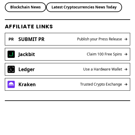
Blockchain News
Latest Cryptocurrencies News Today
AFFILIATE LINKS
SUBMIT PR
Publish your Press Release
Jackbit
Claim 100 Free Spins
Ledger
Use a Hardware Wallet
Kraken
Trusted Crypto Exchange