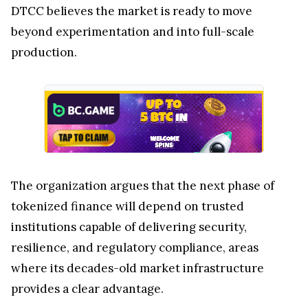
DTCC believes the market is ready to move
beyond experimentation and into full-scale
production.
The organization argues that the next phase of
tokenized finance will depend on trusted
institutions capable of delivering security,
resilience, and regulatory compliance, areas
where its decades-old market infrastructure
provides a clear advantage.