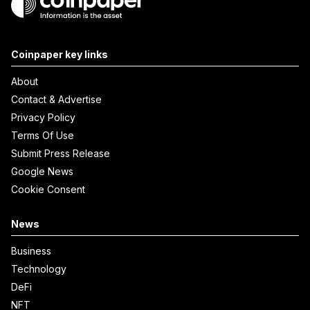
Coinpaper key links
About
Contact & Advertise
Privacy Policy
Terms Of Use
Submit Press Release
Google News
Cookie Consent
News
Business
Technology
DeFi
NFT