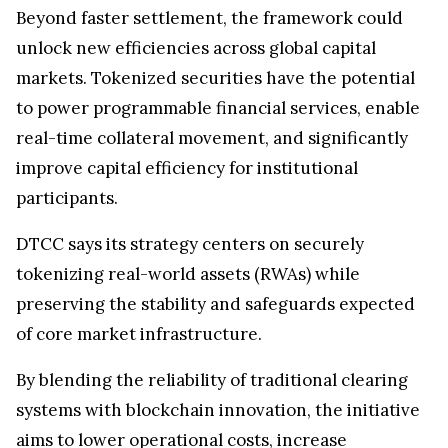
Beyond faster settlement, the framework could
unlock new efficiencies across global capital
markets. Tokenized securities have the potential
to power programmable financial services, enable
real-time collateral movement, and significantly
improve capital efficiency for institutional
participants.
DTCC says its strategy centers on securely
tokenizing real-world assets (RWAs) while
preserving the stability and safeguards expected
of core market infrastructure.
By blending the reliability of traditional clearing
systems with blockchain innovation, the initiative
aims to lower operational costs, increase