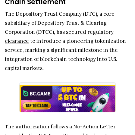
Chain Settlement
The Depository Trust Company (DTC), a core
subsidiary of Depository Trust & Clearing
Corporation (DTCC), has
secured regulatory
clearance
to introduce a pioneering tokenization
service, marking a significant milestone in the
integration of blockchain technology into U.S.
capital markets.
The authorization follows a No-Action Letter