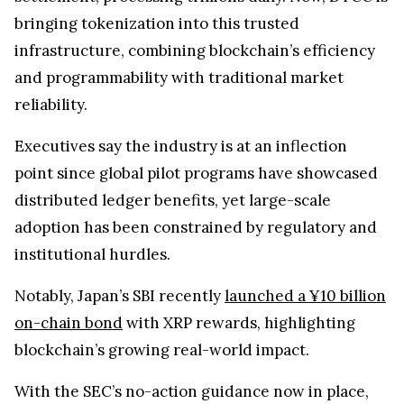
bringing tokenization into this trusted
infrastructure, combining blockchain’s efficiency
and programmability with traditional market
reliability.
Executives say the industry is at an inflection
point since global pilot programs have showcased
distributed ledger benefits, yet large-scale
adoption has been constrained by regulatory and
institutional hurdles.
Notably, Japan’s SBI recently
launched a ¥10 billion
on-chain bond
with XRP rewards, highlighting
blockchain’s growing real-world impact.
With the SEC’s no-action guidance now in place,