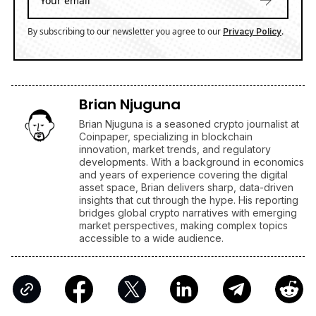
By subscribing to our newsletter you agree to our
.
Privacy Policy
Brian Njuguna
Brian Njuguna is a seasoned crypto journalist at
Coinpaper, specializing in blockchain
innovation, market trends, and regulatory
developments. With a background in economics
and years of experience covering the digital
asset space, Brian delivers sharp, data-driven
insights that cut through the hype. His reporting
bridges global crypto narratives with emerging
market perspectives, making complex topics
accessible to a wide audience.