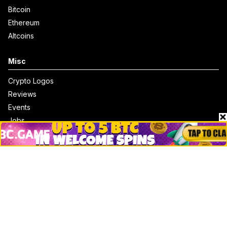
Bitcoin
Ethereum
Altcoins
Misc
Crypto Logos
Reviews
Events
Jobs
Top 10 directory
Net Worth
Data by CoinCodex API
Stories
Markets
People