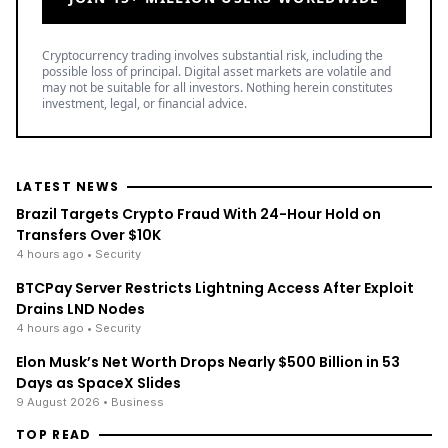
Cryptocurrency trading involves substantial risk, including the
possible loss of principal. Digital asset markets are volatile and
may not be suitable for all investors. Nothing herein constitutes
investment, legal, or financial advice.
LATEST NEWS
Brazil Targets Crypto Fraud With 24-Hour Hold on
Transfers Over $10K
4 hours ago
• Security
BTCPay Server Restricts Lightning Access After Exploit
Drains LND Nodes
4 hours ago
• Security
Elon Musk’s Net Worth Drops Nearly $500 Billion in 53
Days as SpaceX Slides
9 August 2026
• Business
TOP READ