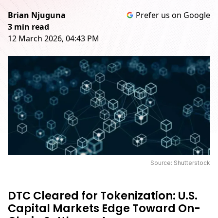
Brian Njuguna
Prefer us on Google
3 min read
12 March 2026, 04:43 PM
Source: Shutterstock
DTC Cleared for Tokenization: U.S.
Capital Markets Edge Toward On-