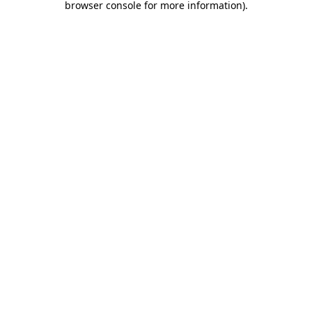
browser console for more information)
.