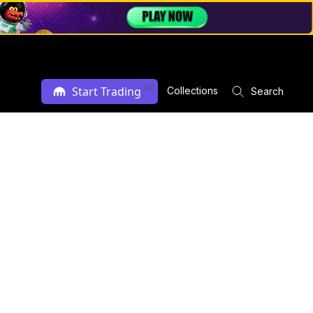
Ad
Start Trading
Collections
Search