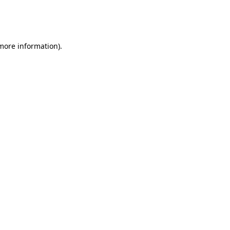
more information)
.