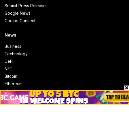
Submit Press Release
Google News
Cookie Consent
News
Business
Technology
DeFi
NFT
Bitcoin
Ethereum
Altcoins
Misc
Crypto Logos
Reviews