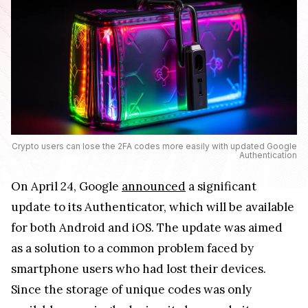
Crypto users can lose the 2FA codes more easily with updated Google
Authentication
On April 24, Google
announced
a significant
update to its Authenticator, which will be available
for both Android and iOS. The update was aimed
as a solution to a common problem faced by
smartphone users who had lost their devices.
Since the storage of unique codes was only