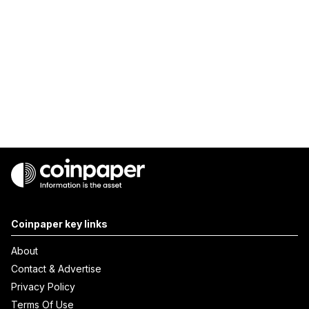
Coinpaper key links
About
Contact & Advertise
Privacy Policy
Terms Of Use