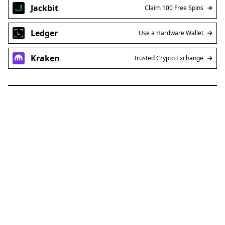
Jackbit
Claim 100 Free Spins
Ledger
Use a Hardware Wallet
Kraken
Trusted Crypto Exchange