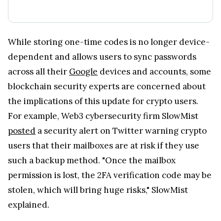
While storing one-time codes is no longer device-
dependent and allows users to sync passwords
across all their
Google
devices and accounts, some
blockchain security experts are concerned about
the implications of this update for crypto users.
For example, Web3 cybersecurity firm SlowMist
posted
a security alert on Twitter warning crypto
users that their mailboxes are at risk if they use
such a backup method. "Once the mailbox
permission is lost, the 2FA verification code may be
stolen, which will bring huge risks," SlowMist
explained.