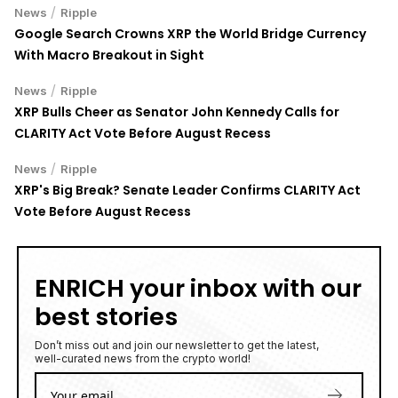
/
News
Ripple
Google Search Crowns XRP the World Bridge Currency
With Macro Breakout in Sight
/
News
Ripple
XRP Bulls Cheer as Senator John Kennedy Calls for
CLARITY Act Vote Before August Recess
/
News
Ripple
XRP's Big Break? Senate Leader Confirms CLARITY Act
Vote Before August Recess
ENRICH your inbox with our
best stories
Don’t miss out and join our newsletter to get the latest,
well-curated news from the crypto world!