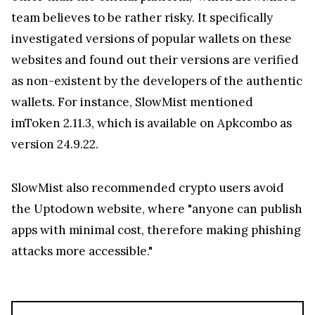
team believes to be rather risky. It specifically
investigated versions of popular wallets on these
websites and found out their versions are verified
as non-existent by the developers of the authentic
wallets. For instance, SlowMist mentioned
imToken 2.11.3, which is available on Apkcombo as
version 24.9.22.
SlowMist also recommended crypto users avoid
the Uptodown website, where "anyone can publish
apps with minimal cost, therefore making phishing
attacks more accessible."