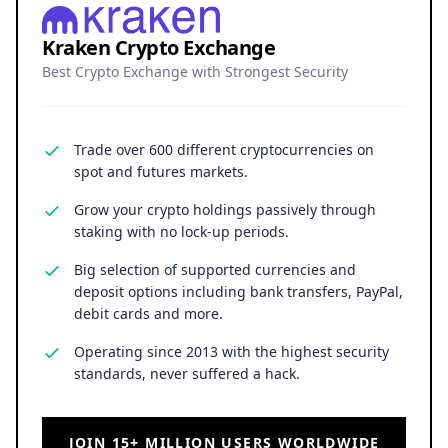
Kraken Crypto Exchange
Best Crypto Exchange with Strongest Security
Trade over 600 different cryptocurrencies on
spot and futures markets.
Grow your crypto holdings passively through
staking with no lock-up periods.
Big selection of supported currencies and
deposit options including bank transfers, PayPal,
debit cards and more.
Operating since 2013 with the highest security
standards, never suffered a hack.
JOIN 15+ MILLION USERS WORLDWIDE