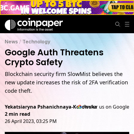
News
/
Technology
Google Auth Threatens
Crypto Safety
Blockchain security firm SlowMist believes the
new update increases the risk of 2FA verification
code theft.
Yekatsiaryna Pshanichnaya-Kosowska
Prefer us on Google
2 min read
26 April 2023, 03:25 PM