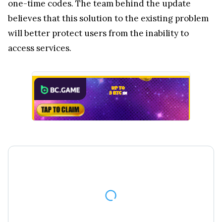
one-time codes. The team behind the update
believes that this solution to the existing problem
will better protect users from the inability to
access services.