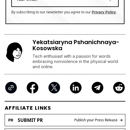
By subscribing to our newsletter you agree to our
.
Privacy Policy
Yekatsiaryna Pshanichnaya-
Kosowska
Tech enthusiast with a passion for words
embracing nonviolence in the physical world
and online.
AFFILIATE LINKS
SUBMIT PR
Publish your Press Release