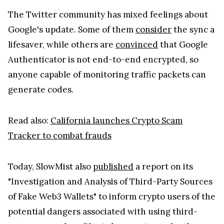
The Twitter community has mixed feelings about
Google's update. Some of them
consider
the sync a
lifesaver, while others are
convinced
that Google
Authenticator is not end-to-end encrypted, so
anyone capable of monitoring traffic packets can
generate codes.
Read also:
California launches Crypto Scam
Tracker to combat frauds
Today, SlowMist also
published
a report on its
"Investigation and Analysis of Third-Party Sources
of Fake Web3 Wallets" to inform crypto users of the
potential dangers associated with using third-