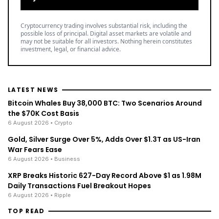
Cryptocurrency trading involves substantial risk, including the
possible loss of principal. Digital asset markets are volatile and
may not be suitable for all investors. Nothing herein constitutes
investment, legal, or financial advice.
LATEST NEWS
Bitcoin Whales Buy 38,000 BTC: Two Scenarios Around
the $70K Cost Basis
6 August 2026
• Crypto
Gold, Silver Surge Over 5%, Adds Over $1.3T as US-Iran
War Fears Ease
6 August 2026
• Business
XRP Breaks Historic 627-Day Record Above $1 as 1.98M
Daily Transactions Fuel Breakout Hopes
6 August 2026
• Ripple
TOP READ