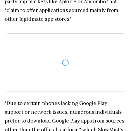
party app markets like Apkure or Apcombo that
"claim to offer applications sourced mainly from
other legitimate app stores."
"Due to certain phones lacking Google Play
support or network issues, numerous individuals
prefer to download Google Play apps from sources
other than the official platform," which SlowMist's