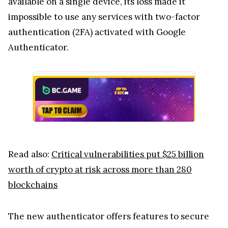
available on a single device, its loss made it
impossible to use any services with two-factor
authentication (2FA) activated with Google
Authenticator.
Read also:
Critical vulnerabilities put $25 billion
worth of crypto at risk across more than 280
blockchains
The new authenticator offers features to secure