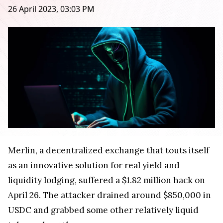
26 April 2023, 03:03 PM
Merlin, a decentralized exchange that touts itself
as an innovative solution for real yield and
liquidity lodging, suffered a $1.82 million hack on
April 26. The attacker drained around $850,000 in
USDC and grabbed some other relatively liquid