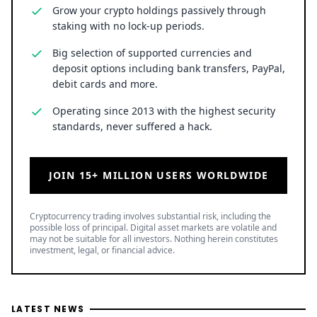
staking with no lock-up periods.
Big selection of supported currencies and
deposit options including bank transfers, PayPal,
debit cards and more.
Operating since 2013 with the highest security
standards, never suffered a hack.
JOIN 15+ MILLION USERS WORLDWIDE
Cryptocurrency trading involves substantial risk, including the
possible loss of principal. Digital asset markets are volatile and
may not be suitable for all investors. Nothing herein constitutes
investment, legal, or financial advice.
LATEST NEWS
Bitcoin Whales Buy 38,000 BTC: Two Scenarios Around