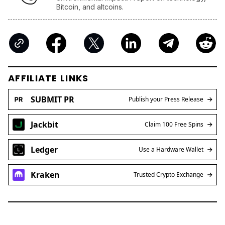
AFFILIATE LINKS
SUBMIT PR
Publish your Press Release
Jackbit
Claim 100 Free Spins
Ledger
Use a Hardware Wallet
Kraken
Trusted Crypto Exchange