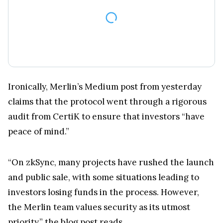
Ironically, Merlin’s Medium post from yesterday
claims that the protocol went through a rigorous
audit from CertiK to ensure that investors “have
peace of mind.”
“On zkSync, many projects have rushed the launch
and public sale, with some situations leading to
investors losing funds in the process. However,
the Merlin team values security as its utmost
priority,” the
blog post
reads.