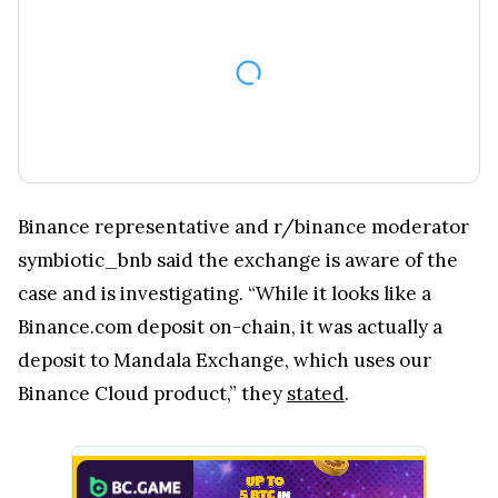
Binance representative and r/binance moderator
symbiotic_bnb said the exchange is aware of the
case and is investigating. “While it looks like a
Binance.com deposit on-chain, it was actually a
deposit to Mandala Exchange, which uses our
Binance Cloud product,” they
stated
.