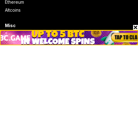
Ethereum
Altcoins
Misc
Crypto Logos
Reviews
Events
Jobs
Top 10 directory
Net Worth
Data by CoinCodex API
Stories
Markets
People
Crypto
Startups