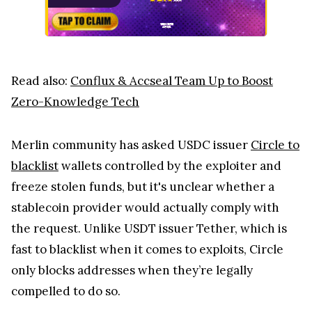
Read also:
Conflux & Accseal Team Up to Boost
Zero-Knowledge Tech
Merlin community has asked USDC issuer
Circle to
blacklist
wallets controlled by the exploiter and
freeze stolen funds, but it's unclear whether a
stablecoin provider would actually comply with
the request. Unlike USDT issuer Tether, which is
fast to blacklist when it comes to exploits, Circle
only blocks addresses when they’re legally
compelled to do so.