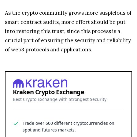
As the crypto community grows more suspicious of
smart contract audits, more effort should be put
into restoring this trust, since this process is a
crucial part of ensuring the security and reliability
of web3 protocols and applications.
Kraken Crypto Exchange
Best Crypto Exchange with Strongest Security
Trade over 600 different cryptocurrencies on
spot and futures markets.
Grow your crypto holdings passively through