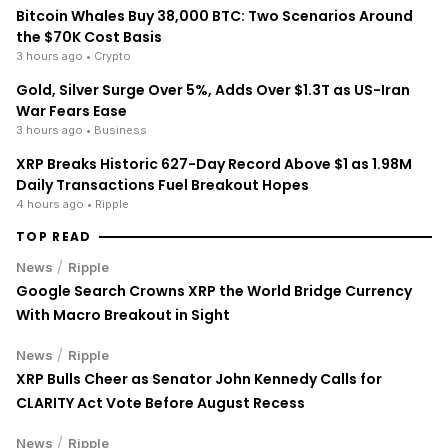
the $70K Cost Basis
3 hours ago
• Crypto
Gold, Silver Surge Over 5%, Adds Over $1.3T as US-Iran
War Fears Ease
3 hours ago
• Business
XRP Breaks Historic 627-Day Record Above $1 as 1.98M
Daily Transactions Fuel Breakout Hopes
4 hours ago
• Ripple
TOP READ
/
News
Ripple
Google Search Crowns XRP the World Bridge Currency
With Macro Breakout in Sight
/
News
Ripple
XRP Bulls Cheer as Senator John Kennedy Calls for
CLARITY Act Vote Before August Recess
/
News
Ripple
XRP's Big Break? Senate Leader Confirms CLARITY Act