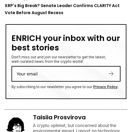
Vote Before August Recess
ENRICH your inbox with our
best stories
Don’t miss out and join our newsletter to get the latest,
well-curated news from the crypto world!
By subscribing to our newsletter you agree to our
.
Privacy Policy
Taisiia Prosvirova
A crypto optimist, but concerned about the
environmental impact. I report on technology,
Bitcoin, and altcoins.