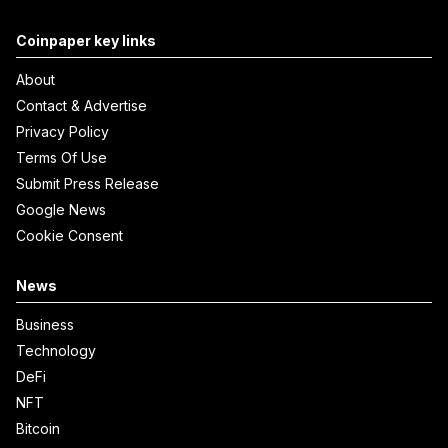
Coinpaper key links
About
Contact & Advertise
Privacy Policy
Terms Of Use
Submit Press Release
Google News
Cookie Consent
News
Business
Technology
DeFi
NFT
Bitcoin