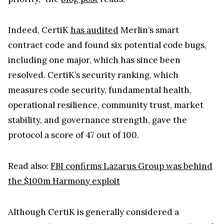
Indeed, CertiK
has audited
Merlin’s smart
contract code and found six potential code bugs,
including one major, which has since been
resolved. CertiK’s security ranking, which
measures code security, fundamental health,
operational resilience, community trust, market
stability, and governance strength, gave the
protocol a score of 47 out of 100.
Read also:
FBI confirms Lazarus Group was behind
the $100m Harmony exploit
Although CertiK is generally considered a
trustworthy crypto security company, a number of