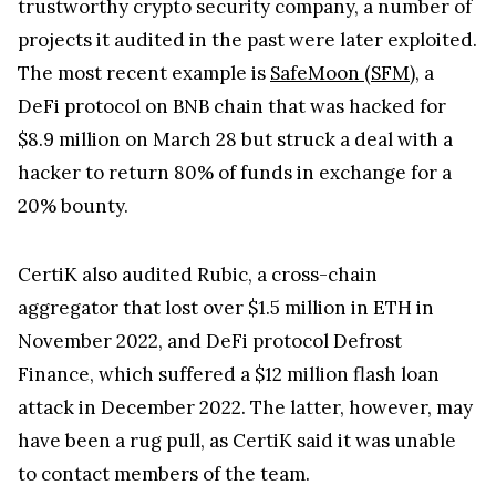
projects it audited in the past were later exploited.
The most recent example is
SafeMoon (SFM)
, a
DeFi protocol on BNB chain that was hacked for
$8.9 million on March 28 but struck a deal with a
hacker to return 80% of funds in exchange for a
20% bounty.
CertiK also audited Rubic, a cross-chain
aggregator that lost over $1.5 million in ETH in
November 2022, and DeFi protocol Defrost
Finance, which suffered a $12 million flash loan
attack in December 2022. The latter, however, may
have been a rug pull, as CertiK said it was unable
to contact members of the team.