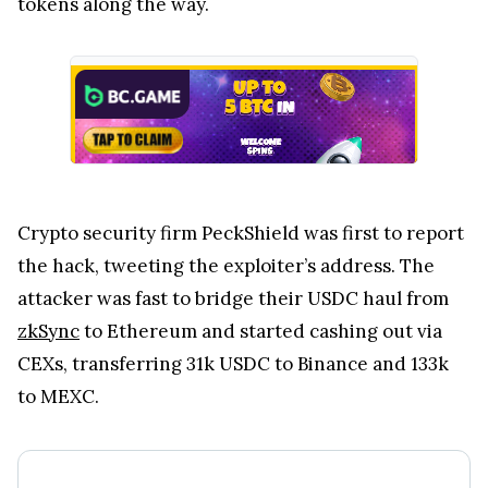
tokens along the way.
Crypto security firm PeckShield was first to report
the hack, tweeting the exploiter’s address. The
attacker was fast to bridge their USDC haul from
zkSync
to Ethereum and started cashing out via
CEXs, transferring 31k USDC to Binance and 133k
to MEXC.