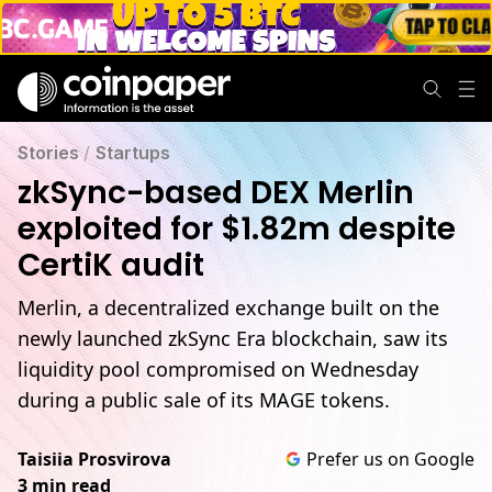
Stories
/
Startups
zkSync-based DEX Merlin
exploited for $1.82m despite
CertiK audit
Merlin, a decentralized exchange built on the
newly launched zkSync Era blockchain, saw its
liquidity pool compromised on Wednesday
during a public sale of its MAGE tokens.
Taisiia Prosvirova
Prefer us on Google
3 min read