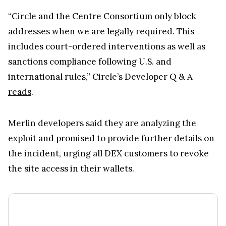
“Circle and the Centre Consortium only block
addresses when we are legally required. This
includes court-ordered interventions as well as
sanctions compliance following U.S. and
international rules,” Circle’s Developer Q & A
reads
.
Merlin developers said they are analyzing the
exploit and promised to provide further details on
the incident, urging all DEX customers to revoke
the site access in their wallets.