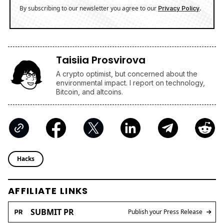
By subscribing to our newsletter you agree to our
.
Privacy Policy
Taisiia Prosvirova
A crypto optimist, but concerned about the
environmental impact. I report on technology,
Bitcoin, and altcoins.
Hacks
AFFILIATE LINKS
SUBMIT PR
Publish your Press Release