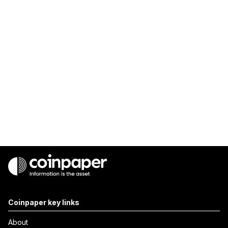
Coinpaper key links
About