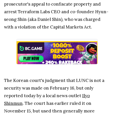
prosecutor's appeal to confiscate property and
arrest Terraform Labs CEO and co-founder Hyun-
seong Shin (aka Daniel Shin), who was charged
with a violation of the Capital Markets Act.
The Korean court's judgment that LUNC is not a
security was made on February 16, but only
reported today by a local news outlet
Ilyo
Shinmun
. The court has earlier ruled it on
November 15, but used then generally more