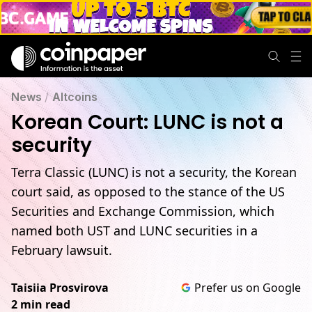
News
/
Altcoins
Korean Court: LUNC is not a
security
Terra Classic (LUNC) is not a security, the Korean
court said, as opposed to the stance of the US
Securities and Exchange Commission, which
named both UST and LUNC securities in a
February lawsuit.
Taisiia Prosvirova
Prefer us on Google
2 min read