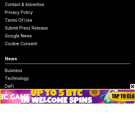
Contact & Advertise
Privacy Policy
Terms Of Use
Submit Press Release
Google News
Cookie Consent
News
Business
Technology
DeFi
NFT
Bitcoin
Ethereum
Altcoins
Misc