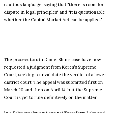
cautious language, saying that "there is room for
dispute in legal principles" and "it is questionable
whether the Capital Market Act can be applied."
The prosecutors in Daniel Shin’s case have now
requested a judgment from Korea’s Supreme
Court, seeking to invalidate the verdict of a lower
district court. The appeal was submitted first on
March 20 and then on April 14, but the Supreme
Court is yet to rule definitively on the matter.
In a
February lawsuit
against Terraform Labs and