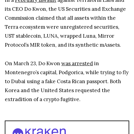
its CEO Do Kwon, the US Securities and Exchange
Commission claimed that all assets within the
Terra ecosystem were unregistered securities,
UST stablecoin, LUNA, wrapped Luna, Mirror
Protocol’s MIR token, and its synthetic mAssets.
On March 23, Do Kwon
was arrested
in
Montenegro’s capital, Podgorica, while trying to fly
to Dubai using a fake Costa Rican passport. Both
Korea and the United States requested the
extradition of a crypto fugitive.