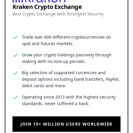
Kraken Crypto Exchange
Best Crypto Exchange with Strongest Security
Trade over 600 different cryptocurrencies on
spot and futures markets.
Grow your crypto holdings passively through
staking with no lock-up periods.
Big selection of supported currencies and
deposit options including bank transfers, PayPal,
debit cards and more.
Operating since 2013 with the highest security
standards, never suffered a hack.
JOIN 15+ MILLION USERS WORLDWIDE