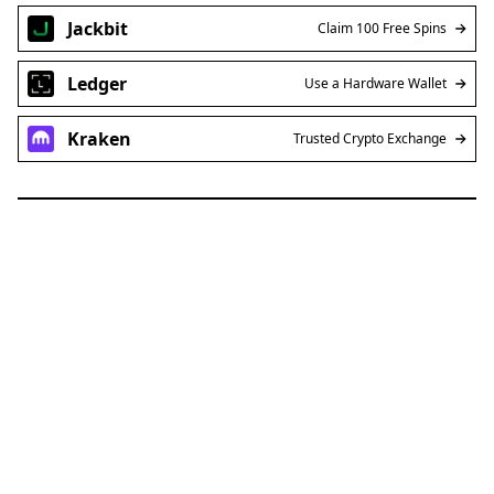
Jackbit
Claim 100 Free Spins
Ledger
Use a Hardware Wallet
Kraken
Trusted Crypto Exchange