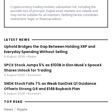
Cryptocurrency trading involves substantial risk, including the
possible loss of principal. Digital asset markets are volatile and
may not be suitable for all investors. Nothing herein constitutes
investment, legal, or financial advice.
LATEST NEWS
Uphold Bridges the Gap Between Holding XRP and
Everyday Spending Without Selling
6 August 2026
• Ripple
SPCX Stock Jumps 5% as $100B in Elon Musk's SpaceX
Shares Unlock for Trading
6 August 2026
• Business
SNDK Stock Falls 7% as Weak SanDisk Q1 Guidance
Offsets Strong Q4 and $14B Buyback Plan
6 August 2026
• Business
TOP READ
/
News
Ripple