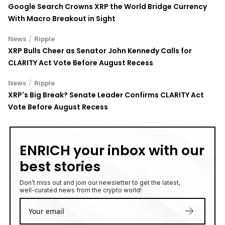
Google Search Crowns XRP the World Bridge Currency
With Macro Breakout in Sight
/
News
Ripple
XRP Bulls Cheer as Senator John Kennedy Calls for
CLARITY Act Vote Before August Recess
/
News
Ripple
XRP's Big Break? Senate Leader Confirms CLARITY Act
Vote Before August Recess
ENRICH your inbox with our
best stories
Don’t miss out and join our newsletter to get the latest,
well-curated news from the crypto world!