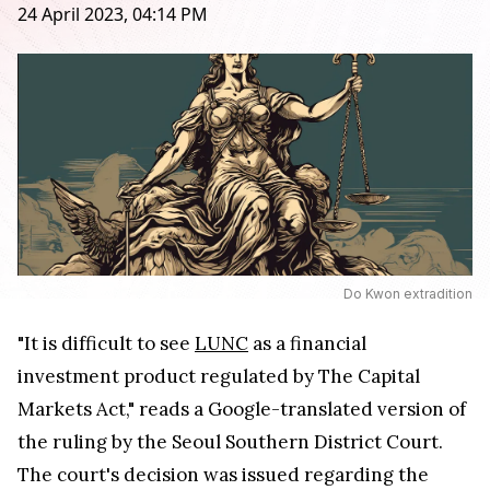
24 April 2023, 04:14 PM
Do Kwon extradition
"It is difficult to see
LUNC
as a financial
investment product regulated by The Capital
Markets Act," reads a Google-translated version of
the ruling by the Seoul Southern District Court.
The court's decision was issued regarding the