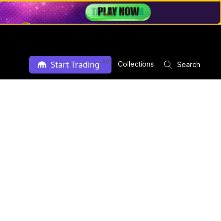
Ad
Start Trading
Collections
Search