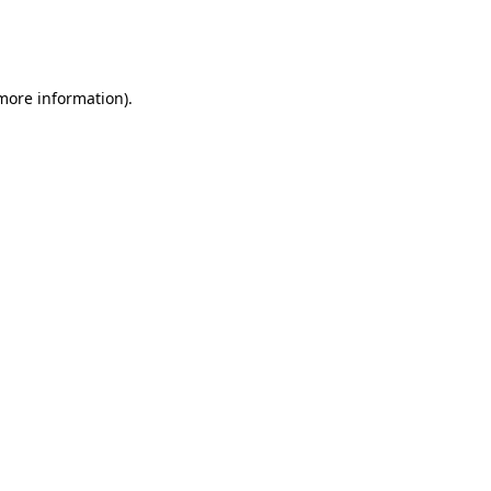
more information)
.