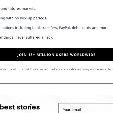
t and futures markets.
ing with no lock-up periods.
 options including bank transfers, PayPal, debit cards and more.
andards, never suffered a hack.
JOIN 15+ MILLION USERS WORLDWIDE
ible loss of principal. Digital asset markets are volatile and may not be suitable f
best stories