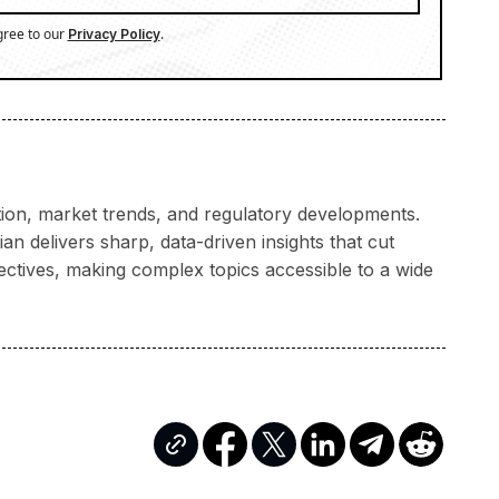
gree to our
.
Privacy Policy
ation, market trends, and regulatory developments.
n delivers sharp, data-driven insights that cut
ectives, making complex topics accessible to a wide