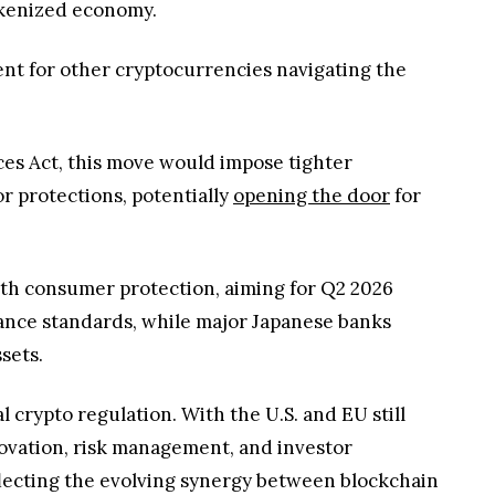
okenized economy.
dent for other cryptocurrencies navigating the
ces Act, this move would impose tighter
r protections, potentially
opening the door
for
with consumer protection, aiming for Q2 2026
iance standards, while major Japanese banks
ssets.
 crypto regulation. With the U.S. and EU still
nnovation, risk management, and investor
flecting the evolving synergy between blockchain