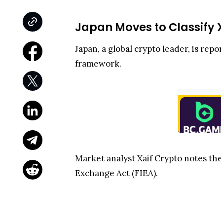
Japan Moves to Classify 
Japan, a global crypto leader, is rep
framework.
Market analyst Xaif Crypto notes th
Exchange Act (FIEA).