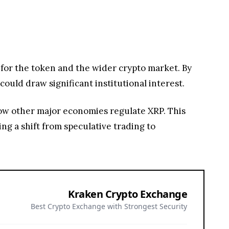
 for the token and the wider crypto market. By
could draw significant institutional interest.
 how other major economies regulate XRP. This
ng a shift from speculative trading to
Kraken Crypto Exchange
Best Crypto Exchange with Strongest Security