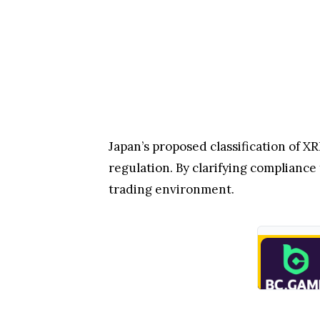
Japan’s proposed classification of X
regulation. By clarifying compliance 
trading environment.