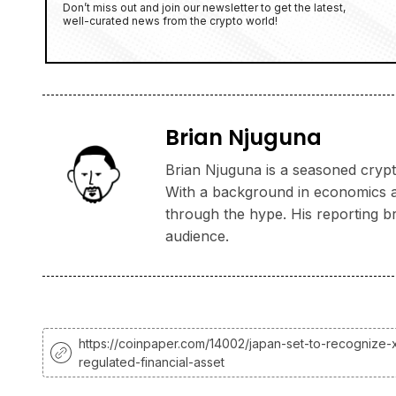
Don’t miss out and join our newsletter to get the latest,
well-curated news from the crypto world!
Brian Njuguna
Brian Njuguna is a seasoned crypto
With a background in economics and
through the hype. His reporting b
audience.
https://coinpaper.com/14002/japan-set-to-recognize-
regulated-financial-asset