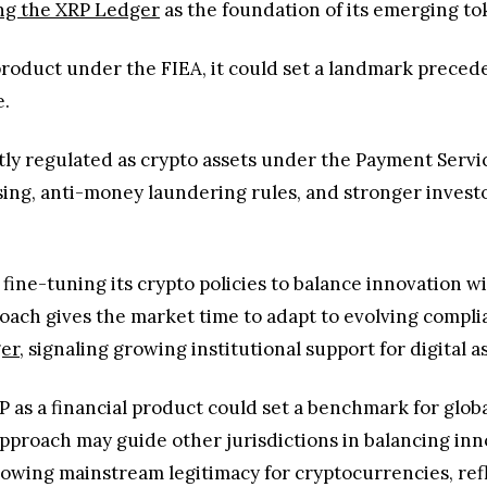
ng the XRP Ledger
as the foundation of its emerging t
al product under the FIEA, it could set a landmark prece
e.
ntly regulated as crypto assets under the Payment Servi
sing, anti-money laundering rules, and stronger investo
 fine-tuning its crypto policies to balance innovation 
oach gives the market time to adapt to evolving compl
ger
, signaling growing institutional support for digital a
 as a financial product could set a benchmark for global
 approach may guide other jurisdictions in balancing i
growing mainstream legitimacy for cryptocurrencies, re