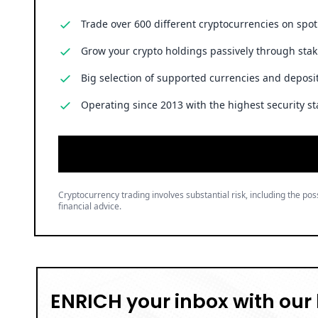
Trade over 600 different cryptocurrencies on spo
Grow your crypto holdings passively through stak
Big selection of supported currencies and deposit
Operating since 2013 with the highest security st
Cryptocurrency trading involves substantial risk, including the poss
financial advice.
ENRICH your inbox with our 