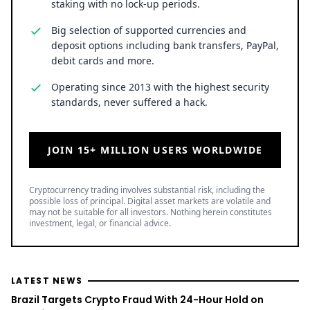
staking with no lock-up periods.
Big selection of supported currencies and
deposit options including bank transfers, PayPal,
debit cards and more.
Operating since 2013 with the highest security
standards, never suffered a hack.
JOIN 15+ MILLION USERS WORLDWIDE
Cryptocurrency trading involves substantial risk, including the
possible loss of principal. Digital asset markets are volatile and
may not be suitable for all investors. Nothing herein constitutes
investment, legal, or financial advice.
LATEST NEWS
Brazil Targets Crypto Fraud With 24-Hour Hold on