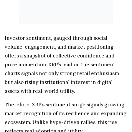
Investor sentiment, gauged through social
volume, engagement, and market positioning,
offers a snapshot of collective confidence and
price momentum. XRP’s lead on the sentiment
charts signals not only strong retail enthusiasm
but also rising institutional interest in digital
assets with real-world utility.
Therefore, XRP’s sentiment surge signals growing
market recognition of its resilience and expanding
ecosystem. Unlike hype-driven rallies, this rise
reflects real adoption and utility.