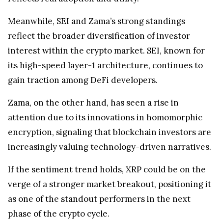
Meanwhile, SEI and Zama’s strong standings
reflect the broader diversification of investor
interest within the crypto market. SEI, known for
its high-speed layer-1 architecture, continues to
gain traction among DeFi developers.
Zama, on the other hand, has seen a rise in
attention due to its innovations in homomorphic
encryption, signaling that blockchain investors are
increasingly valuing technology-driven narratives.
If the sentiment trend holds, XRP could be on the
verge of a stronger market breakout, positioning it
as one of the standout performers in the next
phase of the crypto cycle.