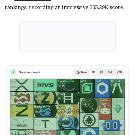
rankings, recording an impressive 255.29K score.