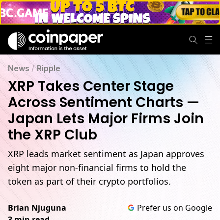
News
/
Ripple
XRP Takes Center Stage
Across Sentiment Charts —
Japan Lets Major Firms Join
the XRP Club
XRP leads market sentiment as Japan approves
eight major non-financial firms to hold the
token as part of their crypto portfolios.
Brian Njuguna
Prefer us on Google
3 min read