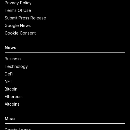
Privacy Policy
Terms Of Use
Submit Press Release
Google News
Cookie Consent
News
Business
Technology
DeFi
NFT
Bitcoin
Ethereum
Altcoins
Misc
Crypto Logos