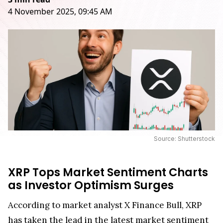
4 November 2025, 09:45 AM
Source: Shutterstock
XRP Tops Market Sentiment Charts
as Investor Optimism Surges
According to market analyst X Finance Bull, XRP
has
taken the lead
in the latest market sentiment