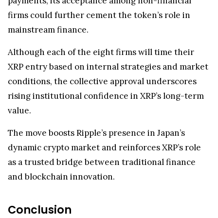
payments, its acceptance among non-financial
firms could further cement the token’s role in
mainstream finance.
Although each of the eight firms will time their
XRP entry based on internal strategies and market
conditions, the collective approval underscores
rising institutional confidence in XRP’s long-term
value.
The move boosts Ripple’s presence in Japan’s
dynamic crypto market and reinforces XRP’s role
as a trusted bridge between traditional finance
and blockchain innovation.
Conclusion