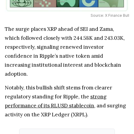
Source: X Finance Bull
The surge places XRP ahead of SEI and Zama,
which followed closely with 244.58K and 243.03K,
respectively, signaling renewed investor
confidence in Ripple’s native token amid
increasing institutional interest and blockchain
adoption.
Notably, this bullish shift stems from clearer
regulatory standing for Ripple, the
strong
performance of its RLUSD stablecoin
, and surging
activity on the XRP Ledger (XRPL).