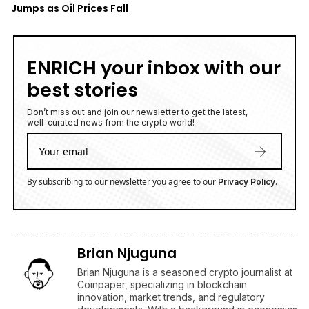
Jumps as Oil Prices Fall
ENRICH your inbox with our
best stories
Don’t miss out and join our newsletter to get the latest,
well-curated news from the crypto world!
By subscribing to our newsletter you agree to our
.
Privacy Policy
Brian Njuguna
Brian Njuguna is a seasoned crypto journalist at
Coinpaper, specializing in blockchain
innovation, market trends, and regulatory