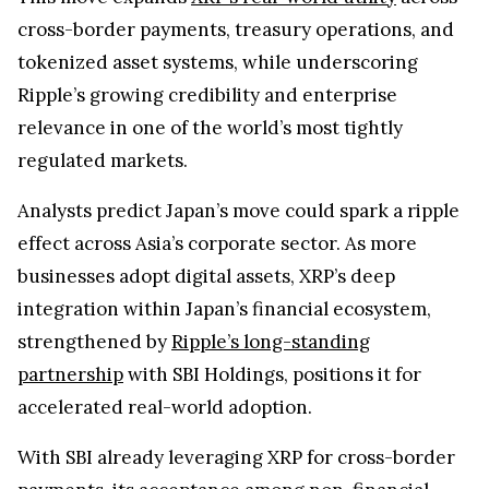
cross-border payments, treasury operations, and
tokenized asset systems, while underscoring
Ripple’s growing credibility and enterprise
relevance in one of the world’s most tightly
regulated markets.
Analysts predict Japan’s move could spark a ripple
effect across Asia’s corporate sector. As more
businesses adopt digital assets, XRP’s deep
integration within Japan’s financial ecosystem,
strengthened by
Ripple’s long-standing
partnership
with SBI Holdings, positions it for
accelerated real-world adoption.
With SBI already leveraging XRP for cross-border