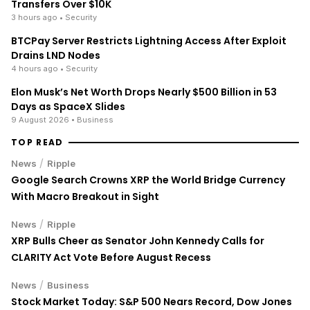
Transfers Over $10K
3 hours ago
• Security
BTCPay Server Restricts Lightning Access After Exploit
Drains LND Nodes
4 hours ago
• Security
Elon Musk’s Net Worth Drops Nearly $500 Billion in 53
Days as SpaceX Slides
9 August 2026
• Business
TOP READ
/
News
Ripple
Google Search Crowns XRP the World Bridge Currency
With Macro Breakout in Sight
/
News
Ripple
XRP Bulls Cheer as Senator John Kennedy Calls for
CLARITY Act Vote Before August Recess
/
News
Business
Stock Market Today: S&P 500 Nears Record, Dow Jones