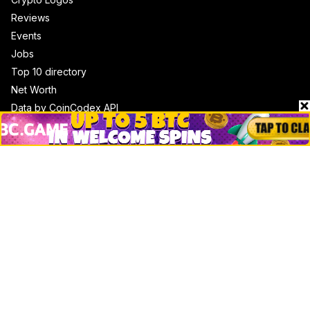
Reviews
Events
Jobs
Top 10 directory
Net Worth
Data by CoinCodex API
Stories
Markets
People
Crypto
Startups
Legal
Learn
Basics