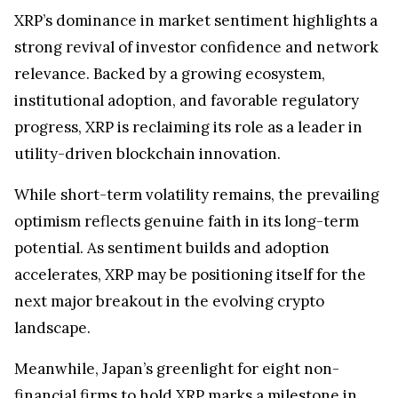
XRP’s dominance in market sentiment highlights a
strong revival of investor confidence and network
relevance. Backed by a growing ecosystem,
institutional adoption, and favorable regulatory
progress, XRP is reclaiming its role as a leader in
utility-driven blockchain innovation.
While short-term volatility remains, the prevailing
optimism reflects genuine faith in its long-term
potential. As sentiment builds and adoption
accelerates, XRP may be positioning itself for the
next major breakout in the evolving crypto
landscape.
Meanwhile, Japan’s greenlight for eight non-
financial firms to hold XRP marks a milestone in