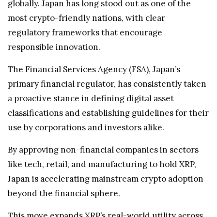
globally. Japan has long stood out as one of the
most crypto-friendly nations, with clear
regulatory frameworks that encourage
responsible innovation.
The Financial Services Agency (FSA), Japan’s
primary financial regulator, has consistently taken
a proactive stance in defining digital asset
classifications and establishing guidelines for their
use by corporations and investors alike.
By approving non-financial companies in sectors
like tech, retail, and manufacturing to hold XRP,
Japan is accelerating mainstream crypto adoption
beyond the financial sphere.
This move expands
XRP’s real-world utility
across