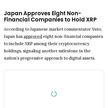
Japan Approves Eight Non-
Financial Companies to Hold XRP
According to Japanese market commentator Yuto,
Japan has
approved
eight non-financial companies
to include XRP among their cryptocurrency
holdings, signaling another milestone in the
nation’s progressive approach to digital assets.