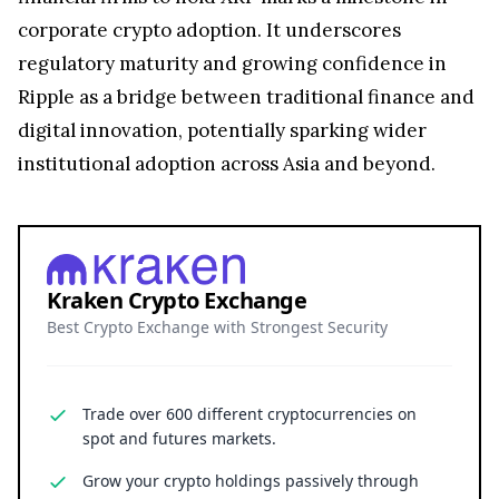
corporate crypto adoption. It underscores
regulatory maturity and growing confidence in
Ripple as a bridge between traditional finance and
digital innovation, potentially sparking wider
institutional adoption across Asia and beyond.
Kraken Crypto Exchange
Best Crypto Exchange with Strongest Security
Trade over 600 different cryptocurrencies on
spot and futures markets.
Grow your crypto holdings passively through