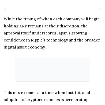
While the timing of when each company will begin
holding XRP remains at their discretion, the
approval itself underscores Japan’s growing
confidence in Ripple’s technology and the broader
digital asset economy.
This move comes at a time when institutional
adoption of cryptocurrencies is accelerating