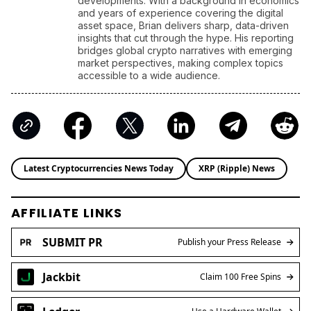
developments. With a background in economics
and years of experience covering the digital
asset space, Brian delivers sharp, data-driven
insights that cut through the hype. His reporting
bridges global crypto narratives with emerging
market perspectives, making complex topics
accessible to a wide audience.
Latest Cryptocurrencies News Today
XRP (Ripple) News
AFFILIATE LINKS
SUBMIT PR
Publish your Press Release
Jackbit
Claim 100 Free Spins