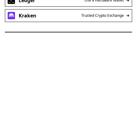
Ledger
Use a Hardware Wallet
Kraken
Trusted Crypto Exchange