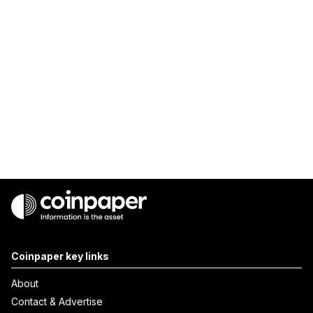
Coinpaper key links
About
Contact & Advertise