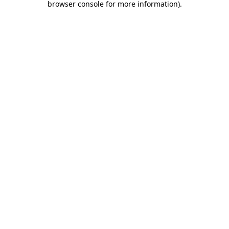
browser console for more information)
.