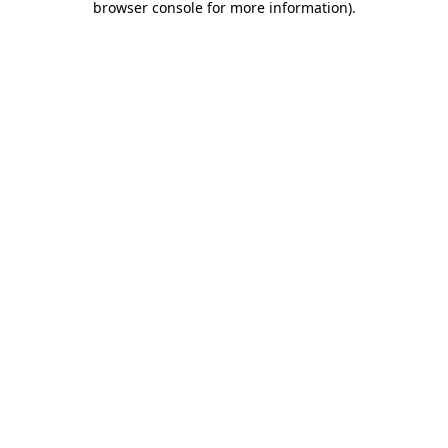
browser console for more information)
.