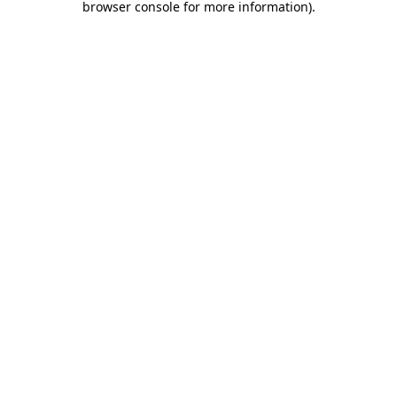
browser console for more information)
.