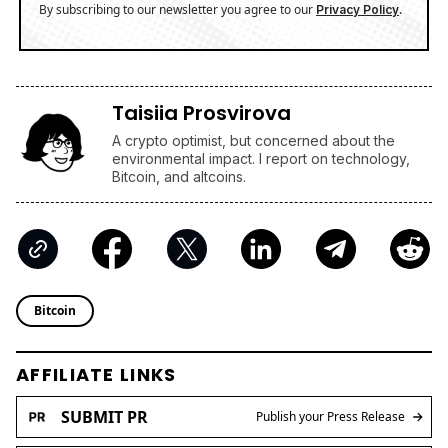
By subscribing to our newsletter you agree to our
.
Privacy Policy
Taisiia Prosvirova
A crypto optimist, but concerned about the
environmental impact. I report on technology,
Bitcoin, and altcoins.
Bitcoin
AFFILIATE LINKS
SUBMIT PR
Publish your Press Release