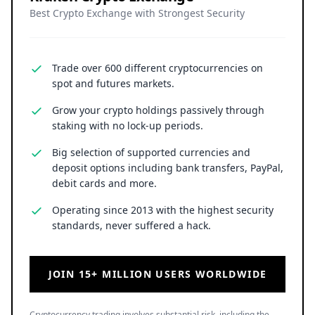
Best Crypto Exchange with Strongest Security
Trade over 600 different cryptocurrencies on
spot and futures markets.
Grow your crypto holdings passively through
staking with no lock-up periods.
Big selection of supported currencies and
deposit options including bank transfers, PayPal,
debit cards and more.
Operating since 2013 with the highest security
standards, never suffered a hack.
JOIN 15+ MILLION USERS WORLDWIDE
Cryptocurrency trading involves substantial risk, including the