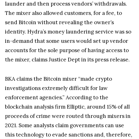
launder and then process vendors’ withdrawals.
The mixer also allowed customers, for a fee, to
send Bitcoin without revealing the owner’s
identity. Hydra’s money laundering service was so
in-demand that some users would set up vendor
accounts for the sole purpose of having access to
the mixer, claims Justice Dept in its press release.
BKA claims the Bitcoin mixer “made crypto
investigations extremely difficult for law
enforcement agencies.” According to the
blockchain analysis firm Elliptic, around 15% of all
proceeds of crime were routed through mixers in
2021. Some analysts claim governments can use
this technology to evade sanctions and, therefore,