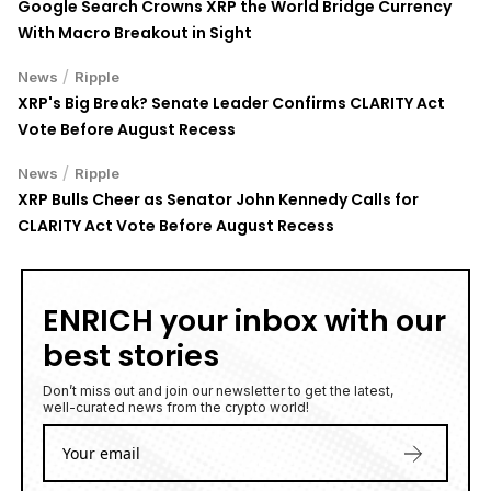
Google Search Crowns XRP the World Bridge Currency
With Macro Breakout in Sight
/
News
Ripple
XRP's Big Break? Senate Leader Confirms CLARITY Act
Vote Before August Recess
/
News
Ripple
XRP Bulls Cheer as Senator John Kennedy Calls for
CLARITY Act Vote Before August Recess
ENRICH your inbox with our
best stories
Don’t miss out and join our newsletter to get the latest,
well-curated news from the crypto world!