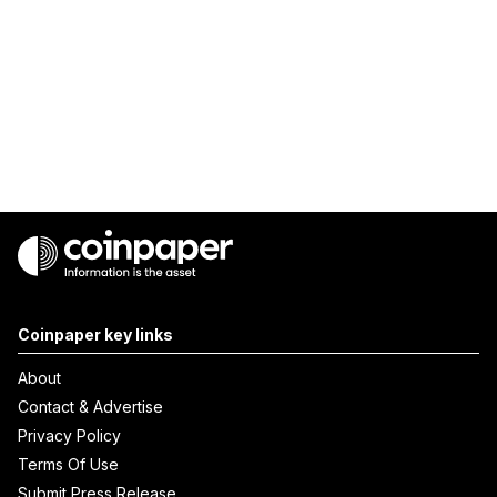
Coinpaper key links
About
Contact & Advertise
Privacy Policy
Terms Of Use
Submit Press Release