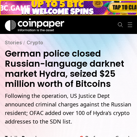
Stories
/
Crypto
German police closed
Russian-language darknet
market Hydra, seized $25
million worth of Bitcoins
Following the operation, US Justice Dept
announced criminal charges against the Russian
resident; OFAC added over 100 of Hydra’s crypto
addresses to the SDN list.