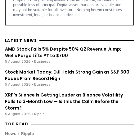
possible loss of principal. Digital asset markets are volatile and
may not be suitable for all investors. Nothing herein constitutes
investment, legal, or financial advice.
LATEST NEWS
AMD Stock Falls 5% Despite 50% Q2 Revenue Jump;
Wells Fargo Lifts PT to $700
5 August 2026
• Business
Stock Market Today: DJI Holds Strong Gain as S&P 500
Fades From Record High
5 August 2026
• Business
XRP's Silence Is Getting Louder as Binance Volatility
Falls to 3-Month Low — Is this the Calm Before the
Storm?
5 August 2026
• Ripple
TOP READ
/
News
Ripple