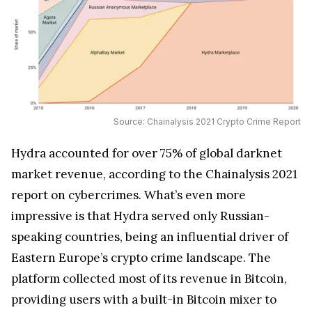
Source: Chainalysis 2021 Crypto Crime Report
Hydra accounted for over 75% of global darknet
market revenue, according to the Chainalysis 2021
report on cybercrimes. What’s even more
impressive is that Hydra served only Russian-
speaking countries, being an influential driver of
Eastern Europe’s crypto crime landscape. The
platform collected most of its revenue in Bitcoin,
providing users with a built-in Bitcoin mixer to