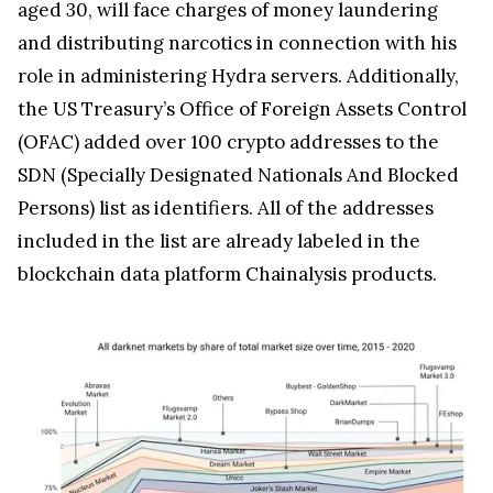
aged 30, will face charges of money laundering
and distributing narcotics in connection with his
role in administering Hydra servers. Additionally,
the US Treasury’s Office of Foreign Assets Control
(OFAC) added over 100 crypto addresses to the
SDN (Specially Designated Nationals And Blocked
Persons) list as identifiers. All of the addresses
included in the list are already labeled in the
blockchain data platform Chainalysis products.