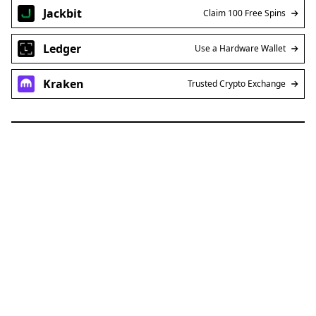
Jackbit
Claim 100 Free Spins
Ledger
Use a Hardware Wallet
Kraken
Trusted Crypto Exchange