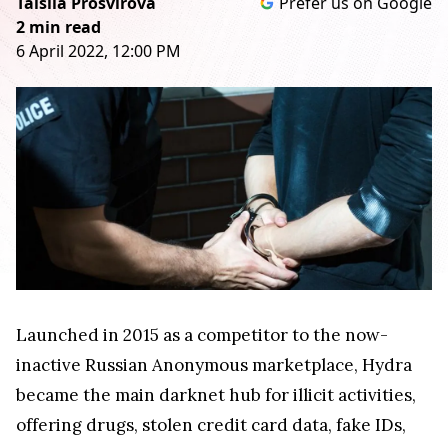
Taisiia Prosvirova
Prefer us on Google
2 min read
6 April 2022, 12:00 PM
Launched in 2015 as a competitor to the now-
inactive Russian Anonymous marketplace, Hydra
became the main darknet hub for illicit activities,
offering drugs, stolen credit card data, fake IDs,