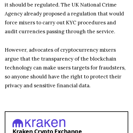
it should be regulated. The UK National Crime
Agency already proposed a regulation that would
force mixers to carry out KYC procedures and
audit currencies passing through the service.
However, advocates of cryptocurrency mixers
argue that the transparency of the blockchain
technology can make users targets for fraudsters,
so anyone should have the right to protect their
privacy and sensitive financial data.
Kraken Crypto Exchange