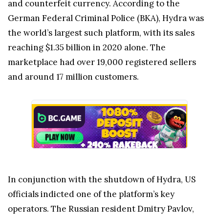
and counterfeit currency. According to the
German Federal Criminal Police (BKA), Hydra was
the world’s largest such platform, with its sales
reaching $1.35 billion in 2020 alone. The
marketplace had over 19,000 registered sellers
and around 17 million customers.
In conjunction with the shutdown of Hydra, US
officials indicted one of the platform’s key
operators. The Russian resident Dmitry Pavlov,