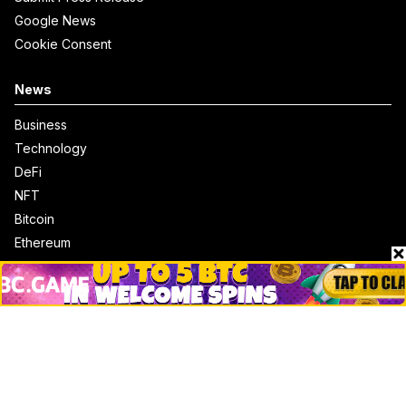
Google News
Cookie Consent
News
Business
Technology
DeFi
NFT
Bitcoin
Ethereum
Altcoins
Misc
Crypto Logos
Reviews
Events