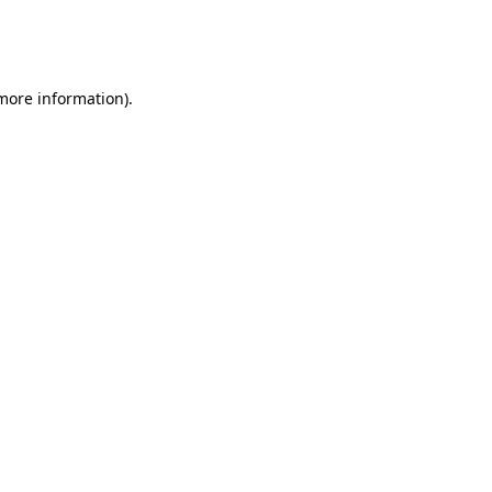
more information)
.