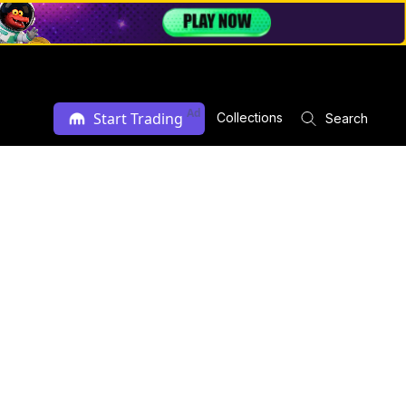
Ad
Start Trading
Collections
Search