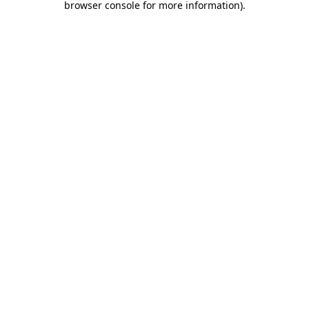
browser console for more information)
.