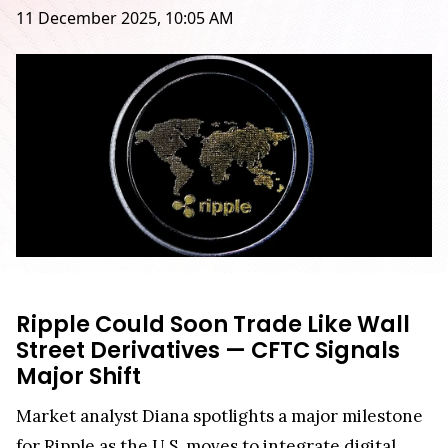
11 December 2025, 10:05 AM
Ripple Could Soon Trade Like Wall
Street Derivatives — CFTC Signals
Major Shift
Market analyst Diana spotlights a major milestone
for Ripple as the U.S. moves to integrate digital