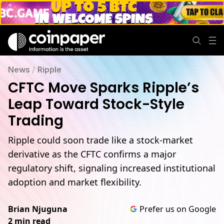
News
/
Ripple
CFTC Move Sparks Ripple’s
Leap Toward Stock-Style
Trading
Ripple could soon trade like a stock-market
derivative as the CFTC confirms a major
regulatory shift, signaling increased institutional
adoption and market flexibility.
Brian Njuguna
Prefer us on Google
2 min read