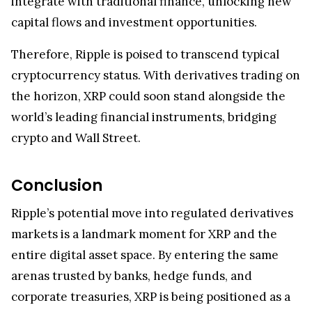
integrate with traditional finance, unlocking new
capital flows and investment opportunities.
Therefore, Ripple is poised to transcend typical
cryptocurrency status. With derivatives trading on
the horizon, XRP could soon stand alongside the
world’s leading financial instruments, bridging
crypto and Wall Street.
Conclusion
Ripple’s potential move into regulated derivatives
markets is a landmark moment for XRP and the
entire digital asset space. By entering the same
arenas trusted by banks, hedge funds, and
corporate treasuries, XRP is being positioned as a