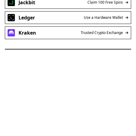
Jackbit
Claim 100 Free Spins
Ledger
Use a Hardware Wallet
Kraken
Trusted Crypto Exchange