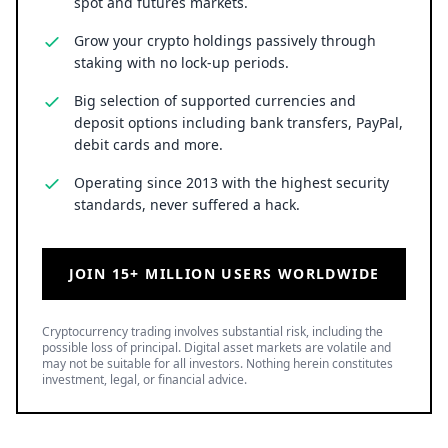
spot and futures markets.
Grow your crypto holdings passively through
staking with no lock-up periods.
Big selection of supported currencies and
deposit options including bank transfers, PayPal,
debit cards and more.
Operating since 2013 with the highest security
standards, never suffered a hack.
JOIN 15+ MILLION USERS WORLDWIDE
Cryptocurrency trading involves substantial risk, including the
possible loss of principal. Digital asset markets are volatile and
may not be suitable for all investors. Nothing herein constitutes
investment, legal, or financial advice.