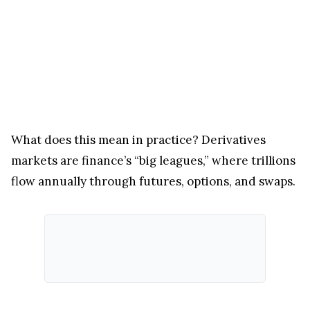
What does this mean in practice? Derivatives
markets are finance’s “big leagues,” where trillions
flow annually through futures, options, and swaps.