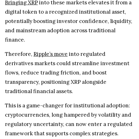
Bringing XRP
into these markets elevates it from a
digital token to a recognized institutional asset,
potentially boosting investor confidence, liquidity,
and mainstream adoption across traditional
finance.
Therefore,
Ripple’s move
into regulated
derivatives markets could streamline investment
flows, reduce trading friction, and boost
transparency, positioning XRP alongside
traditional financial assets.
This is a game-changer for institutional adoption:
cryptocurrencies, long hampered by volatility and
regulatory uncertainty, can now enter a regulated
framework that supports complex strategies.