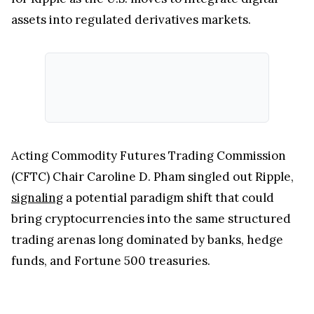
assets into regulated derivatives markets.
Acting Commodity Futures Trading Commission
(CFTC) Chair Caroline D. Pham singled out Ripple,
signaling
a potential paradigm shift that could
bring cryptocurrencies into the same structured
trading arenas long dominated by banks, hedge
funds, and Fortune 500 treasuries.