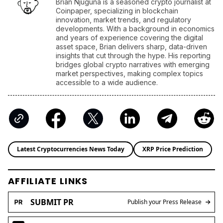
Brian Njuguna is a seasoned crypto journalist at
Coinpaper, specializing in blockchain
innovation, market trends, and regulatory
developments. With a background in economics
and years of experience covering the digital
asset space, Brian delivers sharp, data-driven
insights that cut through the hype. His reporting
bridges global crypto narratives with emerging
market perspectives, making complex topics
accessible to a wide audience.
Latest Cryptocurrencies News Today
XRP Price Prediction
AFFILIATE LINKS
SUBMIT PR
Publish your Press Release