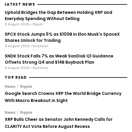
LATEST NEWS
Uphold Bridges the Gap Between Holding XRP and
Everyday Spending Without Selling
6 August 2026
• Ripple
SPCX Stock Jumps 5% as $100B in Elon Musk's SpaceX
Shares Unlock for Trading
6 August 2026
• Business
SNDK Stock Falls 7% as Weak SanDisk Q1 Guidance
Offsets Strong Q4 and $14B Buyback Plan
6 August 2026
• Business
TOP READ
/
News
Ripple
Google Search Crowns XRP the World Bridge Currency
With Macro Breakout in Sight
/
News
Ripple
XRP Bulls Cheer as Senator John Kennedy Calls for
CLARITY Act Vote Before August Recess