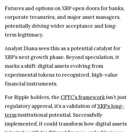
Futures and options on XRP open doors for banks,
corporate treasuries, and major asset managers,
potentially driving wider acceptance and long-
term legitimacy.
Analyst Diana sees this as a potential catalyst for
XRP’s next growth phase. Beyond speculation, it
marks a shift: digital assets evolving from
experimental tokens to recognized, high-value
financial instruments.
For Ripple holders, the
CFTC’s framework
isn’t just
regulatory approval, it’s a validation of
XRP’s long-
term
institutional potential. Successfully
implemented, it could transform how digital assets