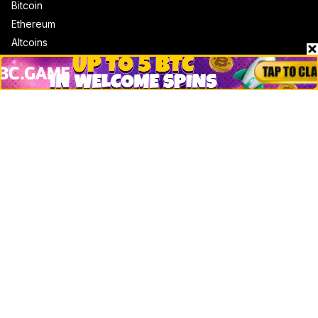
Bitcoin
Ethereum
Altcoins
Misc
Crypto Logos
Reviews
Events
Jobs
Top 10 directory
Net Worth
Data by CoinCodex API
Stories
Markets
People
Crypto