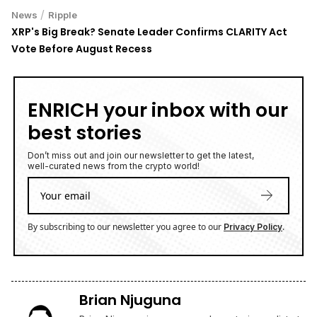
/
News
Ripple
XRP's Big Break? Senate Leader Confirms CLARITY Act
Vote Before August Recess
ENRICH your inbox with our
best stories
Don’t miss out and join our newsletter to get the latest,
well-curated news from the crypto world!
By subscribing to our newsletter you agree to our
.
Privacy Policy
Brian Njuguna