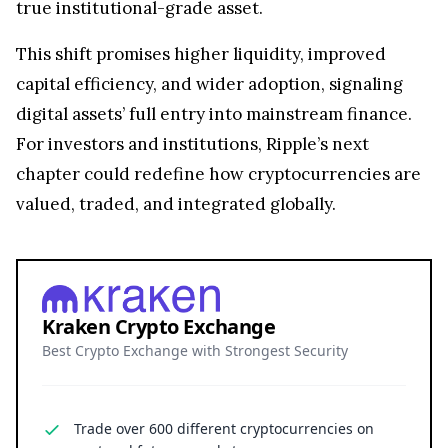
true institutional-grade asset.
This shift promises higher liquidity, improved
capital efficiency, and wider adoption, signaling
digital assets’ full entry into mainstream finance.
For investors and institutions, Ripple’s next
chapter could redefine how cryptocurrencies are
valued, traded, and integrated globally.
Kraken Crypto Exchange
Best Crypto Exchange with Strongest Security
Trade over 600 different cryptocurrencies on