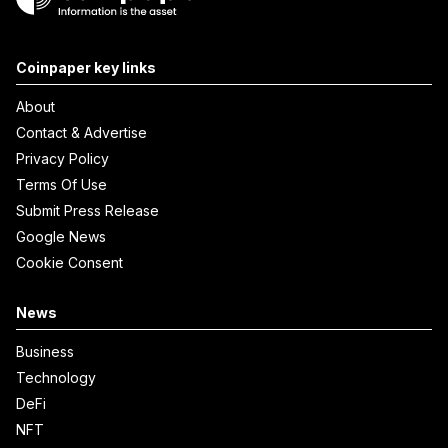
Coinpaper key links
About
Contact & Advertise
Privacy Policy
Terms Of Use
Submit Press Release
Google News
Cookie Consent
News
Business
Technology
DeFi
NFT