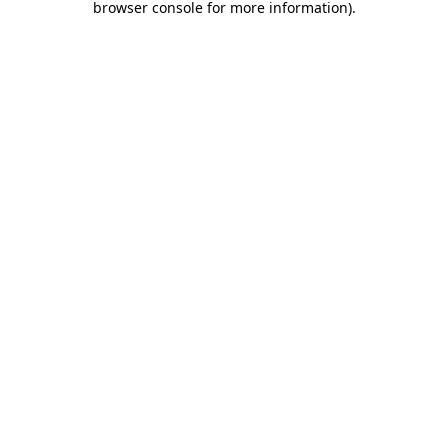
browser console for more information)
.