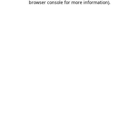
browser console for more information)
.