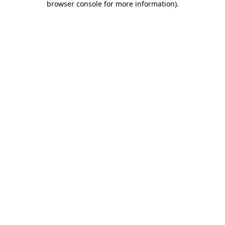
browser console for more information)
.