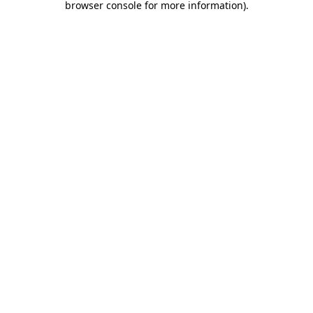
browser console for more information)
.