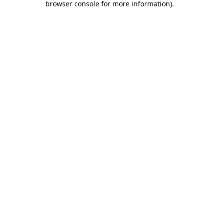
browser console for more information)
.