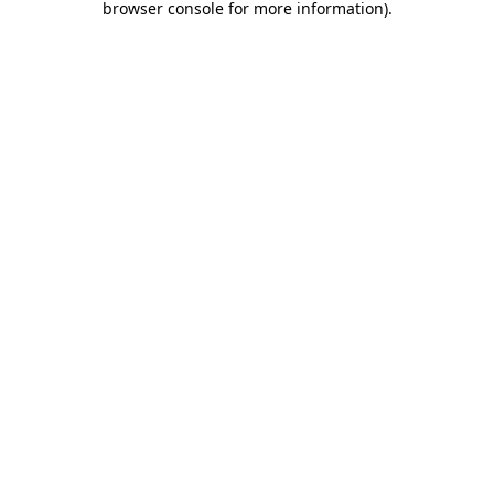
browser console for more information)
.