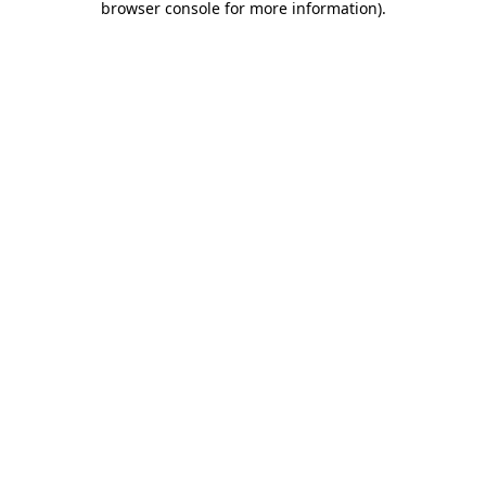
browser console for more information)
.