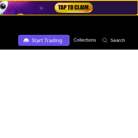
Ad
Start Trading
Collections
Search