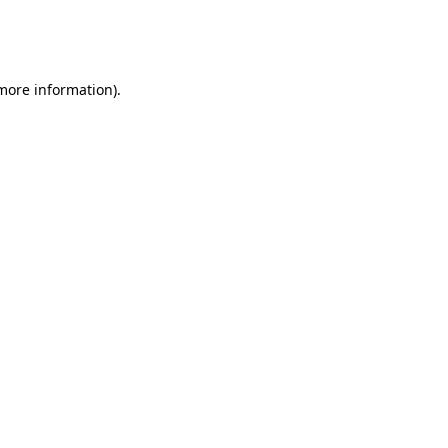
more information)
.