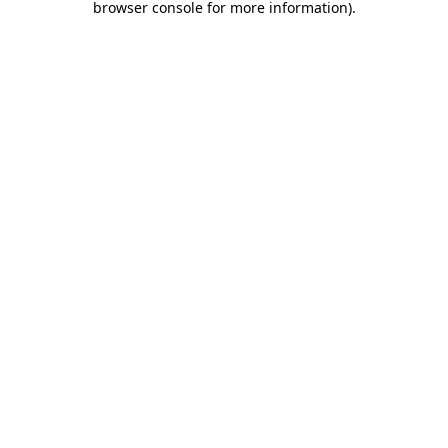
browser console for more information)
.