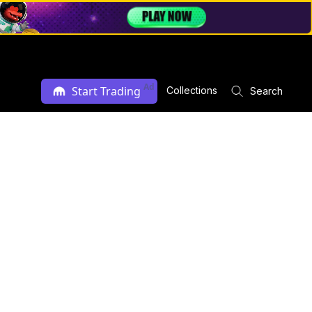
Ad
Start Trading
Collections
Search