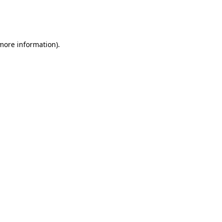
more information)
.