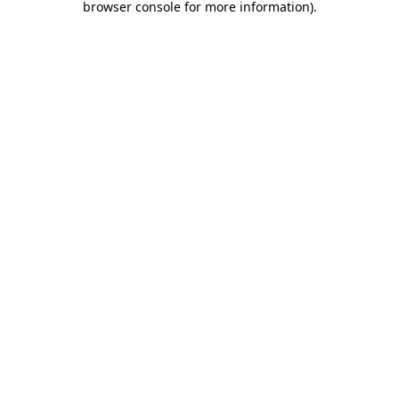
browser console for more information)
.